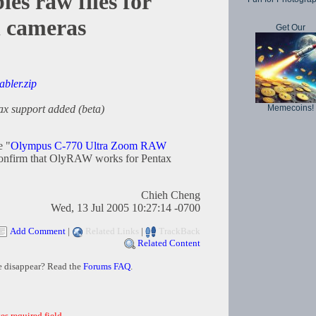
s raw files for
l cameras
Get Our
abler.zip
Memecoins!
ax support added (beta)
e "
Olympus C-770 Ultra Zoom RAW
confirm that OlyRAW works for Pentax
Chieh Cheng
Wed, 13 Jul 2005 10:27:14 -0700
Add Comment
|
Related Links
|
TrackBack
Related Content
e disappear? Read the
Forums FAQ
.
es required field