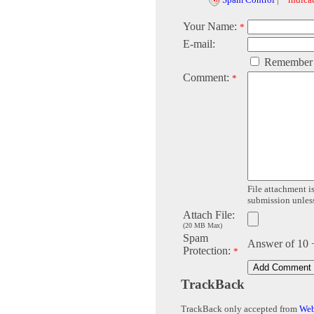
Your Name:
*
E-mail:
Remember
Comment:
*
File attachment is
submission unless 
Attach File:
(20 MB Max)
Spam
Answer of 10 
Protection:
*
TrackBack
TrackBack only accepted from
Web