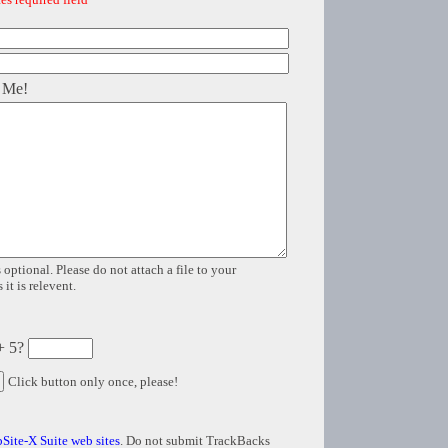
 Me!
 optional. Please do not attach a file to your
it is relevent.
+ 5?
Click button only once, please!
Site-X Suite web sites
. Do not submit TrackBacks