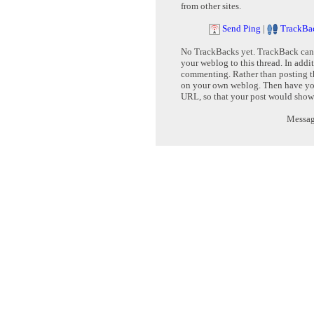
from other sites.
Send Ping
|
TrackBa
No TrackBacks yet. TrackBack can b
your weblog to this thread. In addi
commenting. Rather than posting th
on your own weblog. Then have yo
URL, so that your post would show
Message