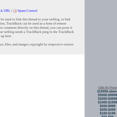
ck URL
|
Spam Control
e used to link this thread to your weblog, or link
tion, TrackBack can be used as a form of remote
e comment directly on this thread, you can posts it
ur weblog sends a TrackBack ping to the TrackBack
 up here.
s, files, and images copyright by respective owners.
Copyright © 
Gifts By Price
$10000-abov
$5000-$999
$2000-$499
$1000-$199
$500-$999
$200-$499
$100-$199