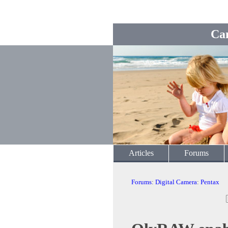
Ca
Articles
Forums
Forums
:
Digital Camera
:
Pentax