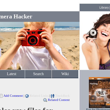
Library
mera Hacker
Latest
Search
Wiki
Add Comment
|
Related Links
|
TrackBack
Related Content
Fun for Photogra