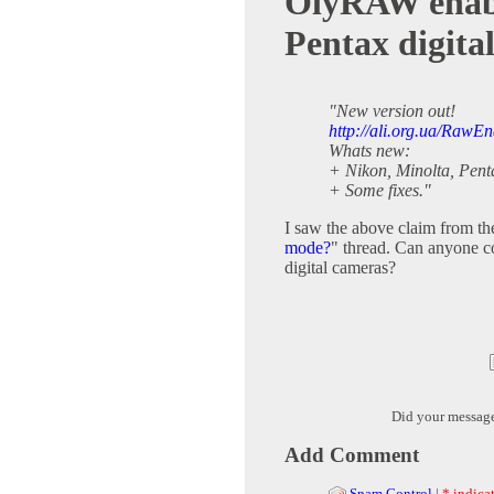
OlyRAW enable
Pentax digita
"New version out!
http://ali.org.ua/RawEn
Whats new:
+ Nikon, Minolta, Pent
+ Some fixes."
I saw the above claim from th
mode?
" thread. Can anyone 
digital cameras?
Did your messag
Add Comment
Spam Control
|
* indicat