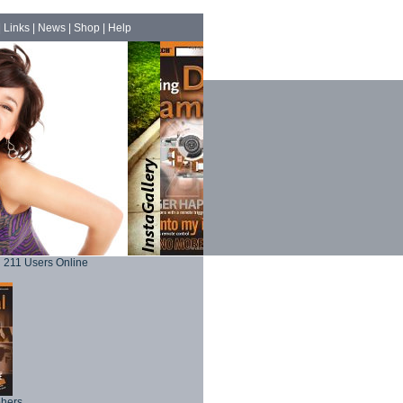
|
Links
|
News
|
Shop
|
Help
211 Users Online
phers