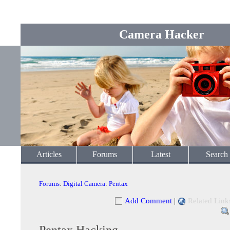
Camera Hacker
Articles
Forums
Latest
Search
Forums
:
Digital Camera
:
Pentax
Add Comment
|
Related Link
Pentax Hacking