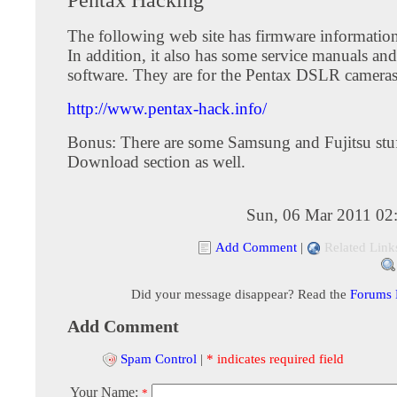
The following web site has firmware information
In addition, it also has some service manuals and
software. They are for the Pentax DSLR cameras
http://www.pentax-hack.info/
Bonus: There are some Samsung and Fujitsu stuf
Download section as well.
Sun, 06 Mar 2011 02
Add Comment
|
Related Link
Did your message disappear? Read the
Forums
Add Comment
Spam Control
|
* indicates required field
Your Name:
*