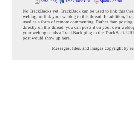
Send Ping
|
TrackBack URL
|
Spam Control
No TrackBacks yet. TrackBack can be used to link this thre
weblog, or link your weblog to this thread. In addition, Tr
used as a form of remote commenting. Rather than postin
directly on this thread, you can posts it on your own webl
your weblog sends a TrackBack ping to the TrackBack URL,
post would show up here.
Messages, files, and images copyright by re