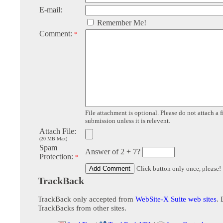
E-mail:
Remember Me!
Comment:
*
File attachment is optional. Please do not attach a f
submission unless it is relevent.
Attach File:
(20 MB Max)
Spam
Answer of 2 + 7?
Protection:
*
Click button only once, please!
TrackBack
TrackBack only accepted from
WebSite-X Suite web sites
. 
TrackBacks from other sites.