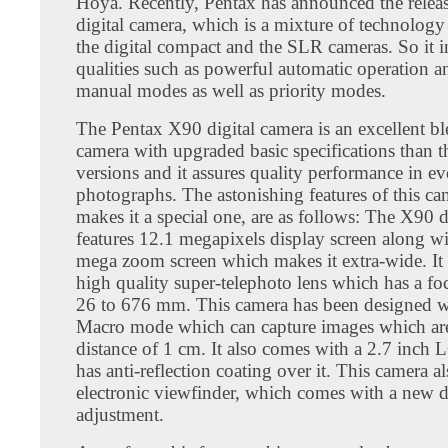
Hoya. Recently, Pentax has announced the relea
digital camera, which is a mixture of technolog
the digital compact and the SLR cameras. So it i
qualities such as powerful automatic operation a
manual modes as well as priority modes.
The Pentax X90 digital camera is an excellent bl
camera with upgraded basic specifications than th
versions and it assures quality performance in ev
photographs. The astonishing features of this c
makes it a special one, are as follows: The X90 d
features 12.1 megapixels display screen along w
mega zoom screen which makes it extra-wide. It
high quality super-telephoto lens which has a fo
26 to 676 mm. This camera has been designed w
Macro mode which can capture images which are 
distance of 1 cm. It also comes with a 2.7 inch
has anti-reflection coating over it. This camera al
electronic viewfinder, which comes with a new d
adjustment.