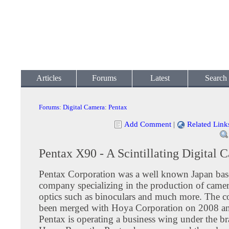
Articles
Forums
Latest
Search
Forums
:
Digital Camera
:
Pentax
Add Comment
|
Related Link
Pentax X90 - A Scintillating Digital 
Pentax Corporation was a well known Japan bas
company specializing in the production of camer
optics such as binoculars and much more. The 
been merged with Hoya Corporation on 2008 and
Pentax is operating a business wing under the b