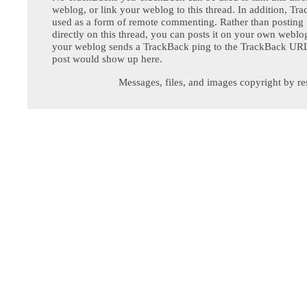
weblog, or link your weblog to this thread. In addition, Tr
used as a form of remote commenting. Rather than postin
directly on this thread, you can posts it on your own webl
your weblog sends a TrackBack ping to the TrackBack URL,
post would show up here.
Messages, files, and images copyright by re