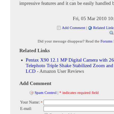
impressive features and it can be easily handled
Fri, 05 Mar 2010 10
Add Comment
|
Related Link
Did your message disappear? Read the
Forums
Related Links
Pentax X90 12.1 MP Digital Camera with 26
Telephoto Triple Shake Stabilized Zoom and
LCD
- Amazon User Reviews
Add Comment
Spam Control
|
* indicates required field
Your Name:
*
E-mail: