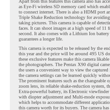
Apart from this features this camera also has acc
as Eye-Fi wireless SD memory card which enable
to connect internet. There is also a HDMI port an
Triple Shake Reduction technology for avoiding
taking pictures. This camera is capable of detect
faces. It can shoot images at a high speed of 11 
second. It also comes with a Lithium Ion battery
guarantees a longer life.
This camera is expected to be released by the e
this year and the price will be around 495 US dol
these exclusive features make this camera likable
the photographers. The Pentax X90 digital came
the users a convenient way to view the captured
the camera settings can be learned quickly witho
The prominent features such as the changeable o
zoom lens, its reliable shake-reduction system, th
Extra-powerful battery, its Electronic viewfinder
with diopter adjustment and Multi-mode exposu
which helps to accommodate different applicati
this camera worth for its buyers. The camera has 