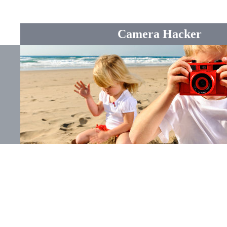
Camera Hacker