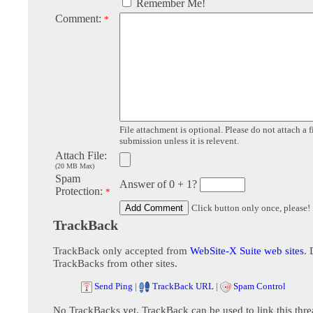
Remember Me!
Comment:
*
File attachment is optional. Please do not attach a f
submission unless it is relevent.
Attach File:
(20 MB Max)
Spam
Answer of 0 + 1?
Protection:
*
Click button only once, please!
TrackBack
TrackBack only accepted from
WebSite-X Suite web sites
. 
TrackBacks from other sites.
Send Ping
|
TrackBack URL
|
Spam Control
No TrackBacks yet. TrackBack can be used to link this thre