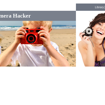
Library
mera Hacker