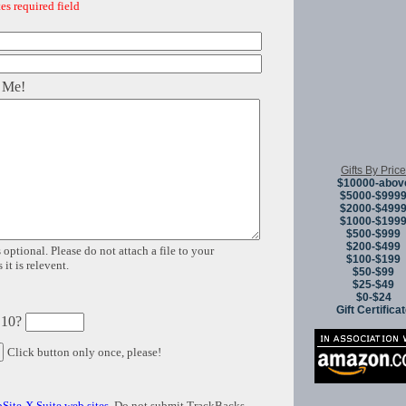
es required field
 Me!
Gifts By Price
$10000-abov
$5000-$999
$2000-$499
$1000-$199
$500-$999
$200-$499
 optional. Please do not attach a file to your
$100-$199
it is relevent.
$50-$99
$25-$49
$0-$24
Gift Certifica
 10?
Click button only once, please!
Site-X Suite web sites
. Do not submit TrackBacks