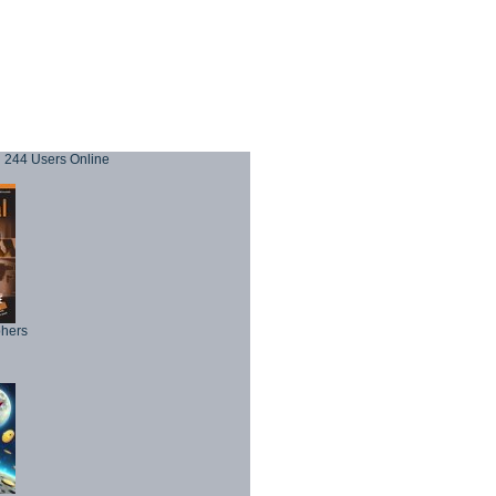
244 Users Online
phers