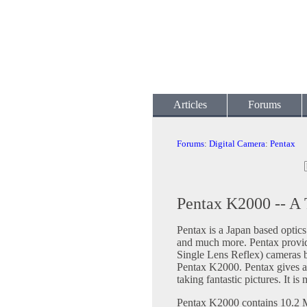
Articles
Forums
Forums
:
Digital Camera
:
Pentax
Pentax K2000 -- A 
Pentax is a Japan based optic
and much more. Pentax provid
Single Lens Reflex) cameras b
Pentax K2000. Pentax gives a 
taking fantastic pictures. It i
Pentax K2000 contains 10.2 