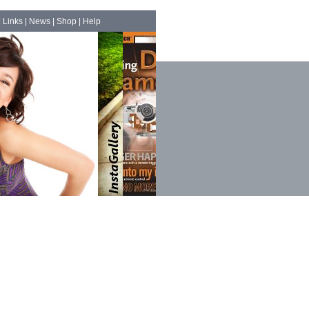
|
Links
|
News
|
Shop
|
Help