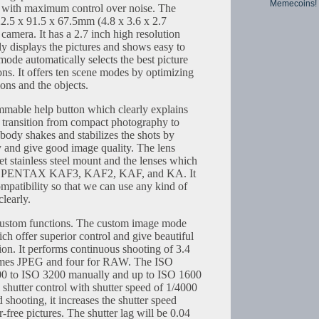
Memecoins!
n with maximum control over noise. The
22.5 x 91.5 x 67.5mm (4.8 x 3.6 x 2.7
t camera. It has a 2.7 inch high resolution
 displays the pictures and shows easy to
ode automatically selects the best picture
ns. It offers ten scene modes by optimizing
ons and the objects.
mable help button which clearly explains
e transition from compact photography to
body shakes and stabilizes the shots by
 and give good image quality. The lens
 stainless steel mount and the lenses which
are PENTAX KAF3, KAF2, KAF, and KA. It
mpatibility so that we can use any kind of
clearly.
ustom functions. The custom image mode
ich offer superior control and give beautiful
ion. It performs continuous shooting of 3.4
rames JPEG and four for RAW. The ISO
100 to ISO 3200 manually and up to ISO 1600
c shutter control with shutter speed of 1/4000
shooting, it increases the shutter speed
r-free pictures. The shutter lag will be 0.04