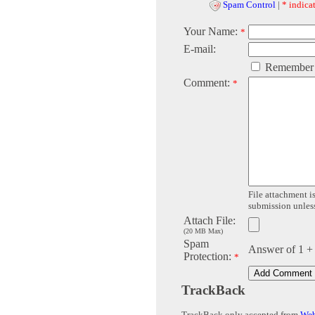
Spam Control
|
* indicat
Your Name:
*
E-mail:
Remember
Comment:
*
File attachment is
submission unless 
Attach File:
(20 MB Max)
Spam
Answer of 1 +
Protection:
*
TrackBack
TrackBack only accepted from
Web