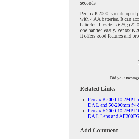
seconds.
Pentax K2000 is made up of pla
with 4 AA batteries. It can a
batteries. It weighs 625g (22.
one handed easily. Pentax K20
It offers good features and pro
Did your messag
Related Links
Pentax K2000 10.2MP Dig
DA L and 50-200mm f/4-
Pentax K2000 10.2MP Dig
DA L Lens and AF200FG
Add Comment