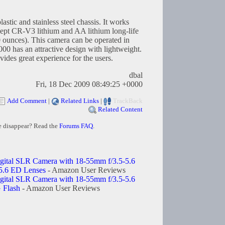
stic and stainless steel chassis. It works
ccept CR-V3 lithium and AA lithium long-life
0 ounces). This camera can be operated in
00 has an attractive design with lightweight.
vides great experience for the users.
dbal
Fri, 18 Dec 2009 08:49:25 +0000
Add Comment
|
Related Links
|
TrackBack
Related Content
e disappear? Read the
Forums FAQ
.
ital SLR Camera with 18-55mm f/3.5-5.6
5.6 ED Lenses
- Amazon User Reviews
ital SLR Camera with 18-55mm f/3.5-5.6
 Flash
- Amazon User Reviews