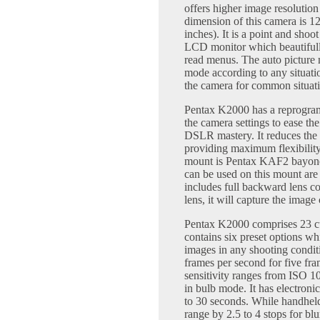
offers higher image resolutio
dimension of this camera is 1
inches). It is a point and shoo
LCD monitor which beautifully
read menus. The auto picture m
mode according to any situatio
the camera for common situati
Pentax K2000 has a reprogram
the camera settings to ease th
DSLR mastery. It reduces the 
providing maximum flexibility
mount is Pentax KAF2 bayonet
can be used on this mount 
includes full backward lens co
lens, it will capture the image 
Pentax K2000 comprises 23 c
contains six preset options wh
images in any shooting condit
frames per second for five f
sensitivity ranges from ISO 
in bulb mode. It has electroni
to 30 seconds. While handheld 
range by 2.5 to 4 stops for blu