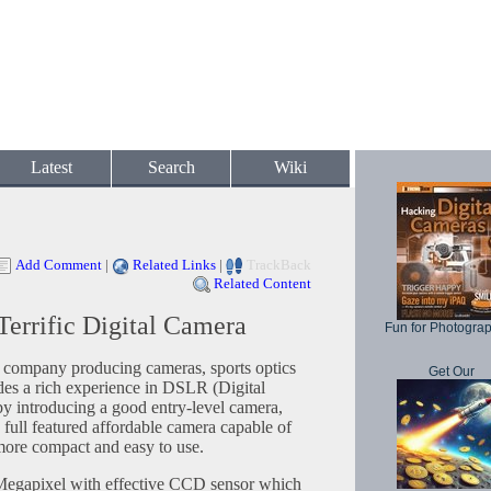
Latest
Search
Wiki
Add Comment
|
Related Links
|
TrackBack
Related Content
Terrific Digital Camera
Fun for Photogra
s company producing cameras, sports optics
Get Our
es a rich experience in DSLR (Digital
y introducing a good entry-level camera,
full featured affordable camera capable of
s more compact and easy to use.
Megapixel with effective CCD sensor which