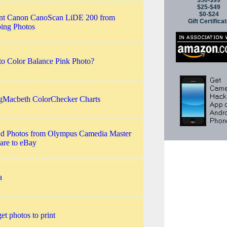
$50-$99
$25-$49
$0-$24
nt Canon CanoScan LiDE 200 from
Gift Certifica
ing Photos
o Color Balance Pink Photo?
gMacbeth ColorChecker Charts
d Photos from Olympus Camedia Master
are to eBay
a
get photos to print