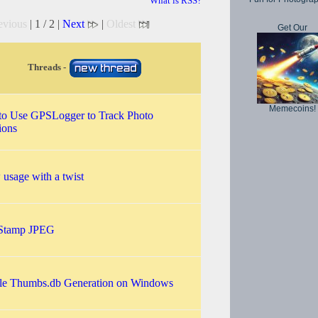
What is RSS?
evious
| 1 / 2 |
Next
|
Oldest
Get Our
Threads -
Memecoins!
o Use GPSLogger to Track Photo
ions
 usage with a twist
 Stamp JPEG
le Thumbs.db Generation on Windows