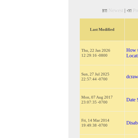
Newest
|
Pr
Last Modified
How t
Thu, 22 Jan 2026
12:29:16 -0800
Locat
Sun, 27 Jul 2025
dcraw
22:57:44 -0700
Mon, 07 Aug 2017
Date
23:07:35 -0700
Fri, 14 Mar 2014
Disab
19:49:38 -0700