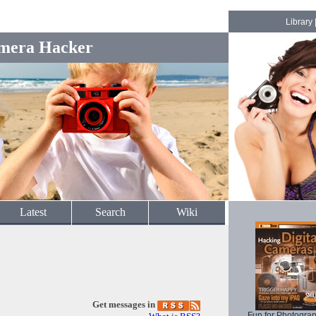
Library
mera Hacker
Latest
Search
Wiki
Get messages in
Fun for Photogra