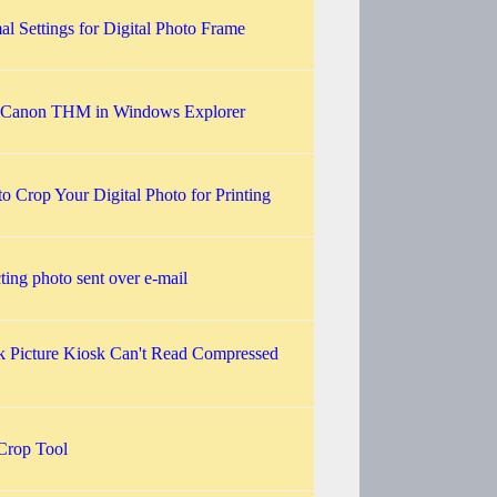
al Settings for Digital Photo Frame
 Canon THM in Windows Explorer
o Crop Your Digital Photo for Printing
ting photo sent over e-mail
 Picture Kiosk Can't Read Compressed
 Crop Tool