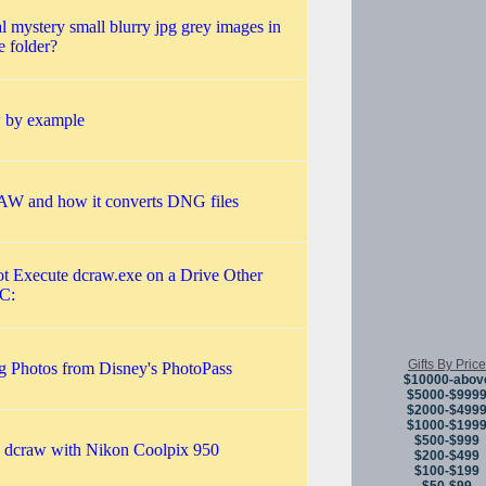
l mystery small blurry jpg grey images in
e folder?
 by example
 and how it converts DNG files
t Execute dcraw.exe on a Drive Other
C:
Gifts By Price
g Photos from Disney's PhotoPass
$10000-abov
$5000-$999
$2000-$499
$1000-$199
$500-$999
 dcraw with Nikon Coolpix 950
$200-$499
$100-$199