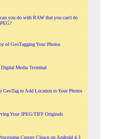
can you do with RAW that you can't do
JPEG?
oy of GeoTagging Your Photos
 Digital Media Terminal
p GeoTag to Add Location to Your Photos
rving Your JPEG/TIFF Originals
Processing Creepy Clown on Android 4.3