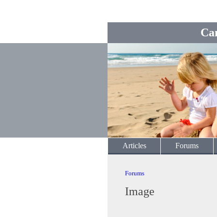
Ca
Articles
Forums
Forums
Image