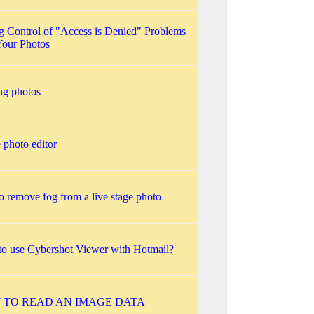
g Control of "Access is Denied" Problems
Your Photos
ing photos
 photo editor
o remove fog from a live stage photo
o use Cybershot Viewer with Hotmail?
 TO READ AN IMAGE DATA