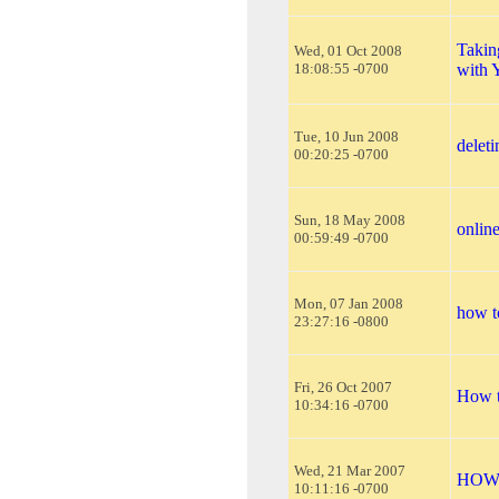
Takin
Wed, 01 Oct 2008
18:08:55 -0700
with 
Tue, 10 Jun 2008
delet
00:20:25 -0700
Sun, 18 May 2008
online
00:59:49 -0700
Mon, 07 Jan 2008
how t
23:27:16 -0800
Fri, 26 Oct 2007
How t
10:34:16 -0700
Wed, 21 Mar 2007
HOW
10:11:16 -0700