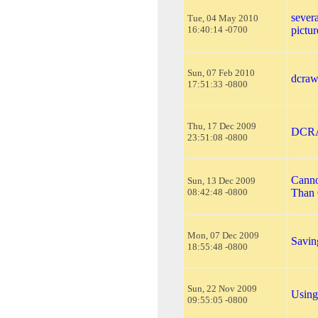
severa
Tue, 04 May 2010
16:40:14 -0700
pictur
Sun, 07 Feb 2010
dcraw
17:51:33 -0800
Thu, 17 Dec 2009
DCRAW
23:51:08 -0800
Canno
Sun, 13 Dec 2009
08:42:48 -0800
Than 
Mon, 07 Dec 2009
Savin
18:55:48 -0800
Sun, 22 Nov 2009
Using
09:55:05 -0800