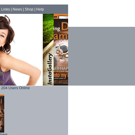
|
Links
|
News
|
Shop
|
Help
204 Users Online
phers