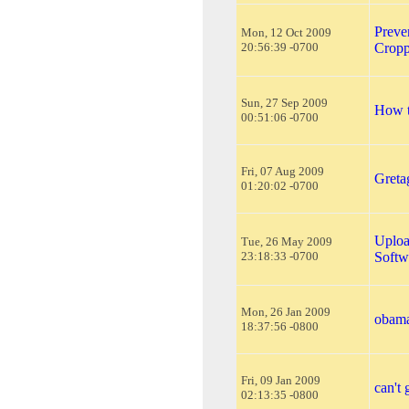
Preve
Mon, 12 Oct 2009
20:56:39 -0700
Cropp
Sun, 27 Sep 2009
How t
00:51:06 -0700
Fri, 07 Aug 2009
Greta
01:20:02 -0700
Uploa
Tue, 26 May 2009
23:18:33 -0700
Softw
Mon, 26 Jan 2009
obam
18:37:56 -0800
Fri, 09 Jan 2009
can't 
02:13:35 -0800