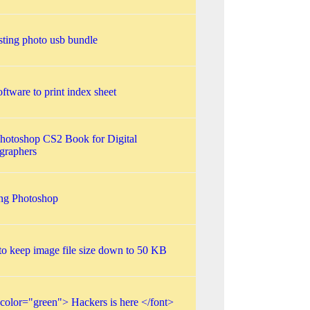
esting photo usb bundle
oftware to print index sheet
hotoshop CS2 Book for Digital
graphers
ing Photoshop
o keep image file size down to 50 KB
 color="green"> Hackers is here </font>