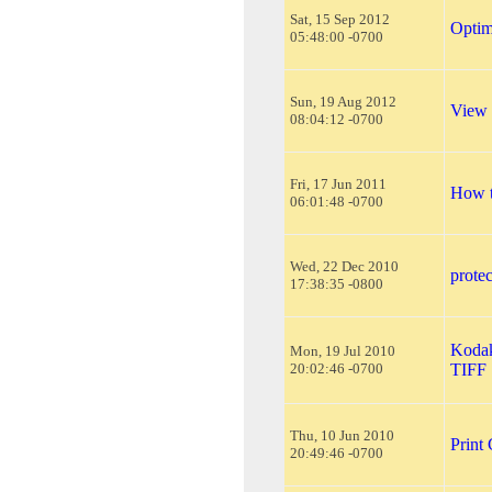
Sat, 15 Sep 2012
Optim
05:48:00 -0700
Sun, 19 Aug 2012
View
08:04:12 -0700
Fri, 17 Jun 2011
How t
06:01:48 -0700
Wed, 22 Dec 2010
protec
17:38:35 -0800
Kodak
Mon, 19 Jul 2010
20:02:46 -0700
TIFF
Thu, 10 Jun 2010
Print
20:49:46 -0700