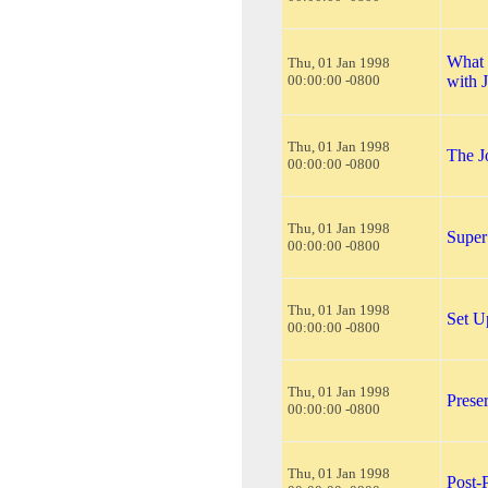
What 
Thu, 01 Jan 1998
00:00:00 -0800
with 
Thu, 01 Jan 1998
The J
00:00:00 -0800
Thu, 01 Jan 1998
Super
00:00:00 -0800
Thu, 01 Jan 1998
Set U
00:00:00 -0800
Thu, 01 Jan 1998
Prese
00:00:00 -0800
Thu, 01 Jan 1998
Post-