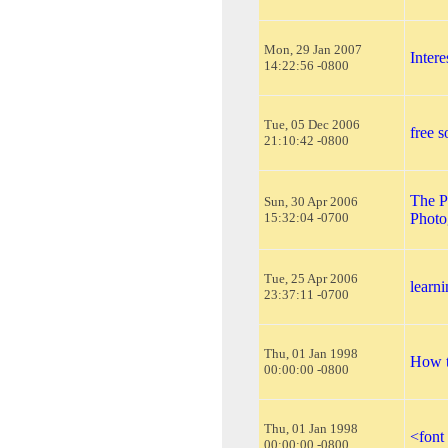
Mon, 29 Jan 2007
Inter
14:22:56 -0800
Tue, 05 Dec 2006
free s
21:10:42 -0800
The P
Sun, 30 Apr 2006
15:32:04 -0700
Photo
Tue, 25 Apr 2006
learn
23:37:11 -0700
Thu, 01 Jan 1998
How t
00:00:00 -0800
Thu, 01 Jan 1998
<font
00:00:00 -0800