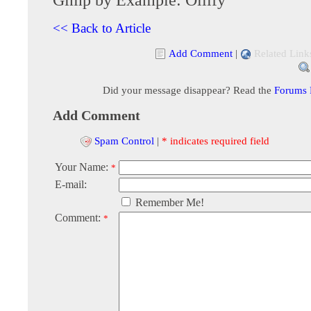
<< Back to Article
Add Comment
|
Related Link
Did your message disappear? Read the
Forums
Add Comment
Spam Control
|
* indicates required field
Your Name:
*
E-mail:
Remember Me!
Comment:
*