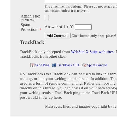
File attachment is optional. Please do not attach a f
submission unless it is relevent.
Attach File:
(20 MB Max)
Spam
Answer of 1 + 9?
Protection:
*
Click button only once, please!
TrackBack
TrackBack only accepted from
WebSite-X Suite web sites
. 
TrackBacks from other sites.
Send Ping
|
TrackBack URL
|
Spam Control
No TrackBacks yet. TrackBack can be used to link this thre
weblog, or link your weblog to this thread. In addition, Tr
used as a form of remote commenting. Rather than postin
directly on this thread, you can posts it on your own webl
your weblog sends a TrackBack ping to the TrackBack URL,
post would show up here.
Messages, files, and images copyright by re