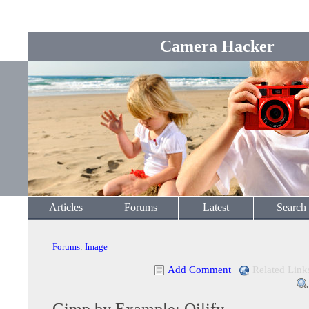
Camera Hacker
Articles
Forums
Latest
Search
Forums
:
Image
Add Comment
|
Related Link
Gimp by Example: Oilify