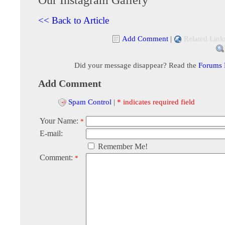
<< Back to Article
Add Comment
|
Related Link
Did your message disappear? Read the
Forums
Add Comment
Spam Control
|
* indicates required field
Your Name:
*
E-mail:
Remember Me!
Comment:
*