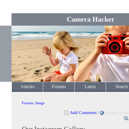
Camera Hacker
Articles
Forums
Latest
Search
Forums
:
Image
Add Comment
|
Related Link
Our Instagram Gallery