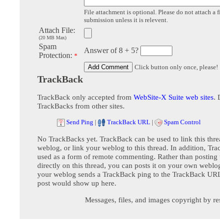
File attachment is optional. Please do not attach a f
submission unless it is relevent.
Attach File:
(20 MB Max)
Spam
Answer of 8 + 5?
Protection:
*
Click button only once, please!
TrackBack
TrackBack only accepted from
WebSite-X Suite web sites
. 
TrackBacks from other sites.
Send Ping
|
TrackBack URL
|
Spam Control
No TrackBacks yet. TrackBack can be used to link this thre
weblog, or link your weblog to this thread. In addition, Tr
used as a form of remote commenting. Rather than postin
directly on this thread, you can posts it on your own webl
your weblog sends a TrackBack ping to the TrackBack URL,
post would show up here.
Messages, files, and images copyright by re