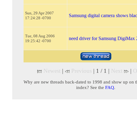
Sun, 29 Apr 2007
Samsung digital camera shows blac
17:24:28 -0700
Tue, 08 Aug 2006
need driver for Samsung DigiMax 
19:25:42 -0700
Newest
|
Previous
| 1 / 1 |
Next
|
O
Why are new threads back-dated to 1998 and show up on t
index? See the
FAQ
.