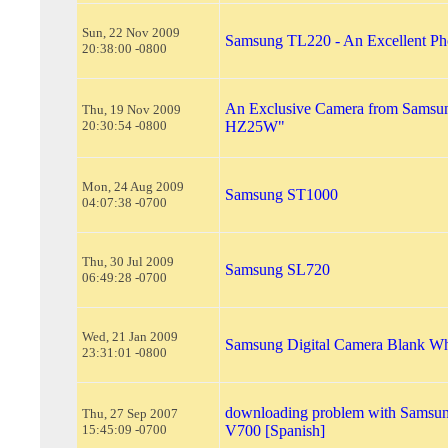
Sun, 22 Nov 2009
Samsung TL220 - An Excellent Ph
20:38:00 -0800
An Exclusive Camera from Samsu
Thu, 19 Nov 2009
20:30:54 -0800
HZ25W"
Mon, 24 Aug 2009
Samsung ST1000
04:07:38 -0700
Thu, 30 Jul 2009
Samsung SL720
06:49:28 -0700
Wed, 21 Jan 2009
Samsung Digital Camera Blank Wh
23:31:01 -0800
downloading problem with Samsu
Thu, 27 Sep 2007
15:45:09 -0700
V700 [Spanish]