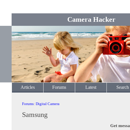
Camera Hacker
Articles
Forums
Latest
Search
Forums
:
Digital Camera
Samsung
Get messa