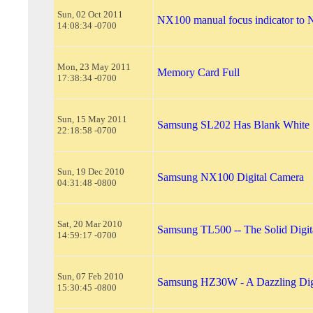
Sun, 02 Oct 2011
NX100 manual focus indicator to
14:08:34 -0700
Mon, 23 May 2011
Memory Card Full
17:38:34 -0700
Sun, 15 May 2011
Samsung SL202 Has Blank White 
22:18:58 -0700
Sun, 19 Dec 2010
Samsung NX100 Digital Camera
04:31:48 -0800
Sat, 20 Mar 2010
Samsung TL500 -- The Solid Digi
14:59:17 -0700
Sun, 07 Feb 2010
Samsung HZ30W - A Dazzling Dig
15:30:45 -0800