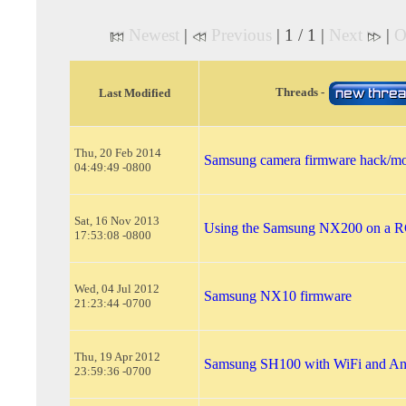
Newest
|
Previous
| 1 / 1 |
Next
|
O
Threads -
Last Modified
Thu, 20 Feb 2014
Samsung camera firmware hack/mo
04:49:49 -0800
Sat, 16 Nov 2013
Using the Samsung NX200 on a RC
17:53:08 -0800
Wed, 04 Jul 2012
Samsung NX10 firmware
21:23:44 -0700
Thu, 19 Apr 2012
Samsung SH100 with WiFi and An
23:59:36 -0700