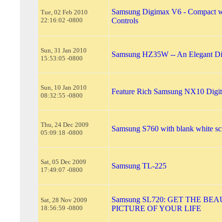
Samsung Digimax V6 - Compact w
Tue, 02 Feb 2010
22:16:02 -0800
Controls
Sun, 31 Jan 2010
Samsung HZ35W -- An Elegant Di
15:53:05 -0800
Sun, 10 Jan 2010
Feature Rich Samsung NX10 Digit
08:32:55 -0800
Thu, 24 Dec 2009
Samsung S760 with blank white sc
05:09:18 -0800
Sat, 05 Dec 2009
Samsung TL-225
17:49:07 -0800
Samsung SL720: GET THE BE
Sat, 28 Nov 2009
18:56:59 -0800
PICTURE OF YOUR LIFE