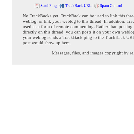
Send Ping
|
TrackBack URL
|
Spam Control
No TrackBacks yet. TrackBack can be used to link this thre
weblog, or link your weblog to this thread. In addition, Tr
used as a form of remote commenting. Rather than postin
directly on this thread, you can posts it on your own webl
your weblog sends a TrackBack ping to the TrackBack URL,
post would show up here.
Messages, files, and images copyright by re