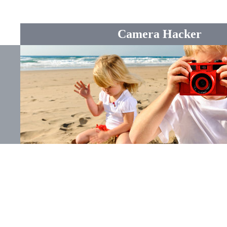
Camera Hacker