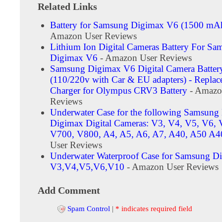
Related Links
Battery for Samsung Digimax V6 (1500 m
Amazon User Reviews
Lithium Ion Digital Cameras Battery For Sa
Digimax V6
- Amazon User Reviews
Samsung Digimax V6 Digital Camera Batter
(110/220v with Car & EU adapters) - Repla
Charger for Olympus CRV3 Battery
- Amazo
Reviews
Underwater Case for the following Samsun
Digimax Digital Cameras: V3, V4, V5, V6, 
V700, V800, A4, A5, A6, A7, A40, A50 A4
User Reviews
Underwater Waterproof Case for Samsung D
V3,V4,V5,V6,V10
- Amazon User Reviews
Add Comment
Spam Control
|
* indicates required field