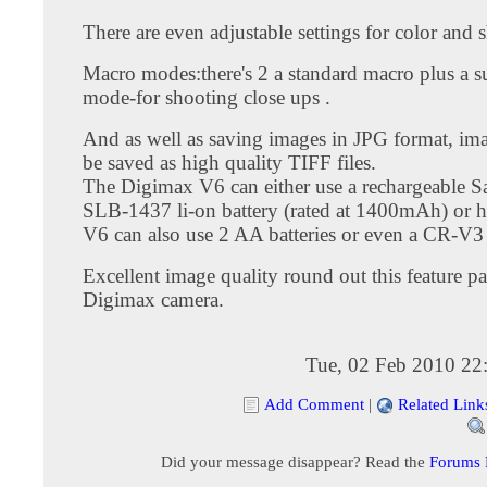
There are even adjustable settings for color and 
Macro modes:there's 2 a standard macro plus a 
mode-for shooting close ups .
And as well as saving images in JPG format, ima
be saved as high quality TIFF files.
The Digimax V6 can either use a rechargeable 
SLB-1437 li-on battery (rated at 1400mAh) or h
V6 can also use 2 AA batteries or even a CR-V3 
Excellent image quality round out this feature 
Digimax camera.
Tue, 02 Feb 2010 22
Add Comment
|
Related Link
Did your message disappear? Read the
Forums