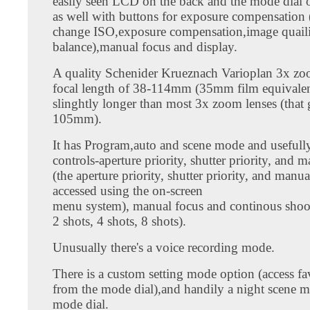
easily seen LCD on the back and the mode dial 
as well with buttons for exposure compensation 
change ISO,exposure compensation,image quaili
balance),manual focus and display.
A quality Schenider Krueznach Varioplan 3x zoo
focal length of 38-114mm (35mm film equivalen
slinghtly longer than most 3x zoom lenses (that
105mm).
It has Program,auto and scene mode and usefull
controls-aperture priority, shutter priority, and
(the aperture priority, shutter priority, and manu
accessed using the on-screen
menu system), manual focus and continous shoot
2 shots, 4 shots, 8 shots).
Unusually there's a voice recording mode.
There is a custom setting mode option (access fav
from the mode dial),and handily a night scene m
mode dial.