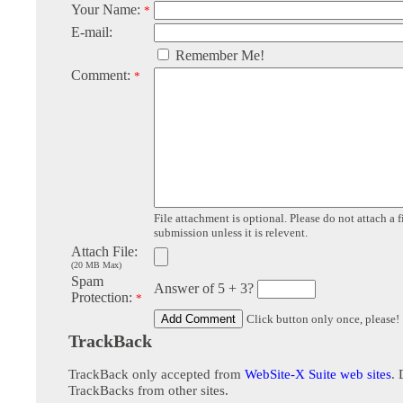
Your Name:
*
E-mail:
Remember Me!
Comment:
*
File attachment is optional. Please do not attach a f
submission unless it is relevent.
Attach File:
(20 MB Max)
Spam
Answer of 5 + 3?
Protection:
*
Click button only once, please!
TrackBack
TrackBack only accepted from
WebSite-X Suite web sites
. 
TrackBacks from other sites.