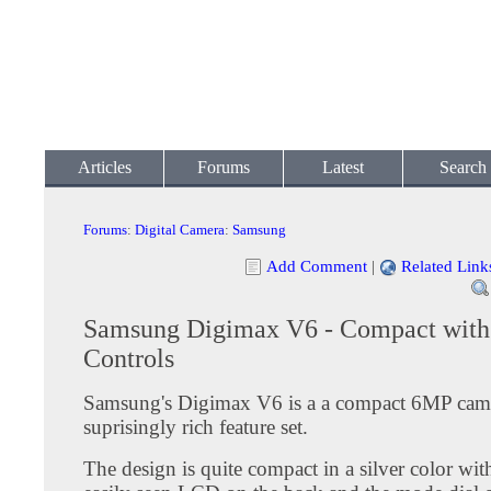
Articles
Forums
Latest
Search
Forums
:
Digital Camera
:
Samsung
Add Comment
|
Related Link
Samsung Digimax V6 - Compact wit
Controls
Samsung's Digimax V6 is a a compact 6MP cam
suprisingly rich feature set.
The design is quite compact in a silver color wit