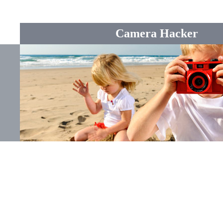
Camera Hacker