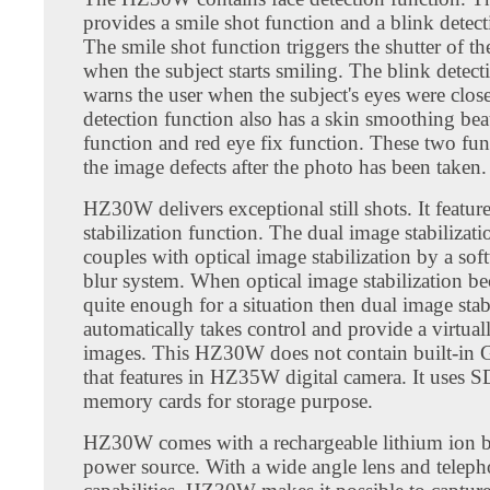
provides a smile shot function and a blink detect
The smile shot function triggers the shutter of t
when the subject starts smiling. The blink detect
warns the user when the subject's eyes were clos
detection function also has a skin smoothing bea
function and red eye fix function. These two fun
the image defects after the photo has been taken.
HZ30W delivers exceptional still shots. It featur
stabilization function. The dual image stabilizat
couples with optical image stabilization by a sof
blur system. When optical image stabilization b
quite enough for a situation then dual image stab
automatically takes control and provide a virtuall
images. This HZ30W does not contain built-in 
that features in HZ35W digital camera. It uses
memory cards for storage purpose.
HZ30W comes with a rechargeable lithium ion ba
power source. With a wide angle lens and teleph