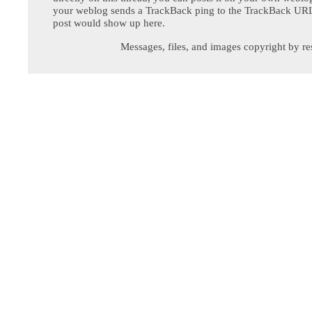
your weblog sends a TrackBack ping to the TrackBack URL,
post would show up here.
Messages, files, and images copyright by re