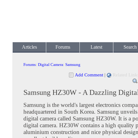
Articles
Forums
Latest
Search
Forums
:
Digital Camera
:
Samsung
Add Comment
|
Related Link
Samsung HZ30W - A Dazzling Digita
Samsung is the world's largest electronics comp
headquartered in South Korea. Samsung unveils
digital camera called Samsung HZ30W. It is a po
digital camera. HZ30W contains a high quality p
aluminium construction and nice physical design.