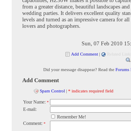
capabilities, HZ30W makes it possible to capture
from a greater distance, beautiful landscapes and 
wedding parties. It delivers excellent quality stan
levels and turned as an impressive camera for all
lovers and photographers.
Sun, 07 Feb 2010 15
Add Comment
|
Related Link
Did your message disappear? Read the
Forums
Add Comment
Spam Control
|
* indicates required field
Your Name:
*
E-mail:
Remember Me!
Comment:
*