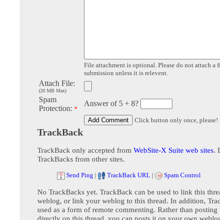
File attachment is optional. Please do not attach a f
submission unless it is relevent.
Attach File:
(20 MB Max)
Spam
Answer of 5 + 8?
Protection:
*
Click button only once, please!
TrackBack
TrackBack only accepted from
WebSite-X Suite web sites
. 
TrackBacks from other sites.
Send Ping
|
TrackBack URL
|
Spam Control
No TrackBacks yet. TrackBack can be used to link this thre
weblog, or link your weblog to this thread. In addition, Tr
used as a form of remote commenting. Rather than postin
directly on this thread, you can posts it on your own webl