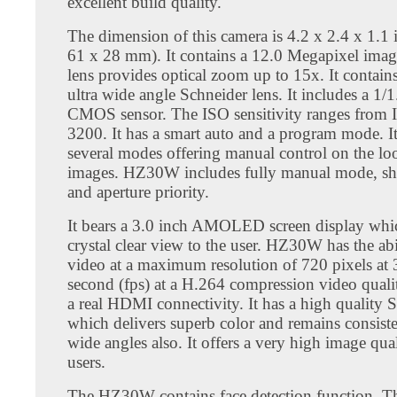
excellent build quality.
The dimension of this camera is 4.2 x 2.4 x 1.1 
61 x 28 mm). It contains a 12.0 Megapixel imag
lens provides optical zoom up to 15x. It contai
ultra wide angle Schneider lens. It includes a 1/1
CMOS sensor. The ISO sensitivity ranges from 
3200. It has a smart auto and a program mode. It
several modes offering manual control on the lo
images. HZ30W includes fully manual mode, shut
and aperture priority.
It bears a 3.0 inch AMOLED screen display whi
crystal clear view to the user. HZ30W has the abi
video at a maximum resolution of 720 pixels at 
second (fps) at a H.264 compression video qualit
a real HDMI connectivity. It has a high quality 
which delivers superb color and remains consiste
wide angles also. It offers a very high image qual
users.
The HZ30W contains face detection function. Th