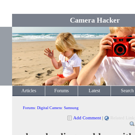
Camera Hacker
Articles
Forums
Latest
Search
Forums
:
Digital Camera
:
Samsung
Add Comment
|
Related Link