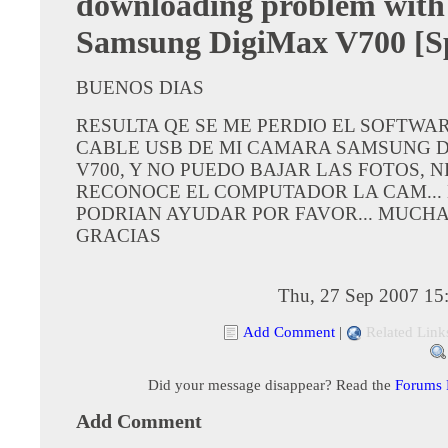
downloading problem with
Samsung DigiMax V700 [S
BUENOS DIAS
RESULTA QE SE ME PERDIO EL SOFTWAR
CABLE USB DE MI CAMARA SAMSUNG 
V700, Y NO PUEDO BAJAR LAS FOTOS, N
RECONOCE EL COMPUTADOR LA CAM...
PODRIAN AYUDAR POR FAVOR... MUCH
GRACIAS
Thu, 27 Sep 2007 15
Add Comment
|
Related Link
Did your message disappear? Read the
Forums
Add Comment