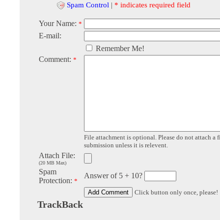
Spam Control
|
* indicates required field
Your Name:
*
E-mail:
Remember Me!
Comment:
*
File attachment is optional. Please do not attach a f
submission unless it is relevent.
Attach File:
(20 MB Max)
Spam
Answer of 5 + 10?
Protection:
*
Click button only once, please!
TrackBack