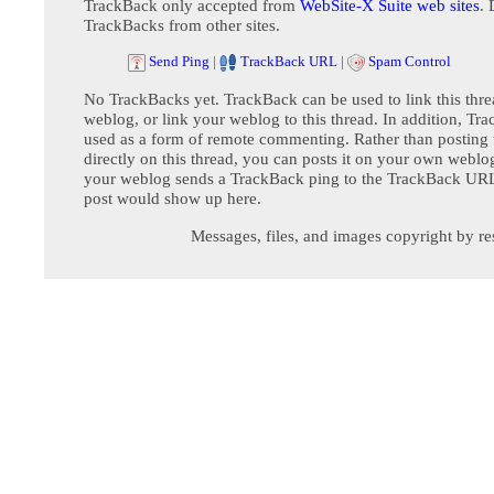
TrackBack only accepted from
WebSite-X Suite web sites
. 
TrackBacks from other sites.
Send Ping
|
TrackBack URL
|
Spam Control
No TrackBacks yet. TrackBack can be used to link this thre
weblog, or link your weblog to this thread. In addition, Tr
used as a form of remote commenting. Rather than postin
directly on this thread, you can posts it on your own webl
your weblog sends a TrackBack ping to the TrackBack URL,
post would show up here.
Messages, files, and images copyright by re