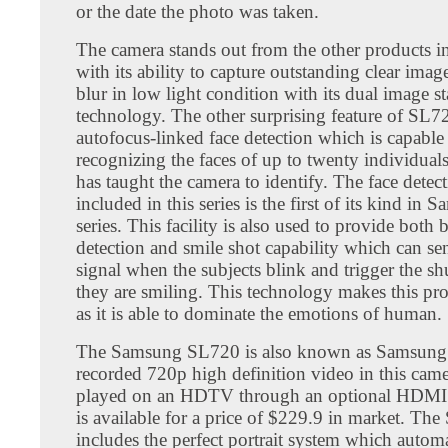
or the date the photo was taken.
The camera stands out from the other products i
with its ability to capture outstanding clear ima
blur in low light condition with its dual image st
technology. The other surprising feature of SL720
autofocus-linked face detection which is capable
recognizing the faces of up to twenty individua
has taught the camera to identify. The face detec
included in this series is the first of its kind in
series. This facility is also used to provide both 
detection and smile shot capability which can s
signal when the subjects blink and trigger the s
they are smiling. This technology makes this pr
as it is able to dominate the emotions of human.
The Samsung SL720 is also known as Samsung
recorded 720p high definition video in this cam
played on an HDTV through an optional HDMI c
is available for a price of $229.9 in market. Th
includes the perfect portrait system which automa