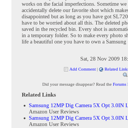
works on the facial imperfections. Sometime we
accidentally delete our favorite shot which make
disappointed but as long as you have got SL720
have to be worried about all this. The deleted ph
saved in the recycled bin. Every shot is automati
in a temporary folder. So to make every photo s
life a beautiful one you have to own a Samsun
Sat, 28 Nov 2009 18
Add Comment
|
Related Link
Did your message disappear? Read the
Forums
Related Links
Samsung 12MP Dig Camera 5X Opt 3.0IN 
Amazon User Reviews
Samsung 12MP Dig Camera 5X Opt 3.0IN
Amazon User Reviews