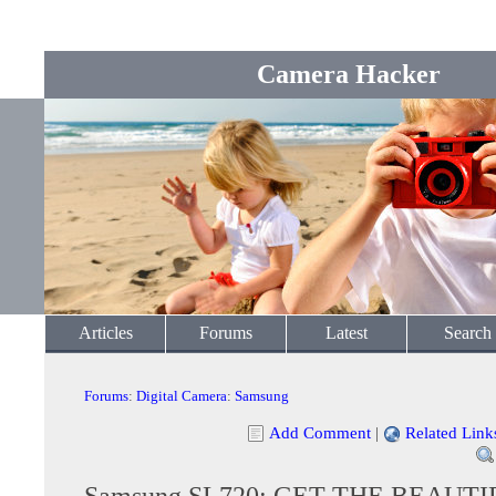
Camera Hacker
Articles
Forums
Latest
Search
Forums
:
Digital Camera
:
Samsung
Add Comment
|
Related Link
Samsung SL720: GET THE BEAUTI