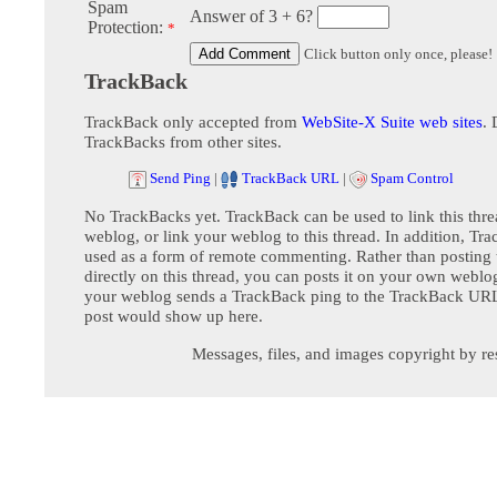
Spam
Answer of 3 + 6?
Protection:
*
Click button only once, please!
TrackBack
TrackBack only accepted from
WebSite-X Suite web sites
. 
TrackBacks from other sites.
Send Ping
|
TrackBack URL
|
Spam Control
No TrackBacks yet. TrackBack can be used to link this thre
weblog, or link your weblog to this thread. In addition, Tr
used as a form of remote commenting. Rather than postin
directly on this thread, you can posts it on your own webl
your weblog sends a TrackBack ping to the TrackBack URL,
post would show up here.
Messages, files, and images copyright by re