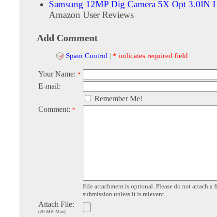
Samsung 12MP Dig Camera 5X Opt 3.0IN L
Amazon User Reviews
Add Comment
Spam Control
|
* indicates required field
Your Name:
*
E-mail:
Remember Me!
Comment:
*
File attachment is optional. Please do not attach a f
submission unless it is relevent.
Attach File:
(20 MB Max)