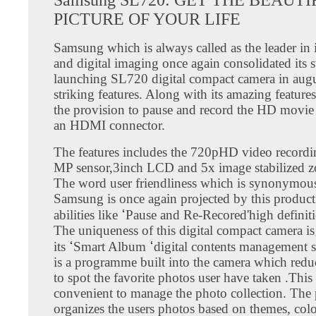
PICTURE OF YOUR LIFE
Samsung which is always called as the leader in
and digital imaging once again consolidated its s
launching SL720 digital compact camera in aug
striking features. Along with its amazing features
the provision to pause and record the HD movie 
an HDMI connector.
The features includes the 720pHD video recordi
MP sensor,3inch LCD and 5x image stabilized z
The word user friendliness which is synonymou
Samsung is once again projected by this product
abilities like ߵPause and Re-Recored'high definition videos.
The uniqueness of this digital compact camera is
its ߵSmart Album ߵdigital contents management system. This
is a programme built into the camera which redu
to spot the favorite photos user have taken .This
convenient to manage the photo collection. Th
organizes the users photos based on themes, colo