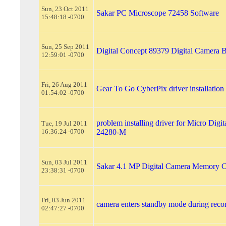
Sun, 23 Oct 2011
Sakar PC Microscope 72458 Software
15:48:18 -0700
Sun, 25 Sep 2011
Digital Concept 89379 Digital Camera B
12:59:01 -0700
Fri, 26 Aug 2011
Gear To Go CyberPix driver installation
01:54:02 -0700
problem installing driver for Micro Digi
Tue, 19 Jul 2011
16:36:24 -0700
24280-M
Sun, 03 Jul 2011
Sakar 4.1 MP Digital Camera Memory 
23:38:31 -0700
Fri, 03 Jun 2011
camera enters standby mode during reco
02:47:27 -0700