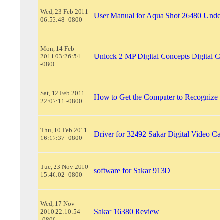
Wed, 23 Feb 2011
User Manual for Aqua Shot 26480 Und
06:53:48 -0800
Mon, 14 Feb
Unlock 2 MP Digital Concepts Digital 
2011 03:26:54
-0800
Sat, 12 Feb 2011
How to Get the Computer to Recognize
22:07:11 -0800
Thu, 10 Feb 2011
Driver for 32492 Sakar Digital Video C
16:17:37 -0800
Tue, 23 Nov 2010
software for Sakar 913D
15:46:02 -0800
Wed, 17 Nov
Sakar 16380 Review
2010 22:10:54
-0800