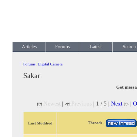
Articles
Forums
Latest
Search
Forums
:
Digital Camera
Sakar
Get messa
Newest
|
Previous
| 1 / 5 |
Next
|
O
Threads -
Last Modified