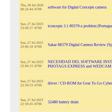
Thu, 30 Jul 2026
software for Digital Concepts camera
00:24:44 -0700
Sun, 27 Jul 2025
iconcepts 3.1 89379-z problem [Portugu
23:00:27 -0700
Sun, 27 Jul 2025
Sakar 88379 Digital Camera Review [Sp
23:00:18 -0700
NECESIDAD DEL SOFTWARE INS
Sun, 27 Jul 2025
23:00:15 -0700
PHOTAGS EXPRESS and WEDCAM
Sun, 27 Jul 2025
driver / CD-ROM for Gear To Go Cybe
22:59:53 -0700
Sun, 27 Jul 2025
32480 battery drain
22:59:45 -0700