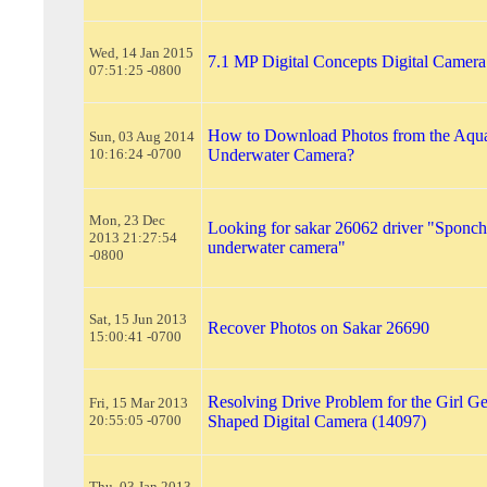
Wed, 14 Jan 2015
7.1 MP Digital Concepts Digital Camer
07:51:25 -0800
How to Download Photos from the Aqu
Sun, 03 Aug 2014
10:16:24 -0700
Underwater Camera?
Mon, 23 Dec
Looking for sakar 26062 driver "Sponc
2013 21:27:54
underwater camera"
-0800
Sat, 15 Jun 2013
Recover Photos on Sakar 26690
15:00:41 -0700
Resolving Drive Problem for the Girl Ge
Fri, 15 Mar 2013
20:55:05 -0700
Shaped Digital Camera (14097)
Thu, 03 Jan 2013