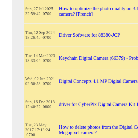
How to optimize the photo quality on 3.
Sun, 27 Jul 2025
22:59:42 -0700
camera? [French]
Thu, 12 Sep 2024
Driver Software for 88380-JCP
18:26:45 -0700
Tue, 14 Mar 2023
Keychain Digital Camera (66379) - Pro
18:33:04 -0700
Wed, 02 Jun 2021
Digital Concepts 4.1 MP Digital Camer
02:50:58 -0700
Sun, 16 Dec 2018
driver for CyberPix Digital Camera Kit
12:40:22 -0800
Tue, 23 May
How to delete photos from the Digital C
2017 17:13:24
Megapixel camera?
-0700