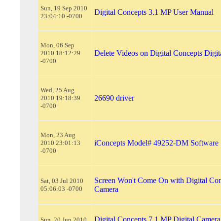
Sun, 19 Sep 2010
Digital Concepts 3.1 MP User Manual
23:04:10 -0700
Mon, 06 Sep
Delete Videos on Digital Concepts Digi
2010 18:12:29
-0700
Wed, 25 Aug
26690 driver
2010 19:18:39
-0700
Mon, 23 Aug
iConcepts Model# 49252-DM Software
2010 23:01:13
-0700
Screen Won't Come On with Digital Con
Sat, 03 Jul 2010
05:06:03 -0700
Camera
Digital Concepts 7.1 MP Digital Camera
Sun, 20 Jun 2010