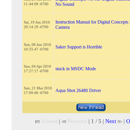
11:44:09 -0700
No Sound
Instruction Manual for Digital Concepts
Sat, 19 Jun 2010
20:14:29 -0700
Camera
Sun, 06 Jun 2010
Saker Support is Horrible
10:55:47 -0700
Sun, 04 Apr 2010
stuck in MSDC Mode
17:27:17 -0700
Sun, 21 Mar 2010
Aqua Shot 26480 Driver
17:09:06 -0700
Newest
|
Previous
| 1 / 5 |
Next
|
O