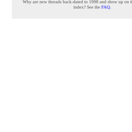
Why are new threads back-dated to 1998 and show up on t
index? See the
FAQ
.