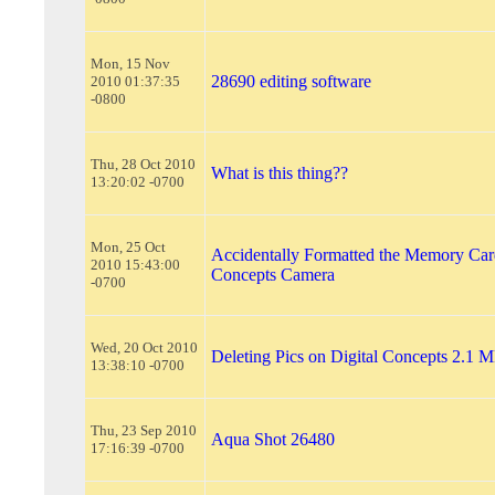
Mon, 15 Nov
28690 editing software
2010 01:37:35
-0800
Thu, 28 Oct 2010
What is this thing??
13:20:02 -0700
Mon, 25 Oct
Accidentally Formatted the Memory Card
2010 15:43:00
Concepts Camera
-0700
Wed, 20 Oct 2010
Deleting Pics on Digital Concepts 2.1 
13:38:10 -0700
Thu, 23 Sep 2010
Aqua Shot 26480
17:16:39 -0700