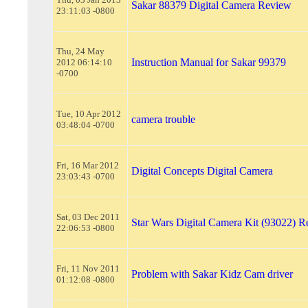
Sakar 88379 Digital Camera Review
23:11:03 -0800
Thu, 24 May
Instruction Manual for Sakar 99379
2012 06:14:10
-0700
Tue, 10 Apr 2012
camera trouble
03:48:04 -0700
Fri, 16 Mar 2012
Digital Concepts Digital Camera
23:03:43 -0700
Sat, 03 Dec 2011
Star Wars Digital Camera Kit (93022) 
22:06:53 -0800
Fri, 11 Nov 2011
Problem with Sakar Kidz Cam driver
01:12:08 -0800