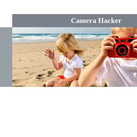
Camera Hacker