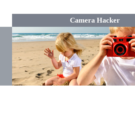
Camera Hacker