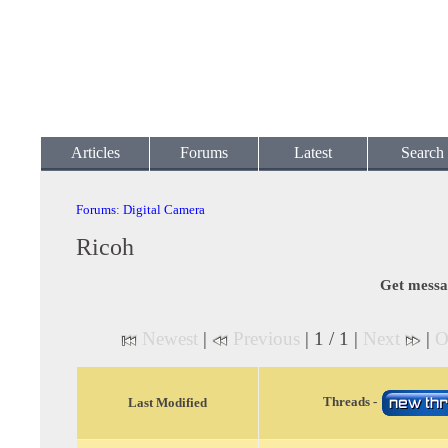
Articles
Forums
Latest
Search
Forums
:
Digital Camera
Ricoh
Get messa
Newest
|
Previous
| 1 / 1 |
Next
|
O
Threads -
Last Modified