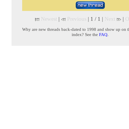
Newest
|
Previous
| 1 / 1 |
Next
|
O
Why are new threads back-dated to 1998 and show up on t
index? See the
FAQ
.