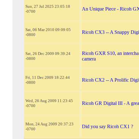
Sun, 27 Jul 2025 23:05:18
An Unique Piece - Ricoh 
-0700
Sat, 06 Mar 2010 09:09:05
Ricoh CX3 -- A Snappy Digi
-0800
Ricoh GXR S10, an intercha
Sat, 26 Dec 2009 09:39:24
-0800
camera
Fri, 11 Dec 2009 18:22:44
Ricoh CX2 -- A Prolific Dig
-0800
Wed, 26 Aug 2009 11:23:45
Ricoh GR Digital III - A gre
-0700
Mon, 24 Aug 2009 20:37:23
Did you say Ricoh CX1 ?
-0700