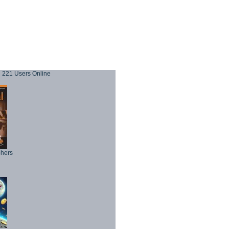
221 Users Online
phers