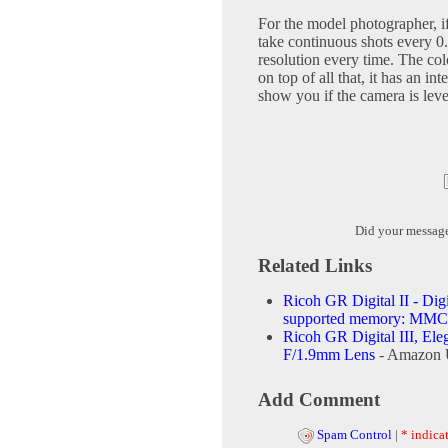
For the model photographer, if
take continuous shots every 0.6
resolution every time. The col
on top of all that, it has an int
show you if the camera is leve
Did your messag
Related Links
Ricoh GR Digital II - Dig
supported memory: MM
Ricoh GR Digital III, El
F/1.9mm Lens
- Amazon 
Add Comment
Spam Control
|
* indicat