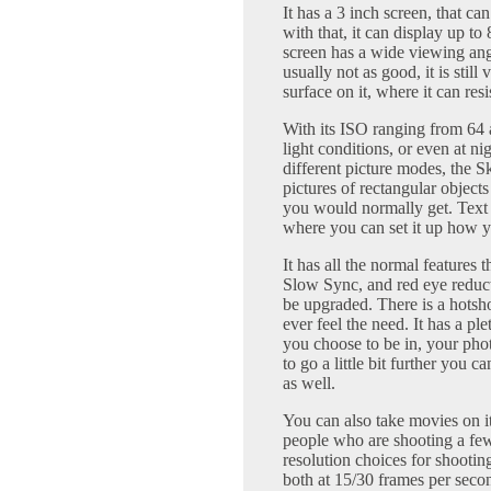
It has a 3 inch screen, that c
with that, it can display up t
screen has a wide viewing angl
usually not as good, it is still
surface on it, where it can resi
With its ISO ranging from 64 a
light conditions, or even at nig
different picture modes, the 
pictures of rectangular objects 
you would normally get. Text s
where you can set it up how y
It has all the normal features 
Slow Sync, and red eye reducti
be upgraded. There is a hotsho
ever feel the need. It has a pl
you choose to be in, your pho
to go a little bit further you 
as well.
You can also take movies on it 
people who are shooting a few 
resolution choices for shootin
both at 15/30 frames per seco