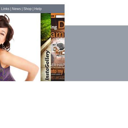
|
Links
|
News
|
Shop
|
Help