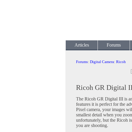
Articles
Forums
Forums
:
Digital Camera
:
Ricoh
Ricoh GR Digital II
The Ricoh GR Digital III is an
features it is perfect for the
Pixel camera, your images will
smallest detail when you zoom 
unfortunately, but the Ricoh i
you are shooting.