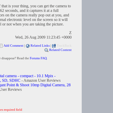
 that is your thing, you can get the camera to
2 seconds, and it captures it at a full
ors on the camera really pop out at you, and
ernal electronic level on the screen so it will
l or not when you are taking the picture.
Z
Wed, 26 Aug 2009 11:23:45 +0000
Add Comment
|
Related Links
|
TrackBack
Related Content
e disappear? Read the
Forums FAQ
.
ital camera - compact - 10.1 Mpix -
C, SD, SDHC
- Amazon User Reviews
egant Point & Shoot 10mp Digital Camera, 28
User Reviews
es required field