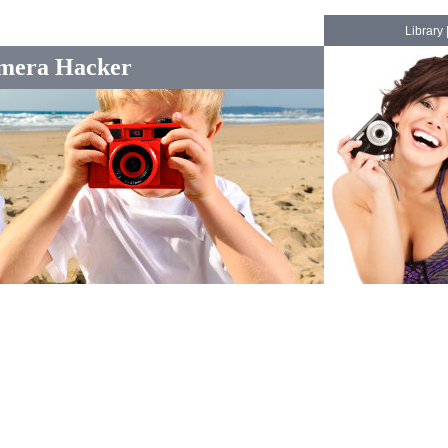
Library
mera Hacker