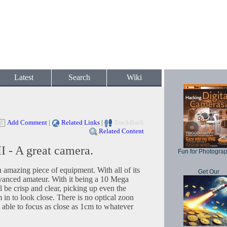
Latest
Search
Wiki
Add Comment
|
Related Links
|
TrackBack
Related Content
I - A great camera.
Fun for Photogra
 amazing piece of equipment. With all of its
Get Our
 advanced amateur. With it being a 10 Mega
 be crisp and clear, picking up even the
in to look close. There is no optical zoon
s able to focus as close as 1cm to whatever