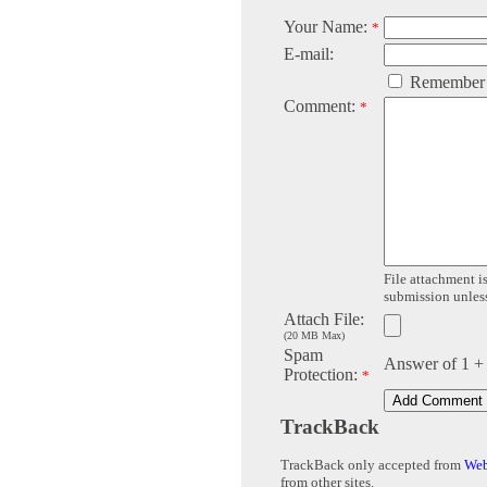
Your Name:
*
E-mail:
Remember
Comment:
*
File attachment is
submission unless 
Attach File:
(20 MB Max)
Spam
Answer of 1 +
Protection:
*
TrackBack
TrackBack only accepted from
Web
from other sites.