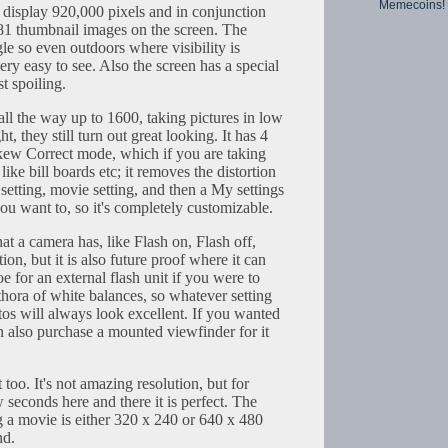
Memecoins!
an display 920,000 pixels and in conjunction
o 81 thumbnail images on the screen. The
e so even outdoors where visibility is
 very easy to see. Also the screen has a special
st spoiling.
ll the way up to 1600, taking pictures in low
ht, they still turn out great looking. It has 4
Skew Correct mode, which if you are taking
like bill boards etc; it removes the distortion
etting, movie setting, and then a My settings
ou want to, so it's completely customizable.
that a camera has, like Flash on, Flash off,
on, but it is also future proof where it can
e for an external flash unit if you were to
ethora of white balances, so whatever setting
tos will always look excellent. If you wanted
can also purchase a mounted viewfinder for it
too. It's not amazing resolution, but for
seconds here and there it is perfect. The
g a movie is either 320 x 240 or 640 x 480
nd.