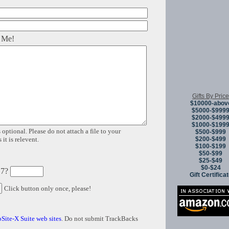
 Me!
Gifts By Price
$10000-abov
$5000-$999
$2000-$499
$1000-$199
 optional. Please do not attach a file to your
$500-$999
$200-$499
it is relevent.
$100-$199
$50-$99
$25-$49
$0-$24
 7?
Gift Certifica
Click button only once, please!
Site-X Suite web sites
. Do not submit TrackBacks