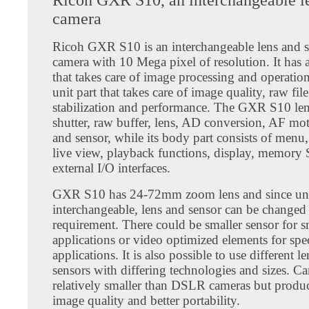
camera
Ricoh GXR S10 is an interchangeable lens and s
camera with 10 Mega pixel of resolution. It has 
that takes care of image processing and operation
unit part that takes care of image quality, raw fil
stabilization and performance. The GXR S10 len
shutter, raw buffer, lens, AD conversion, AF mot
and sensor, while its body part consists of menu,
live view, playback functions, display, memory
external I/O interfaces.
GXR S10 has 24-72mm zoom lens and since uni
interchangeable, lens and sensor can be changed 
requirement. There could be smaller sensor for 
applications or video optimized elements for spe
applications. It is also possible to use different l
sensors with differing technologies and sizes. Ca
relatively smaller than DSLR cameras but produ
image quality and better portability.