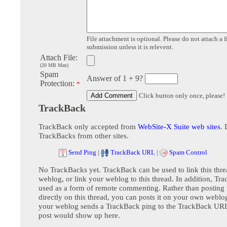
File attachment is optional. Please do not attach a f
submission unless it is relevent.
Attach File:
(20 MB Max)
Spam
Answer of 1 + 9?
Protection:
*
Click button only once, please!
TrackBack
TrackBack only accepted from
WebSite-X Suite web sites
. 
TrackBacks from other sites.
Send Ping
|
TrackBack URL
|
Spam Control
No TrackBacks yet. TrackBack can be used to link this thre
weblog, or link your weblog to this thread. In addition, Tr
used as a form of remote commenting. Rather than postin
directly on this thread, you can posts it on your own webl
your weblog sends a TrackBack ping to the TrackBack URL,
post would show up here.