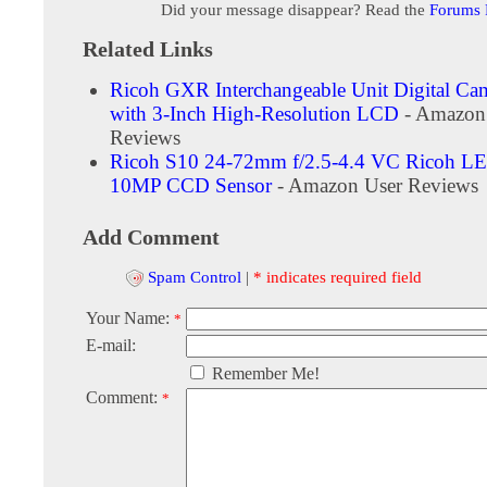
Did your message disappear? Read the
Forums
Related Links
Ricoh GXR Interchangeable Unit Digital Ca
with 3-Inch High-Resolution LCD
- Amazon
Reviews
Ricoh S10 24-72mm f/2.5-4.4 VC Ricoh L
10MP CCD Sensor
- Amazon User Reviews
Add Comment
Spam Control
|
* indicates required field
Your Name:
*
E-mail:
Remember Me!
Comment:
*