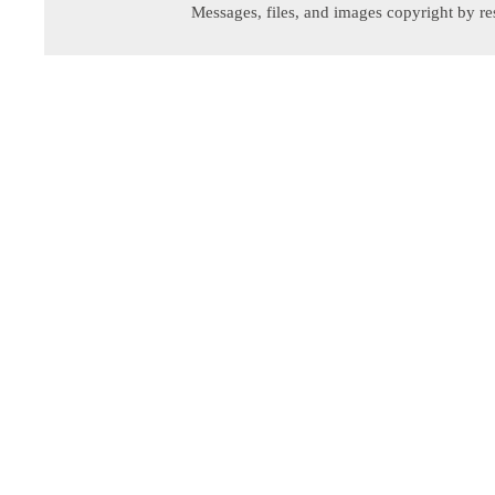
Messages, files, and images copyright by re