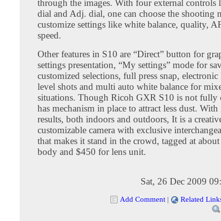
through the images. With four external controls
dial and Adj. dial, one can choose the shooting
customize settings like white balance, quality, A
speed.
Other features in S10 are “Direct” button for gra
settings presentation, “My settings” mode for sa
customized selections, full press snap, electronic 
level shots and multi auto white balance for mix
situations. Though Ricoh GXR S10 is not fully d
has mechanism in place to attract less dust. With
results, both indoors and outdoors, It is a creativ
customizable camera with exclusive interchangea
that makes it stand in the crowd, tagged at abou
body and $450 for lens unit.
Sat, 26 Dec 2009 09
Add Comment
|
Related Link