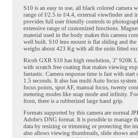
S10 is an easy to use, all black colored camera w
range of f/2.5 to f/4.4, external viewfinder and inb
provides full user friendly controls to photograp
extensive range of customized functions. Magne
material used in the body makes this camera co
well built. S10 lens mount is flat sliding and th
weighs about 423 Kg with all the units fitted exc
Ricoh GXR S10 has high resolution, 3'' 920K 
with scratch free coating that makes viewing exp
fantastic. Camera response time is fast with start
1.5 seconds. It also has multi Auto focus system
focus points, spot AF, manual focus, twenty cont
metering modes like snap mode and infinity. For 
front, there is a rubberized large hand grip.
Formats supported by this camera are normal
Adobe's DNG format. It is possible to manage th
data by resizing or trimming or protecting the 
also allows viewing thumbnails, slide shows and