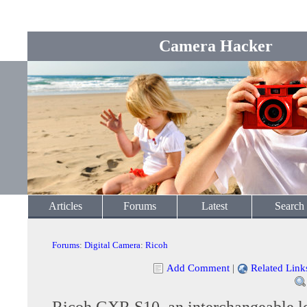
Camera Hacker
Articles
Forums
Latest
Search
Forums
:
Digital Camera
:
Ricoh
Add Comment
|
Related Link
Ricoh GXR S10, an interchangeable l