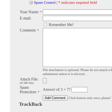
Spam Control
|
* indicates required field
Your Name:
*
E-mail:
Remember Me!
Comment:
*
File attachment is optional. Please do not attach a f
submission unless it is relevent.
Attach File:
(20 MB Max)
Spam
Answer of 3 + 7?
Protection:
*
Click button only once, please!
TrackBack