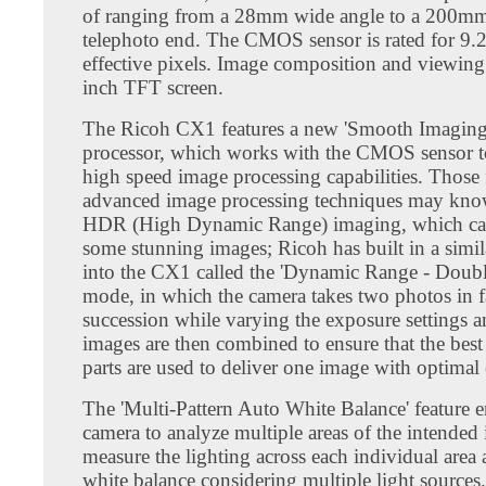
of ranging from a 28mm wide angle to a 200mm
telephoto end. The CMOS sensor is rated for 9.2
effective pixels. Image composition and viewing 
inch TFT screen.
The Ricoh CX1 features a new 'Smooth Imaging
processor, which works with the CMOS sensor t
high speed image processing capabilities. Those 
advanced image processing techniques may kno
HDR (High Dynamic Range) imaging, which can 
some stunning images; Ricoh has built in a simil
into the CX1 called the 'Dynamic Range - Doubl
mode, in which the camera takes two photos in f
succession while varying the exposure settings 
images are then combined to ensure that the bes
parts are used to deliver one image with optimal
The 'Multi-Pattern Auto White Balance' feature e
camera to analyze multiple areas of the intended
measure the lighting across each individual area 
white balance considering multiple light sources.