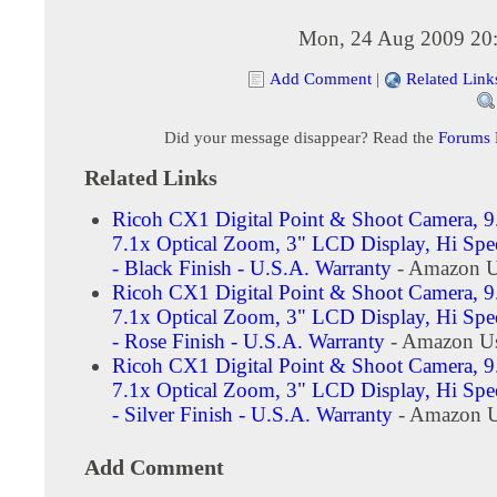
Mon, 24 Aug 2009 20
Add Comment
|
Related Link
Did your message disappear? Read the
Forums
Related Links
Ricoh CX1 Digital Point & Shoot Camera, 9
7.1x Optical Zoom, 3" LCD Display, Hi Spe
- Black Finish - U.S.A. Warranty
- Amazon U
Ricoh CX1 Digital Point & Shoot Camera, 9
7.1x Optical Zoom, 3" LCD Display, Hi Spe
- Rose Finish - U.S.A. Warranty
- Amazon Us
Ricoh CX1 Digital Point & Shoot Camera, 9
7.1x Optical Zoom, 3" LCD Display, Hi Spe
- Silver Finish - U.S.A. Warranty
- Amazon U
Add Comment