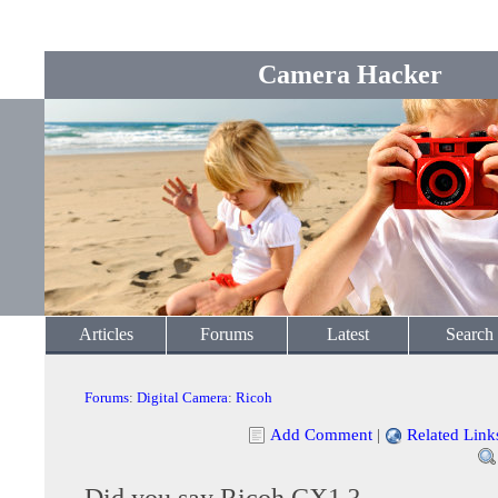
Camera Hacker
Articles
Forums
Latest
Search
Forums
:
Digital Camera
:
Ricoh
Add Comment
|
Related Link
Did you say Ricoh CX1 ?