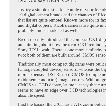
Just try a simple test; ask a couple of your friend
10 digital camera brands and the chances of Ric
that list are quite remote! Known more for its f
and digital copiers; Ricoh's cameras are quite un
probably under-marketed as well.
Ricoh recently introduced the compact CX1 digi
are thinking about how the term 'CX1' reminds 
Sony 'HX1'; wait! There is one more similarity 
two; both of them are built around CMOS senso
Traditionally most compact digicams were buil
(Charge-coupled device) sensors, whereas the bi
more expensive DSLRs used CMOS (complemen
oxide semiconductor) image sensors. Without get
CMOS vs. CCD debate, let me just say that cur
seems to have an edge over CCD technologies in
absolute speed.
First the basics; the CX1 has a 7.1x zoom optica