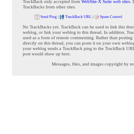
TrackBack only accepted from
WebSite-X Suite web sites
. 
TrackBacks from other sites.
Send Ping
|
TrackBack URL
|
Spam Control
No TrackBacks yet. TrackBack can be used to link this thre
weblog, or link your weblog to this thread. In addition, Tr
used as a form of remote commenting. Rather than postin
directly on this thread, you can posts it on your own webl
your weblog sends a TrackBack ping to the TrackBack URL,
post would show up here.
Messages, files, and images copyright by re