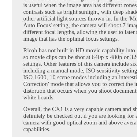
is useful when the image area has different zone
contrasts such as bright sunlight, with deep sha
other artificial light sources thrown in. In the 'M
Auto Focus' setting, the camera will shoot 7 ima
different focal lengths, allowing the user to later 
image that has the optimal focus settings.
Ricoh has not built in HD movie capability into 
so movie clips can be shot at 640p x 480p or 3
settings. Other features of this camera include s
including a manual mode, ISO sensitivity setting
ISO 1600, 10 scene modes including an interest
Correction' mode that allows you to correct the 
distortion that occurs when you shoot documents
white boards.
Overall, the CX1 is a very capable camera and s
definitely be checked out if you are looking for
camera with good optical zoom and above aver
capabilities.