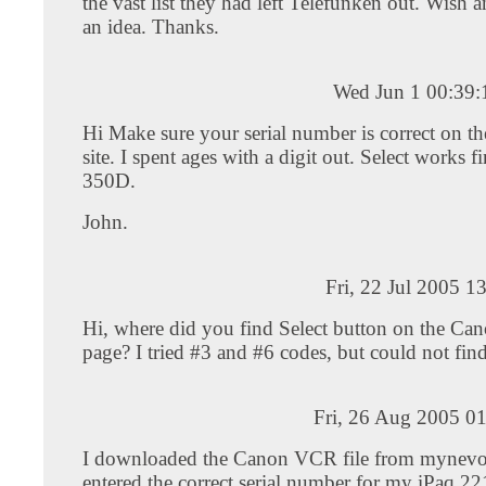
the vast list they had left Telefunken out. Wish
an idea. Thanks.
Wed Jun 1 00:39
Hi Make sure your serial number is correct on 
site. I spent ages with a digit out. Select works 
350D.
John.
Fri, 22 Jul 2005 1
Hi, where did you find Select button on the C
page? I tried #3 and #6 codes, but could not find 
Fri, 26 Aug 2005 0
I downloaded the Canon VCR file from mynev
entered the correct serial number for my iPaq 2