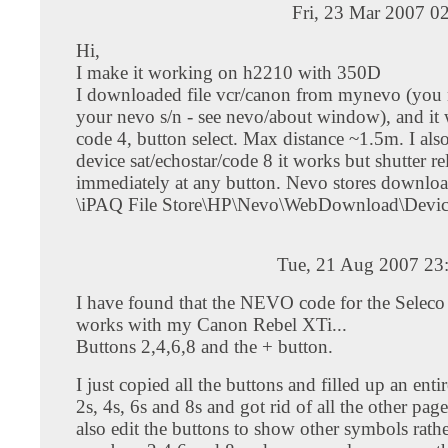
Fri, 23 Mar 2007 0
Hi,
I make it working on h2210 with 350D
I downloaded file vcr/canon from mynevo (you n
your nevo s/n - see nevo/about window), and it
code 4, button select. Max distance ~1.5m. I als
device sat/echostar/code 8 it works but shutter re
immediately at any button. Nevo stores downloa
\iPAQ File Store\HP\Nevo\WebDownload\Devic
Tue, 21 Aug 2007 23
I have found that the NEVO code for the Seleco S
works with my Canon Rebel XTi...
Buttons 2,4,6,8 and the + button.
I just copied all the buttons and filled up an enti
2s, 4s, 6s and 8s and got rid of all the other pag
also edit the buttons to show other symbols rathe