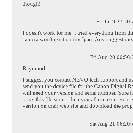
though!
Fri Jul 9 23:2
I doesn't work for me. I tried everything from thi
camera won't react on my Ipaq. Any suggestions
Fri Aug 20 00:56
Raymond,
I suggest you contact NEVO tech support and a
send you the device file for the Canon Digital R
will need your version and serial number. Sur
posts this file soon - then you all can enter your 
version on their web site and download the prope
Sat Aug 21 06:20