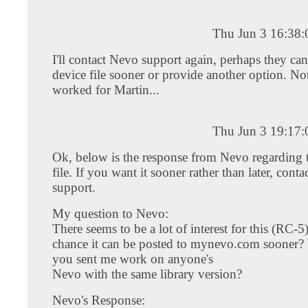
Thu Jun 3 16:38
I'll contact Nevo support again, perhaps they can
device file sooner or provide another option. No
worked for Martin...
Thu Jun 3 19:17
Ok, below is the response from Nevo regarding 
file. If you want it sooner rather than later, conta
support.
My question to Nevo:
There seems to be a lot of interest for this (RC-
chance it can be posted to mynevo.com sooner? W
you sent me work on anyone's
Nevo with the same library version?
Nevo's Response: