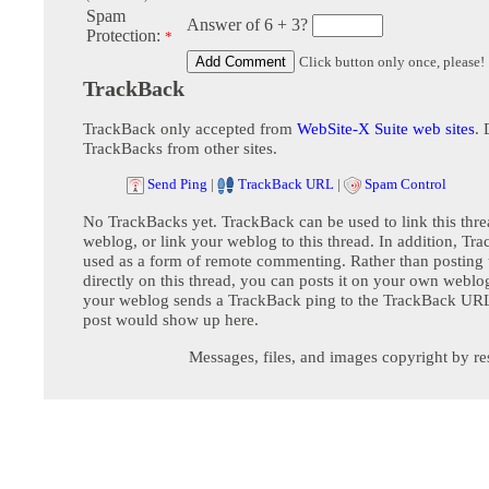
Spam
Answer of 6 + 3?
Protection:
*
Click button only once, please!
TrackBack
TrackBack only accepted from
WebSite-X Suite web sites
. 
TrackBacks from other sites.
Send Ping
|
TrackBack URL
|
Spam Control
No TrackBacks yet. TrackBack can be used to link this thre
weblog, or link your weblog to this thread. In addition, Tr
used as a form of remote commenting. Rather than postin
directly on this thread, you can posts it on your own webl
your weblog sends a TrackBack ping to the TrackBack URL,
post would show up here.
Messages, files, and images copyright by re