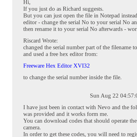
Hi,
If you just do as Richard suggests.
But you can just open the file in Notepad instea
editor - change the serial No to your serial No an
then rename it to your serial No afterwards - work
Riscard Wrote:
changed the serial number part of the filename t
and used a free hex editor from:
Freeware Hex Editor XVI32
to change the serial number inside the file.
Sun Aug 22 04:57
I have just been in contact with Nevo and the fo
was provided and it works form me.
You can download codes that should operate t
camera.
In order to get these codes, you will need to regi