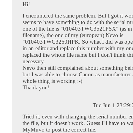
Hi!
I encountered the same problem. But I got it wor
seems to have something to do with the serial n
one of the file is "010403TWC3521PSX" (as in
filename), the one of my (european) Nevo is
"010403TWC3260HPK. So what I did was openi
in an editor and replace this number with my one
replaced the whole file name but I don't think thi
necessary.
Nevo then still complained about something be
but I was able to choose Canon as manufacturer 
whole thing is working :-)
Thank you!
Tue Jun 1 23:29
Tried it, even with changing the serial number 
the file, but it doesn't work. Guess I'll have to wa
MyMuvo to post the correct file.