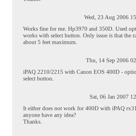
Wed, 23 Aug 2006 15
Works fine for me. Hp3970 and 350D. Used opt
works with select button. Only issue is that the r
about 5 feet maximum.
Thu, 14 Sep 2006 02
iPAQ 2210/2215 with Canon EOS 400D - optio
select button.
Sat, 06 Jan 2007 1
It either does not work for 400D with iPAQ rx3
anyone have any idea?
Thanks.