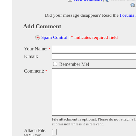
Did your message disappear? Read the
Forums
Add Comment
Spam Control
|
* indicates required field
Your Name:
*
E-mail:
Remember Me!
Comment:
*
File attachment is optional. Please do not attach a f
submission unless it is relevent.
Attach File:
(20 MB Max)