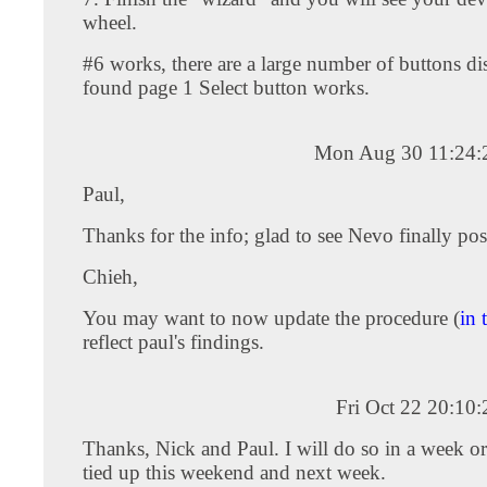
wheel.
#6 works, there are a large number of buttons di
found page 1 Select button works.
Mon Aug 30 11:24:
Paul,
Thanks for the info; glad to see Nevo finally post
Chieh,
You may want to now update the procedure (
in 
reflect paul's findings.
Fri Oct 22 20:10
Thanks, Nick and Paul. I will do so in a week o
tied up this weekend and next week.