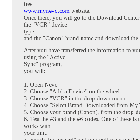
free
www.mynevo.com
website.
Once there, you will go to the Download Cente
the "VCR" device
type,
and the "Canon" brand name and download the i
After you have transferred the information to y
using the "Active
Sync" program,
you will:
1. Open Nevo
2. Choose "Add a Device" on the wheel
3. Choose "VCR" in the drop-down menu
4. Choose "Select Brand Downloaded from M
5. Choose your brand,(Canon), from the drop
6. Test the #3 and the #6 codes. One of these is 
works with
your unit.
7. Finish the "wizard" and you will see your dev