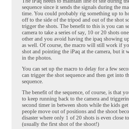
The iPaq needs to maintain line of site during th
sequence since it sends the signals during the ma
time. You could probably rig something up to ho
off to the side of the tripod and out of the shot s
trigger the shots. The benefit to this is you can s
camera to take a series of say, 10 or 20 shots one 
other and you avoid having the ipaq showing up
as well. Of course, the macro will still work if yo
shot and pointing the iPaq at the camera, but it 
in the photos.
You can set up the macro to delay for a few sec
can trigger the shot sequence and then get into th
sequence.
The benefit of the sequence, of course, is that y
to keep running back to the camera and triggeri
second timer in between shots while the kids get r
people move out of positions and the shoot bec
disaster where only 1 of 20 shots is even close t
(usually the first shot of the shoot!)