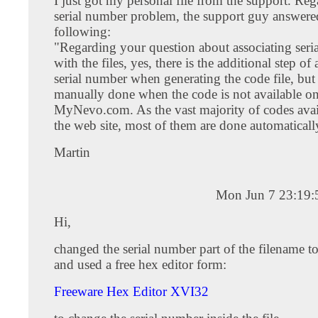
I just got my personal file from the support. Reg
serial number problem, the support guy answere
following:
"Regarding your question about associating seri
with the files, yes, there is the additional step of
serial number when generating the code file, but 
manually done when the code is not available o
MyNevo.com. As the vast majority of codes avai
the web site, most of them are done automaticall
Martin
Mon Jun 7 23:19
Hi,
changed the serial number part of the filename t
and used a free hex editor form:
Freeware Hex Editor XVI32