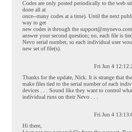
Codes are only posted periodically to the web sit
done all at
once--many codes at a time). Until the next publ
way to get
new codes is through the
support@mynevo.co
answer your second question; no, each file is tied
Nevo serial number, so each individual user wou
new set of file(s).
Fri Jun 4 12:12
Thanks for the update, Nick. It is strange that t
make files tied to the serial number of each indiv
devices . . . Sound like they want to control wha
individual runs on their Nevo . . .
Fri Jun 4 13:13
Hi there,