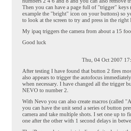
numbers 2 4 6 and 8 and you can also remove th
Then you can have a page full of "trigger" keys 
example the "bright" icon on your buttons) so y
to look at the screen to try and press in the right 
My ipaq triggers the camera from about a 15 foo
Good luck
Thu, 04 Oct 2007 17
After testing I have found that button 2 fires most
also appears to trigger the autofocus immediately
when necessary. I have changed all the trigger b
NEVO to number 2.
With Nevo you can also create macros (called "Ac
you can have the unit send a series of button pres
camera and take multiple shots. I set one up to fi
one after the other with 1 second delays in betw