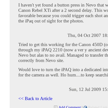
I haven't yet found a button press in Nevo that wi
Canon Rebel XTi after a 2 second delay. This w
favorable because you could trigger each shot a
the iPaq out of sight for the photos.
Thu, 04 Oct 2007 18
Tried to get this working for the Canon 450D (
through my iPAQ 2210 (now a ver y ancient dev
Nevo but alas to no avail. Managed to transfer the
correctly from Nevo site.
Would love to turn the iPAQ into a dedicated in
for the camera as well. Ho hum....to keep searchi
Sun, 12 Jul 2009 15
<< Back to Article
Add Comment
|
Related Link