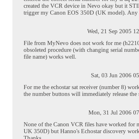
created the VCR device in Nevo okay but it ST
trigger my Canon EOS 350D (UK model). Any 
Wed, 21 Sep 2005 12
File from MyNevo does not work for me (h2210
obsoleted procedure (with changing serial number
file name) works well.
Sat, 03 Jun 2006 0
For me the echostar sat receiver (number 8) wor
the number buttons will immediately release the s
Mon, 31 Jul 2006 07
None of the Canon VCR files have worked for
UK 350D) but Hanno's Echostar discovery works
Thanks