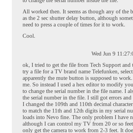
to change the serial number inside the file.
All worked then. It seems as though any of the 
as the 2 sec shutter delay button, although some
need to press a couple of times for it to work.
Cool.
Wed Jun 9 11:27
ok, I tried to get the file from Tech Support and
try a file for a TV brand name Telefunken, selec
apparently the mute button is supposed to work. I
me. So instead I used a hex editor to modify your
to change the serial number in the file name. I a
the serial number in the file. I still got errors and
I changed the 109th and 110th decimal characters 
to match the 11th and 12th digits in my serial nu
loads into Nevo fine. The only problem I have n
although I can control my TV from 20 or so feet
only get the camera to work from 2-3 feet. It do