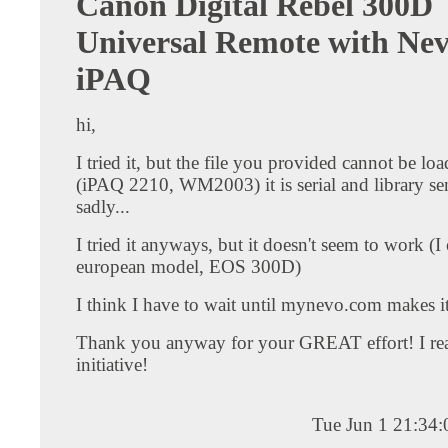
Canon Digital Rebel 300D
Universal Remote with Ne
iPAQ
hi,
I tried it, but the file you provided cannot be lo
(iPAQ 2210, WM2003) it is serial and library sen
sadly...
I tried it anyways, but it doesn't seem to work (
european model, EOS 300D)
I think I have to wait until mynevo.com makes it 
Thank you anyway for your GREAT effort! I real
initiative!
Tue Jun 1 21:34