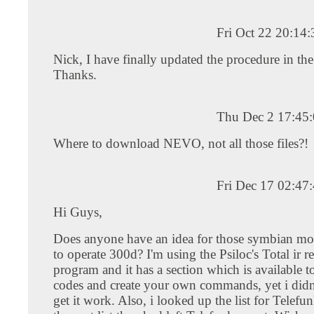
Fri Oct 22 20:14
Nick, I have finally updated the procedure in the 
Thanks.
Thu Dec 2 17:45
Where to download NEVO, not all those files?!
Fri Dec 17 02:47
Hi Guys,
Does anyone have an idea for those symbian mo
to operate 300d? I'm using the Psiloc's Total ir 
program and it has a section which is available to
codes and create your own commands, yet i didn
get it work. Also, i looked up the list for Telefu