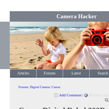
Camera Hacker
Articles
Forums
Latest
Search
Forums
:
Digital Camera
:
Canon
Add Comment
|
Related Link