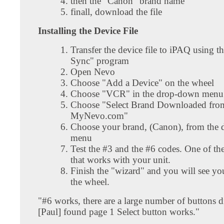
then the "Canon" brand name
finall, download the file
Installing the Device File
Transfer the device file to iPAQ using t
Sync" program
Open Nevo
Choose "Add a Device" on the wheel
Choose "VCR" in the drop-down menu
Choose "Select Brand Downloaded fro
MyNevo.com"
Choose your brand, (Canon), from the
menu
Test the #3 and the #6 codes. One of the
that works with your unit.
Finish the "wizard" and you will see yo
the wheel.
"#6 works, there are a large number of buttons d
[Paul] found page 1 Select button works."