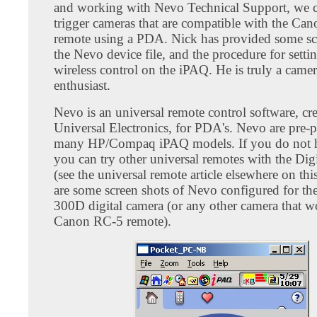
and working with Nevo Technical Support, we 
trigger cameras that are compatible with the Ca
remote using a PDA. Nick has provided some sc
the Nevo device file, and the procedure for setti
wireless control on the iPAQ. He is truly a came
enthusiast.
Nevo is an universal remote control software, cr
Universal Electronics, for PDA's. Nevo are pre-
many HP/Compaq iPAQ models. If you do not 
you can try other universal remotes with the Dig
(see the universal remote article elsewhere on this
are some screen shots of Nevo configured for t
300D digital camera (or any other camera that w
Canon RC-5 remote).