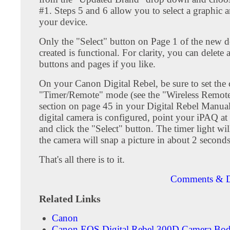
#1. Steps 5 and 6 allow you to select a graphic 
your device.
Only the "Select" button on Page 1 of the new 
created is functional. For clarity, you can delete a
buttons and pages if you like.
On your Canon Digital Rebel, be sure to set the
"Timer/Remote" mode (see the "Wireless Remot
section on page 45 in your Digital Rebel Manual
digital camera is configured, point your iPAQ a
and click the "Select" button. The timer light wil
the camera will snap a picture in about 2 seconds
That's all there is to it.
Comments & D
Related Links
Canon
Canon EOS Digital Rebel 300D Camera Bo