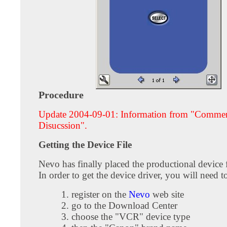
Procedure
Update 2004-09-01: Information from "Comme
Disucssion".
Getting the Device File
Nevo has finally placed the productional device f
In order to get the device driver, you will need t
register on the
Nevo
web site
go to the Download Center
choose the "VCR" device type