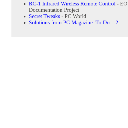
RC-1 Infrared Wireless Remote Control
- EO
Documentation Project
Secret Tweaks
- PC World
Solutions from PC Magazine: To Do... 2