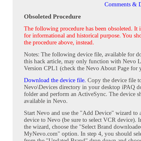
Comments & D
Obsoleted Procedure
The following procedure has been obsoleted. It i
for informational and historical purpose. You sh
the procedure above, instead.
Notes: The following device file, available for 
this hack article, may only function with Nevo L
Version CPL1 (check the Nevo About Page for y
Download the device file.
Copy the device file t
Nevo\Devices directory in your desktop iPAQ 
folder and perform an ActiveSync. The device 
available in Nevo.
Start Nevo and use the "Add Device" wizard to
device to Nevo (be sure to select VCR device). I
the wizard, choose the "Select Brand download
MyNevo.com" option. In step 4, you should sel
from the "Updated Brand" drop down and choos