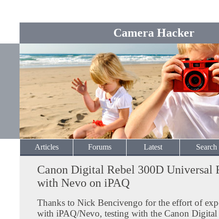
Camera Hacker
Articles
Forums
Latest
Search
Canon Digital Rebel 300D Universal
with Nevo on iPAQ
Thanks to Nick Bencivengo for the effort of ex
with iPAQ/Nevo, testing with the Canon Digita