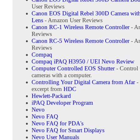
User Reviews
Canon EOS Digital Rebel 300D Camera wi
Lens
- Amazon User Reviews
Canon RC-1 Wireless Remote Controller
- A
Reviews
Canon RC-5 Wireless Remote Controller
- A
Reviews
Compaq
Compaq iPAQ H3950 / UEI Nevo Review
Computer Controlled EOS Shutter
- Contro
cameras with a computer.
Controlling Your Digital Camera from Afar
-
excerpt from
HDC
Hewlett-Packard
iPAQ Developer Program
Nevo
Nevo FAQ
Nevo FAQ for PDA's
Nevo FAQ for Smart Displays
Nevo User Manuals