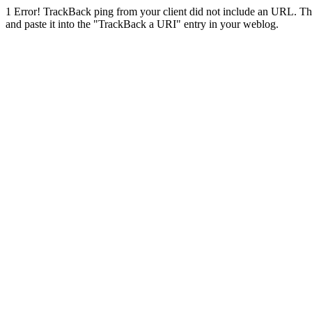
1
Error! TrackBack ping from your client did not include an URL. Th
and paste it into the "TrackBack a URI" entry in your weblog.