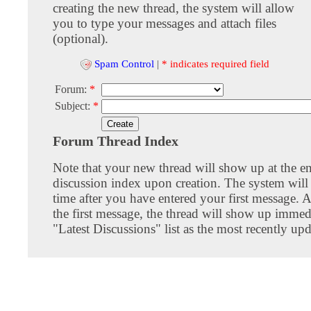
creating the new thread, the system will allow
you to type your messages and attach files
(optional).
Spam Control
|
* indicates required field
Forum:
*
Subject:
*
Forum Thread Index
Note that your new thread will show up at the e
discussion index upon creation. The system will 
time after you have entered your first message. A
the first message, the thread will show up immed
"Latest Discussions" list as the most recently upd