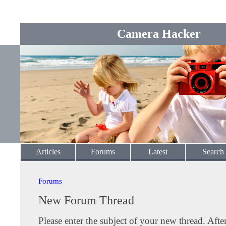
Camera Hacker
Articles
Forums
Latest
Search
Forums
New Forum Thread
Please enter the subject of your new thread. Afte