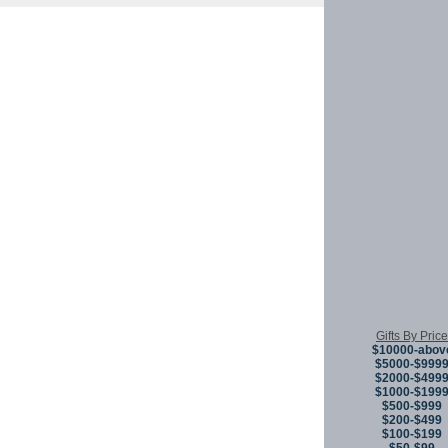
Copyright © 
Gifts By Price
$10000-abov
$5000-$999
$2000-$499
$1000-$199
$500-$999
$200-$499
$100-$199