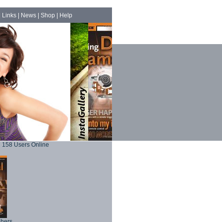
|
Links
|
News
|
Shop
|
Help
158 Users Online
phers