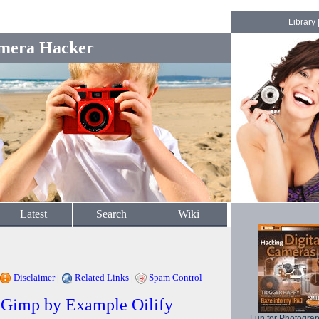
Library
mera Hacker
Latest
Search
Wiki
Disclaimer
|
Related Links
|
Spam Control
/ Gimp by Example Oilify
Fun for Photogra