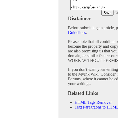
Cl
Disclaimer
Before submitting an article, 
Guidelines
.
Please note that all contribu
become the property and copy
are also promising us that you 
domain, or similar free 
WORK WITHOUT PERMIS
If you don't want your writing 
to the MyInk Wiki. Consider, 
Forums, where it cannot be edi
your writings.
Related Links
HTML Tags Remover
Text Paragraphs to HTML