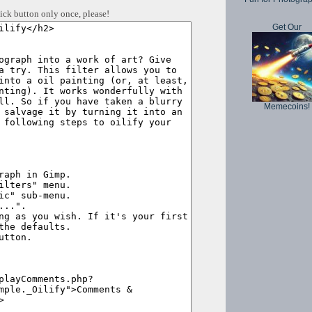
ick button only once, please!
Get Our
Memecoins!