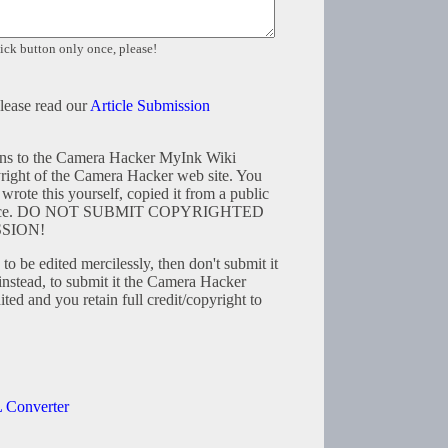
ick button only once, please!
please read our
Article Submission
tions to the Camera Hacker MyInk Wiki
right of the Camera Hacker web site. You
wrote this yourself, copied it from a public
resource. DO NOT SUBMIT COPYRIGHTED
SION!
to be edited mercilessly, then don't submit it
instead, to submit it the Camera Hacker
ted and you retain full credit/copyright to
 Converter