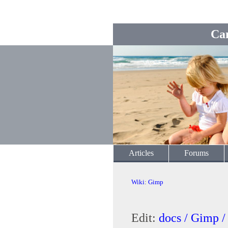
Ca
Articles
Forums
Wiki
:
Gimp
Edit:
docs / Gimp 