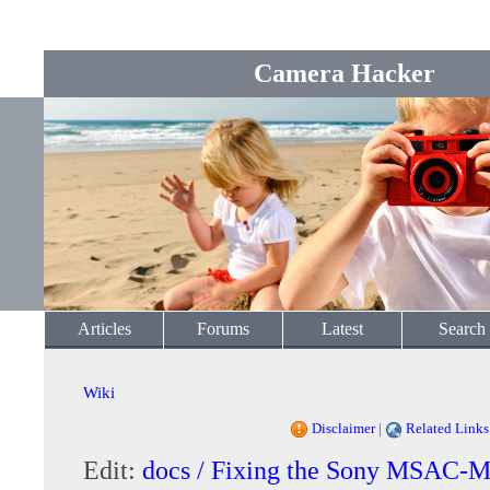
Camera Hacker
Articles
Forums
Latest
Search
Wiki
Disclaimer
|
Related Links
Edit:
docs / Fixing the Sony MSAC-