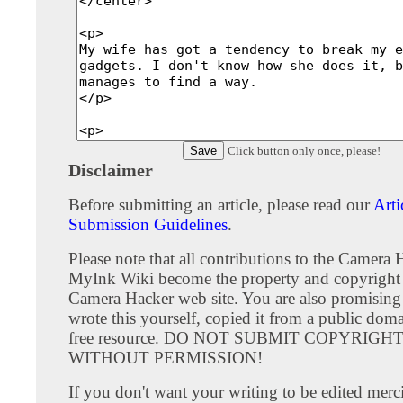
Click button only once, please!
Disclaimer
Before submitting an article, please read our
Arti
Submission Guidelines
.
Please note that all contributions to the Camera 
MyInk Wiki become the property and copyright 
Camera Hacker web site. You are also promising
wrote this yourself, copied it from a public doma
free resource. DO NOT SUBMIT COPYRIG
WITHOUT PERMISSION!
If you don't want your writing to be edited merci