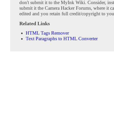
don't submit it to the MyInk Wiki. Consider, inst
submit it the Camera Hacker Forums, where it c
edited and you retain full credit/copyright to you
Related Links
HTML Tags Remover
Text Paragraphs to HTML Converter