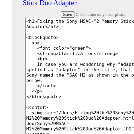
Stick Duo Adapter
Click button only once, please!