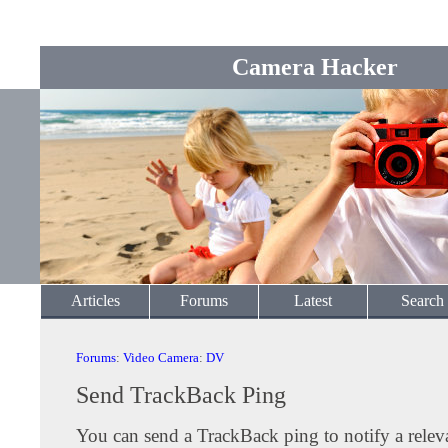
Camera Hacker
Articles
Forums
Latest
Search
Forums
:
Video Camera
:
DV
Send TrackBack Ping
You can send a TrackBack ping to notify a releva