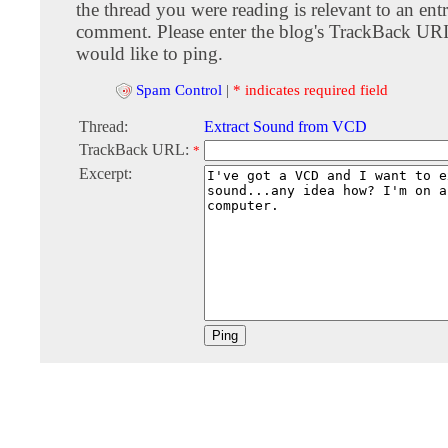
the thread you were reading is relevant to an entr
comment. Please enter the blog's TrackBack URI
would like to ping.
Spam Control
|
* indicates required field
Thread:
Extract Sound from VCD
TrackBack URL:
*
Excerpt: