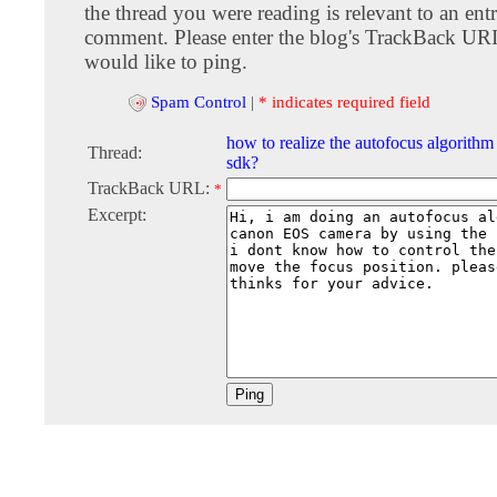
the thread you were reading is relevant to an entr
comment. Please enter the blog's TrackBack URI
would like to ping.
Spam Control
|
* indicates required field
how to realize the autofocus algorith
Thread:
sdk?
TrackBack URL:
*
Excerpt: