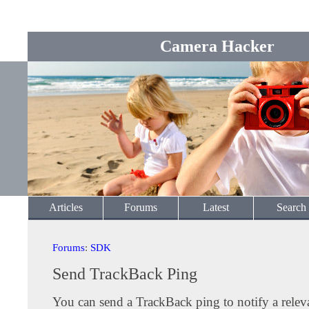
Camera Hacker
Articles
Forums
Latest
Search
Forums
:
SDK
Send TrackBack Ping
You can send a TrackBack ping to notify a releva