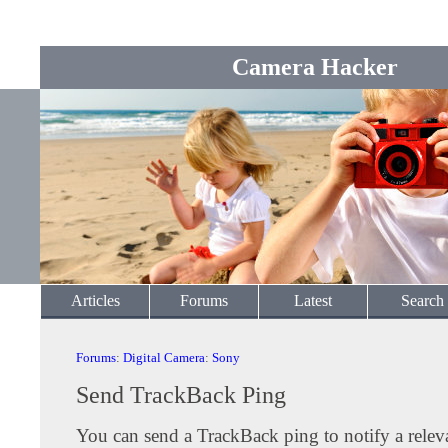
Camera Hacker
Articles
Forums
Latest
Search
Forums
:
Digital Camera
:
Sony
Send TrackBack Ping
You can send a TrackBack ping to notify a releva