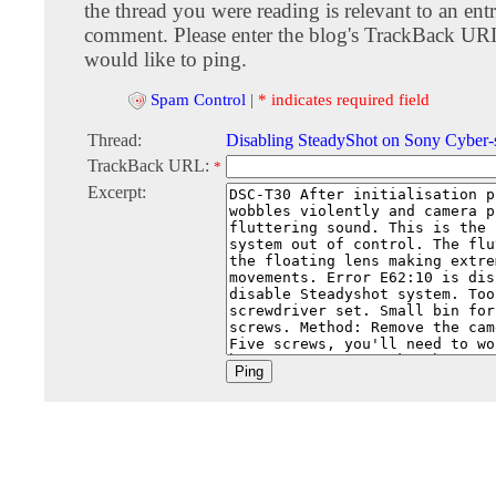
the thread you were reading is relevant to an entr
comment. Please enter the blog's TrackBack URI
would like to ping.
Spam Control
|
* indicates required field
Thread:
Disabling SteadyShot on Sony Cyber
TrackBack URL:
*
Excerpt: