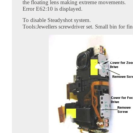
the floating lens making extreme movements.
Error E62:10 is displayed.
To disable Steadyshot system.
Tools:Jewellers screwdriver set. Small bin for fi