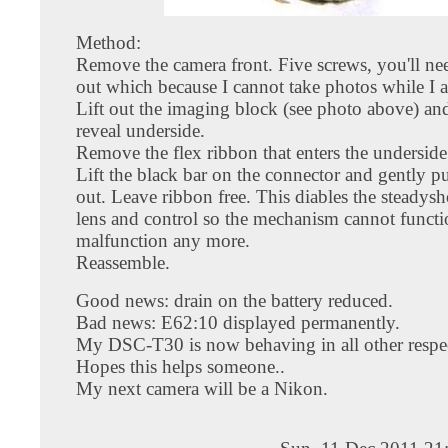
Method:
Remove the camera front. Five screws, you'll ne
out which because I cannot take photos while I 
Lift out the imaging block (see photo above) and
reveal underside.
Remove the flex ribbon that enters the underside
Lift the black bar on the connector and gently pu
out. Leave ribbon free. This diables the steadysh
lens and control so the mechanism cannot functi
malfunction any more.
Reassemble.
Good news: drain on the battery reduced.
Bad news: E62:10 displayed permanently.
My DSC-T30 is now behaving in all other respec
Hopes this helps someone..
My next camera will be a Nikon.