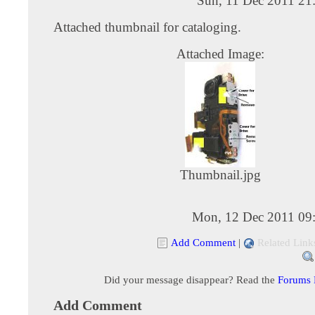
Sun, 11 Dec 2011 21
Attached thumbnail for cataloging.
Attached Image:
Thumbnail.jpg
Mon, 12 Dec 2011 09
Add Comment
|
Related Link
Did your message disappear? Read the
Forums
Add Comment