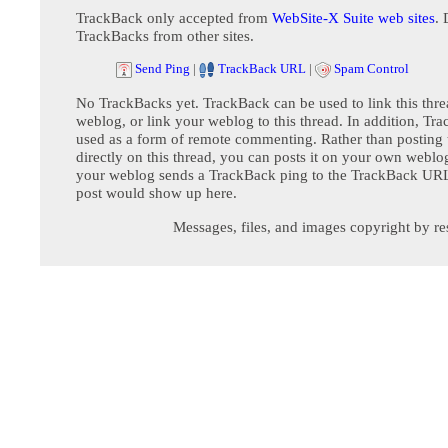
TrackBack only accepted from
WebSite-X Suite web sites
. 
TrackBacks from other sites.
Send Ping
|
TrackBack URL
|
Spam Control
No TrackBacks yet. TrackBack can be used to link this thre
weblog, or link your weblog to this thread. In addition, Tr
used as a form of remote commenting. Rather than postin
directly on this thread, you can posts it on your own webl
your weblog sends a TrackBack ping to the TrackBack URL,
post would show up here.
Messages, files, and images copyright by re