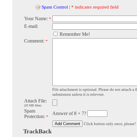
Spam Control
|
* indicates required field
Your Name:
*
E-mail:
Remember Me!
Comment:
*
File attachment is optional. Please do not attach a f
submission unless it is relevent.
Attach File:
(20 MB Max)
Spam
Answer of 8 + 7?
Protection:
*
Click button only once, please!
TrackBack