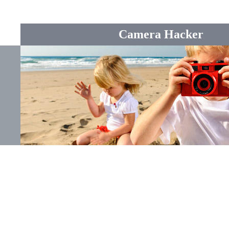
Camera Hacker