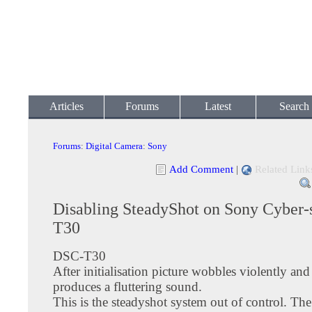
Articles
Forums
Latest
Search
Forums
:
Digital Camera
:
Sony
Add Comment
|
Related Link
Disabling SteadyShot on Sony Cyber
T30
DSC-T30
After initialisation picture wobbles violently an
produces a fluttering sound.
This is the steadyshot system out of control. The 