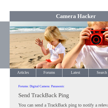
Camera Hacker
Articles
Forums
Latest
Search
Forums
:
Digital Camera
:
Panasonic
Send TrackBack Ping
You can send a TrackBack ping to notify a releva