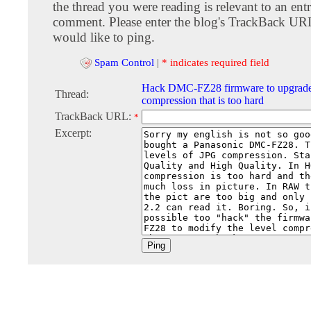
the thread you were reading is relevant to an entr
comment. Please enter the blog's TrackBack URI
would like to ping.
Spam Control
|
* indicates required field
Hack DMC-FZ28 firmware to upgrade
Thread:
compression that is too hard
TrackBack URL:
*
Excerpt: