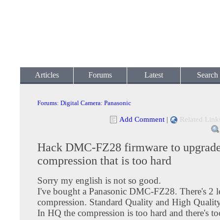
Articles
Forums
Latest
Search
Forums
:
Digital Camera
:
Panasonic
Add Comment
|
Related Link
Hack DMC-FZ28 firmware to upgrade
compression that is too hard
Sorry my english is not so good.
I've bought a Panasonic DMC-FZ28. There's 2 l
compression. Standard Quality and High Quality
In HQ the compression is too hard and there's t