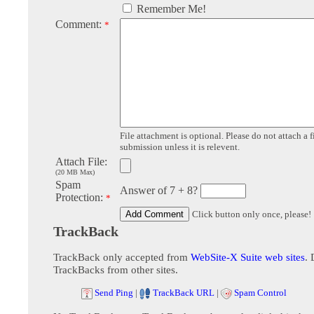
Remember Me!
Comment:
*
File attachment is optional. Please do not attach a f
submission unless it is relevent.
Attach File:
(20 MB Max)
Spam
Answer of 7 + 8?
Protection:
*
Click button only once, please!
TrackBack
TrackBack only accepted from
WebSite-X Suite web sites
. 
TrackBacks from other sites.
Send Ping
|
TrackBack URL
|
Spam Control