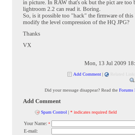
in picture. In RAW that's ok but the pict are too
lightroom 2.2 can read it. Boring.
So, is it possible too "hack" the firmware of thi
modify the level compression of the HQ JPG?
Thanks
VX
Mon, 13 Jul 2009 18
Add Comment
|
Related Link
Did your message disappear? Read the
Forums
Add Comment
Spam Control
|
* indicates required field
Your Name:
*
E-mail: