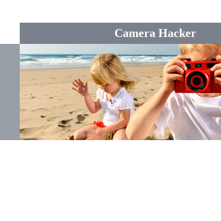
Camera Hacker