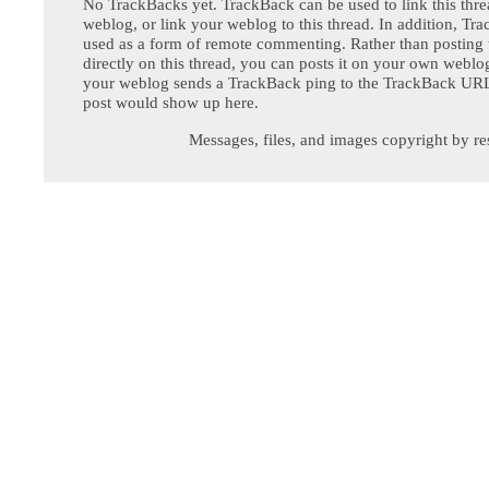
No TrackBacks yet. TrackBack can be used to link this thre
weblog, or link your weblog to this thread. In addition, Tr
used as a form of remote commenting. Rather than postin
directly on this thread, you can posts it on your own webl
your weblog sends a TrackBack ping to the TrackBack URL,
post would show up here.
Messages, files, and images copyright by re