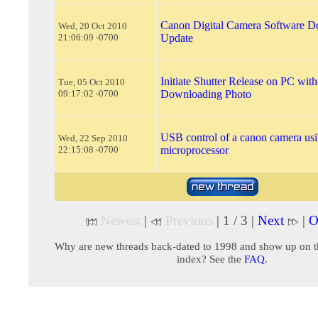
Canon Digital Camera Software D
Wed, 20 Oct 2010
21:06:09 -0700
Update
Initiate Shutter Release on PC with
Tue, 05 Oct 2010
09:17:02 -0700
Downloading Photo
USB control of a canon camera usi
Wed, 22 Sep 2010
22:15:08 -0700
microprocessor
Newest
|
Previous
| 1 / 3 |
Next
|
O
Why are new threads back-dated to 1998 and show up on t
index? See the
FAQ
.