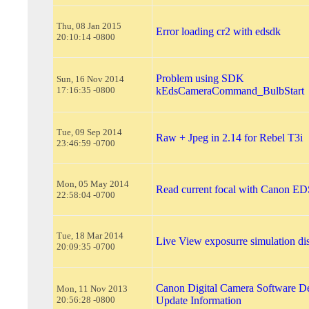
Thu, 08 Jan 2015
Error loading cr2 with edsdk
20:10:14 -0800
Problem using SDK
Sun, 16 Nov 2014
17:16:35 -0800
kEdsCameraCommand_BulbStart
Tue, 09 Sep 2014
Raw + Jpeg in 2.14 for Rebel T3i
23:46:59 -0700
Mon, 05 May 2014
Read current focal with Canon 
22:58:04 -0700
Tue, 18 Mar 2014
Live View exposurre simulation di
20:09:35 -0700
Canon Digital Camera Software De
Mon, 11 Nov 2013
20:56:28 -0800
Update Information