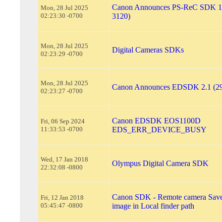
Canon Announces PS-ReC SDK 1.
Mon, 28 Jul 2025
02:23:30 -0700
3120)
Mon, 28 Jul 2025
Digital Cameras SDKs
02:23:29 -0700
Mon, 28 Jul 2025
Canon Announces EDSDK 2.1 (29
02:23:27 -0700
Canon EDSDK EOS1100D
Fri, 06 Sep 2024
11:33:53 -0700
EDS_ERR_DEVICE_BUSY
Wed, 17 Jan 2018
Olympus Digital Camera SDK
22:32:08 -0800
Canon SDK - Remote camera Save
Fri, 12 Jan 2018
05:45:47 -0800
image in Local finder path