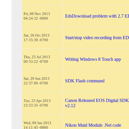
Fri, 08 Nov 2013
EdsDownload problem with 2.7
04:24:32 -0800
Sat, 26 Oct 2013
Start/stop video recording from 
17:35:39 -0700
Thu, 25 Jul 2013
Writing Windows 8 Touch app
00:53:22 -0700
Sat, 29 Jun 2013
SDK Flash command
22:37:00 -0700
Canon Released EOS Digital S
Tue, 23 Apr 2013
23:53:35 -0700
v2.12
Wed, 09 Jan 2013
Nikon Maid Module .Net code
14:11:45 -0800