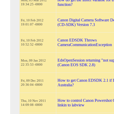
Mon, 05 Mar 2012
19:34:25 -0800
function?
Canon Digital Camera Software De
Fri, 10 Feb 2012
19:01:07 -0800
(CD-SDK) Version 7.3
Canon EDSDK Throws
Fri, 10 Feb 2012
10:52:52 -0800
CameraCommunicationException
EdsOpenSession returning "not su
Mon, 09 Jan 2012
22:35:53 -0800
(Canon EOS SDK 2.8)
How to get Canon EDSDK 2.1 if I 
Fri, 09 Dec 2011
20:36:04 -0800
Australia?
How to control Canon Powershot
Thu, 10 Nov 2011
14:09:08 -0800
linkin to labview