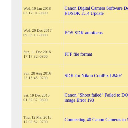
Canon Digital Camera Software De
Wed, 10 Jan 2018
03:17:01 -0800
EDSDK 2.14 Update
Wed, 20 Dec 2017
EOS SDK autofocus
09:36:13 -0800
Sun, 11 Dec 2016
FFF file format
17:17:32 -0800
Sun, 28 Aug 2016
SDK for Nikon CoolPix L840?
23:15:45 -0700
Canon "Shoot failed" Failed t
Sat, 19 Dec 2015
01:32:37 -0800
image Error 193
Thu, 12 Mar 2015
Connecting 40 Canon Cameras to 
17:08:52 -0700