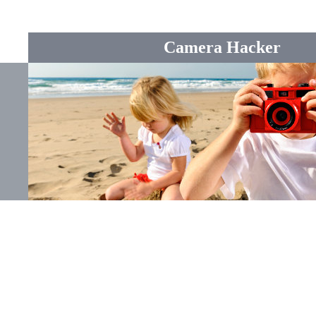
Camera Hacker