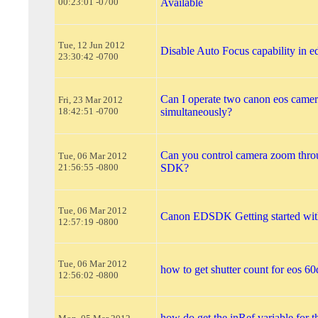
00:23:01 -0700
Available
Tue, 12 Jun 2012
Disable Auto Focus capability in e
23:30:42 -0700
Can I operate two canon eos came
Fri, 23 Mar 2012
18:42:51 -0700
simultaneously?
Can you control camera zoom thr
Tue, 06 Mar 2012
21:56:55 -0800
SDK?
Tue, 06 Mar 2012
Canon EDSDK Getting started wit
12:57:19 -0800
Tue, 06 Mar 2012
how to get shutter count for eos 60
12:56:02 -0800
how do get the inRef variable for 