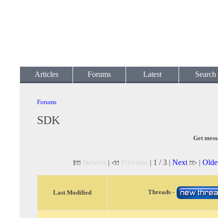
Articles
Forums
Latest
Search
Forums
SDK
Get mess
Newest
|
Previous
| 1 / 3 |
Next
|
Olde
Threads -
Last Modified