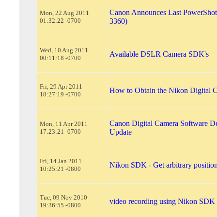
Canon Announces Last PowerSho
Mon, 22 Aug 2011
01:32:22 -0700
3360)
Wed, 10 Aug 2011
Available DSLR Camera SDK's
00:11:18 -0700
Fri, 29 Apr 2011
How to Obtain the Nikon Digital
18:27:19 -0700
Canon Digital Camera Software De
Mon, 11 Apr 2011
17:23:21 -0700
Update
Fri, 14 Jan 2011
Nikon SDK - Get arbitrary position
10:25:21 -0800
Tue, 09 Nov 2010
video recording using Nikon SDK
19:36:55 -0800