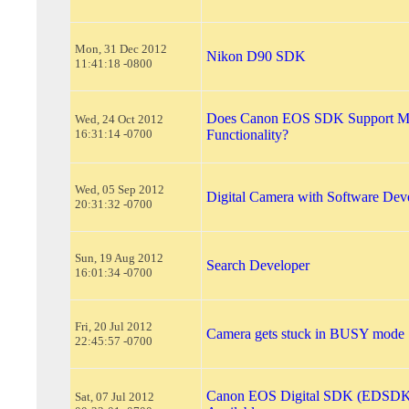
Mon, 31 Dec 2012
Nikon D90 SDK
11:41:18 -0800
Does Canon EOS SDK Support Mi
Wed, 24 Oct 2012
16:31:14 -0700
Functionality?
Wed, 05 Sep 2012
Digital Camera with Software Deve
20:31:32 -0700
Sun, 19 Aug 2012
Search Developer
16:01:34 -0700
Fri, 20 Jul 2012
Camera gets stuck in BUSY mode
22:45:57 -0700
Canon EOS Digital SDK (EDSDK
Sat, 07 Jul 2012