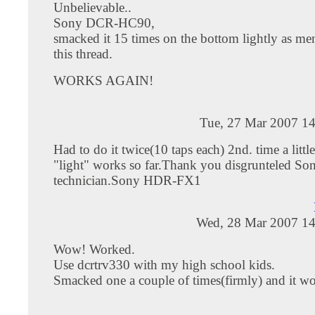
Unbelievable..
Sony DCR-HC90,
smacked it 15 times on the bottom lightly as me
this thread.
WORKS AGAIN!
Tue, 27 Mar 2007 14
Had to do it twice(10 taps each) 2nd. time a litt
"light" works so far.Thank you disgrunteled So
technician.Sony HDR-FX1
Wed, 28 Mar 2007 14
Wow! Worked.
Use dcrtrv330 with my high school kids.
Smacked one a couple of times(firmly) and it wo