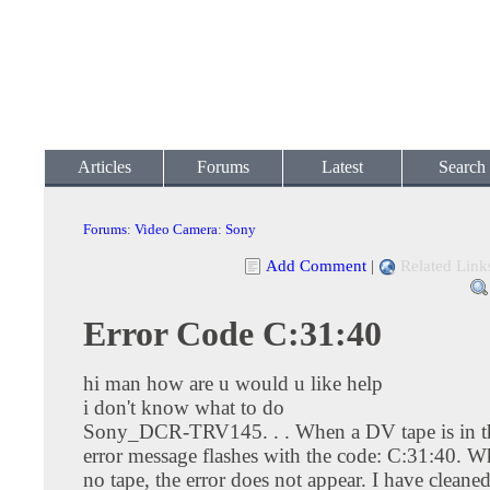
Articles
Forums
Latest
Search
Forums
:
Video Camera
:
Sony
Add Comment
|
Related Link
Error Code C:31:40
hi man how are u would u like help
i don't know what to do
Sony_DCR-TRV145. . . When a DV tape is in th
error message flashes with the code: C:31:40. Wh
no tape, the error does not appear. I have cleaned