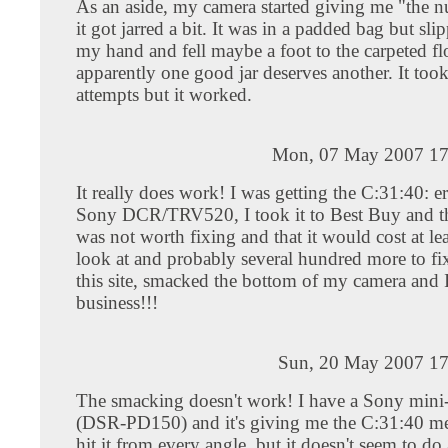
As an aside, my camera started giving me "the
it got jarred a bit. It was in a padded bag but sli
my hand and fell maybe a foot to the carpeted fl
apparently one good jar deserves another. It too
attempts but it worked.
Mon, 07 May 2007 17
It really does work! I was getting the C:31:40: e
Sony DCR/TRV520, I took it to Best Buy and th
was not worth fixing and that it would cost at le
look at and probably several hundred more to fi
this site, smacked the bottom of my camera and 
business!!!
Sun, 20 May 2007 17
The smacking doesn't work! I have a Sony min
(DSR-PD150) and it's giving me the C:31:40 me
hit it from every angle, but it doesn't seem to d