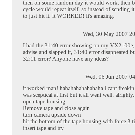
then on some random day it would work, then b
cycle would repeat itself. so instead of sending it
to just hit it. It WORKED! It's amazing.
Wed, 30 May 2007 20
I had the 31:40 error showing on my VX2100e, 
advise and slapped it, 31:40 error disappeared 
32:11 error? Anyone have any ideas?
Wed, 06 Jun 2007 04
it worked man! hahahahahahahaha i cant freakin b
was sceptical at first but it all went well. alrighty..
open tape housing
Remove tape and close again
turn camera upside down
hit the bottom of the tape housing with force 3 t
insert tape and try