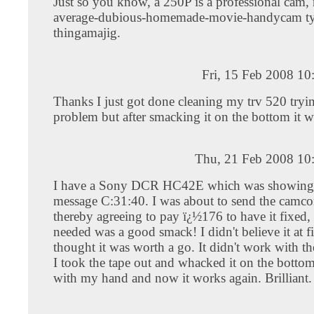
Just so you know, a 250P is a professional cam,
average-dubious-homemade-movie-handycam ty
thingamajig.
Fri, 15 Feb 2008 1
Thanks I just got done cleaning my trv 520 tryin
problem but after smacking it on the bottom it w
Thu, 21 Feb 2008 10
I have a Sony DCR HC42E which was showing t
message C:31:40. I was about to send the camco
thereby agreeing to pay ï¿½176 to have it fixed, 
needed was a good smack! I didn't believe it at fi
thought it was worth a go. It didn't work with th
I took the tape out and whacked it on the bottom
with my hand and now it works again. Brilliant.