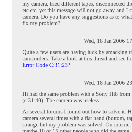
my camera, tried different tapes, disconnected the
etc etc. yet this message will not go away and I
camera. Do you have any suggestions as to what 
fix my problem?
Wed, 18 Jan 2006 17
Quite a few users are having luck by smacking t
camcorders. Take a look at this thread and see fo
Error Code C:31:23?
Wed, 18 Jan 2006 23
Hi had the same problem with a Sony Hi8 from
(c:31:40). The camera was useless.
Ar several forums I found out how to solve it. H
camera several times with a flat hand (bottom, tap
strange but my problem was solved. On internet
maybe 10 or 15 other people who did the same. F