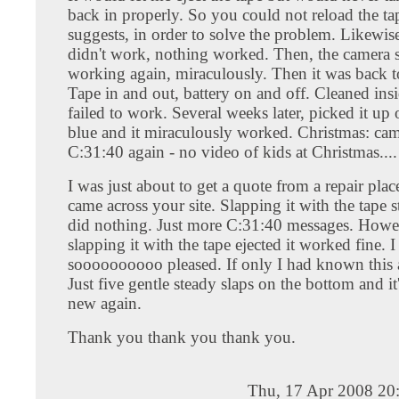
back in properly. So you could not reload the t
suggests, in order to solve the problem. Likewis
didn't work, nothing worked. Then, the camera s
working again, miraculously. Then it was back 
Tape in and out, battery on and off. Cleaned insid
failed to work. Several weeks later, picked it up 
blue and it miraculously worked. Christmas: cam
C:31:40 again - no video of kids at Christmas....
I was just about to get a quote from a repair pla
came across your site. Slapping it with the tape st
did nothing. Just more C:31:40 messages. Howev
slapping it with the tape ejected it worked fine. 
soooooooooo pleased. If only I had known this a
Just five gentle steady slaps on the bottom and it
new again.
Thank you thank you thank you.
Thu, 17 Apr 2008 20