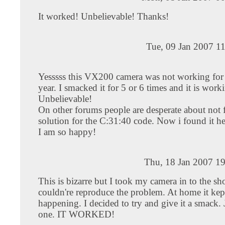
It worked! Unbelievable! Thanks!
Tue, 09 Jan 2007 1
Yesssss this VX200 camera was not working for 
year. I smacked it for 5 or 6 times and it is work
Unbelievable!
On other forums people are desperate about not 
solution for the C:31:40 code. Now i found it he
I am so happy!
Thu, 18 Jan 2007 1
This is bizarre but I took my camera in to the s
couldn're reproduce the problem. At home it kep
happening. I decided to try and give it a smack. J
one. IT WORKED!