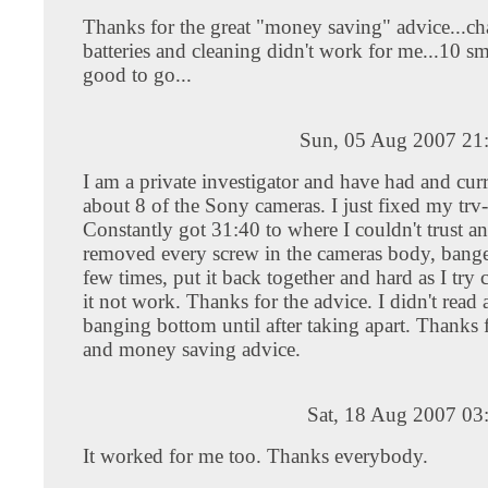
Thanks for the great "money saving" advice...ch
batteries and cleaning didn't work for me...10 s
good to go...
Sun, 05 Aug 2007 21
I am a private investigator and have had and cur
about 8 of the Sony cameras. I just fixed my trv
Constantly got 31:40 to where I couldn't trust an
removed every screw in the cameras body, bange
few times, put it back together and hard as I try
it not work. Thanks for the advice. I didn't read
banging bottom until after taking apart. Thanks f
and money saving advice.
Sat, 18 Aug 2007 03
It worked for me too. Thanks everybody.