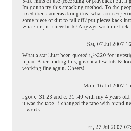
5-10 mins of use (recording or playback) but it 
Im gonna try this smacking method. To the peop
fixed their cameras doing this, what am i expect
some piece of dirt to fall off? put pieces back int
what? or just sheer luck? Anywys wish me luck.
Sat, 07 Jul 2007 1
What a star! Just been quoted ï¿½220 for invest
repair. After finding this, gave it a few hits & look
working fine again. Cheers!
Mon, 16 Jul 2007 15
i got c: 31 23 and c: 31 :40 with my 4 years old
it was the tape , i changed the tape with brand 
...works
Fri, 27 Jul 2007 0