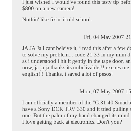
I just wished I would've found this tasty tip bef
$800 on a new camera!
Nothin' like fixin' it old school.
Fri, 04 May 2007 2
JA JA Ja i cant beleive it, i read this after a few 
to solve my problem... code 21 33 in my mini 
as i understood i hit it gently in the tape door, a
now, ja ja ja thanks its unbelivable!!! excues me
english!!! Thanks, i saved a lot of pesos!
Mon, 07 May 2007 15
I am officially a member of the "C:31:40 Smacke
have a Sony DCR TRV 330 and it tried pulling t
one. But the palm of my hand changed its mind 
I love getting back at electronics. Don't you?