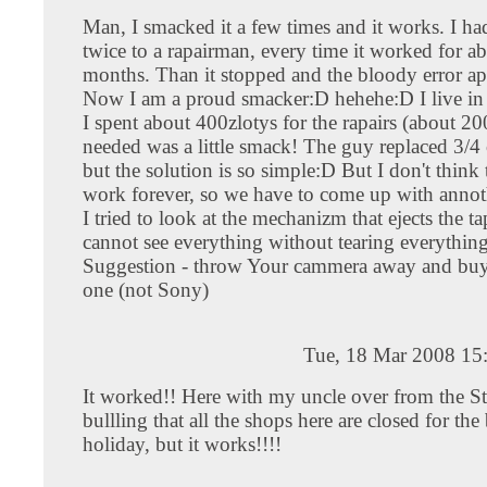
Man, I smacked it a few times and it works. I had
twice to a rapairman, every time it worked for a
months. Than it stopped and the bloody error ap
Now I am a proud smacker:D hehehe:D I live i
I spent about 400zlotys for the rapairs (about 200
needed was a little smack! The guy replaced 3/4 o
but the solution is so simple:D But I don't think
work forever, so we have to come up with annot
I tried to look at the mechanizm that ejects the t
cannot see everything without tearing everything
Suggestion - throw Your cammera away and buy
one (not Sony)
Tue, 18 Mar 2008 15
It worked!! Here with my uncle over from the St
bullling that all the shops here are closed for the
holiday, but it works!!!!