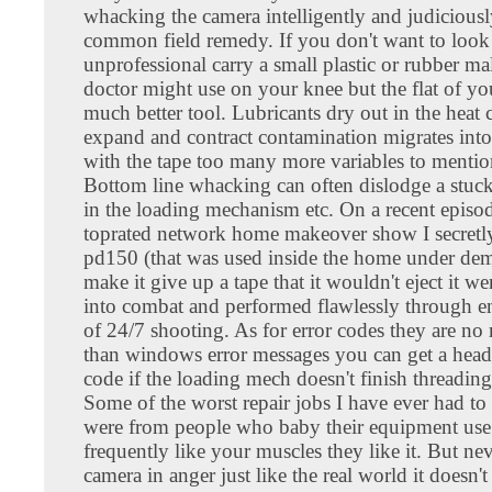
whacking the camera intelligently and judiciousl
common field remedy. If you don't want to look
unprofessional carry a small plastic or rubber mal
doctor might use on your knee but the flat of yo
much better tool. Lubricants dry out in the heat
expand and contract contamination migrates into
with the tape too many more variables to mentio
Bottom line whacking can often dislodge a stu
in the loading mechanism etc. On a recent episod
toprated network home makeover show I secret
pd150 (that was used inside the home under dem
make it give up a tape that it wouldn't eject it we
into combat and performed flawlessly through e
of 24/7 shooting. As for error codes they are no
than windows error messages you can get a head
code if the loading mech doesn't finish threading
Some of the worst repair jobs I have ever had to
were from people who baby their equipment use
frequently like your muscles they like it. But ne
camera in anger just like the real world it doesn't