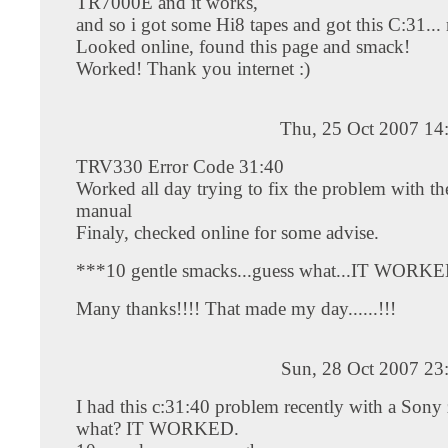
TR7000E and it works,
and so i got some Hi8 tapes and got this C:31...
Looked online, found this page and smack!
Worked! Thank you internet :)
Thu, 25 Oct 2007 14
TRV330 Error Code 31:40
Worked all day trying to fix the problem with th
manual
Finaly, checked online for some advise.
***10 gentle smacks...guess what...IT WORKE
Many thanks!!!! That made my day......!!!
Sun, 28 Oct 2007 23
I had this c:31:40 problem recently with a Sony
what? IT WORKED.