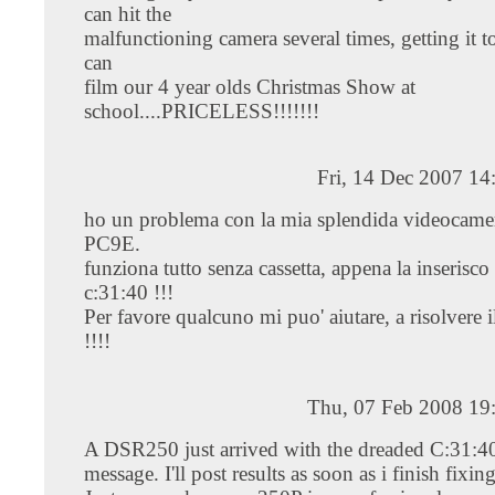
can hit the
malfunctioning camera several times, getting it 
can
film our 4 year olds Christmas Show at
school....PRICELESS!!!!!!!
Fri, 14 Dec 2007 1
ho un problema con la mia splendida videocam
PC9E.
funziona tutto senza cassetta, appena la inserisco
c:31:40 !!!
Per favore qualcuno mi puo' aiutare, a risolvere 
!!!!
Thu, 07 Feb 2008 19
A DSR250 just arrived with the dreaded C:31:40
message. I'll post results as soon as i finish fixing