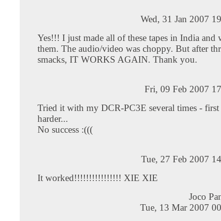
Wed, 31 Jan 2007 19
Yes!!! I just made all of these tapes in India and
them. The audio/video was choppy. But after thr
smacks, IT WORKS AGAIN. Thank you.
Fri, 09 Feb 2007 1
Tried it with my DCR-PC3E several times - first
harder...
No success :(((
Tue, 27 Feb 2007 14
It worked!!!!!!!!!!!!!!!! XIE XIE
Joco Pa
Tue, 13 Mar 2007 00