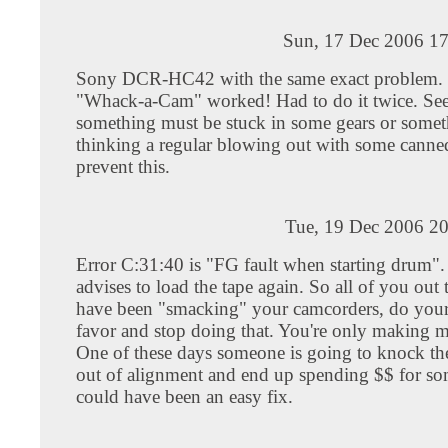
Sun, 17 Dec 2006 17
Sony DCR-HC42 with the same exact problem.
"Whack-a-Cam" worked! Had to do it twice. See
something must be stuck in some gears or somet
thinking a regular blowing out with some canne
prevent this.
Tue, 19 Dec 2006 20
Error C:31:40 is "FG fault when starting drum"
advises to load the tape again. So all of you out
have been "smacking" your camcorders, do your
favor and stop doing that. You're only making m
One of these days someone is going to knock th
out of alignment and end up spending $$ for so
could have been an easy fix.