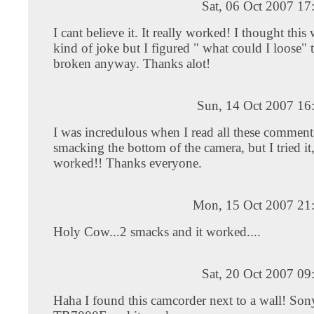
Sat, 06 Oct 2007 1
I cant believe it. It really worked! I thought thi
kind of joke but I figured " what could I loose" 
broken anyway. Thanks alot!
Sun, 14 Oct 2007 16
I was incredulous when I read all these comment
smacking the bottom of the camera, but I tried it,
worked!! Thanks everyone.
Mon, 15 Oct 2007 21
Holy Cow...2 smacks and it worked....
Sat, 20 Oct 2007 0
Haha I found this camcorder next to a wall! S