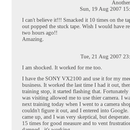
Another 
Sun, 19 Aug 2007 15
I can't believe it!!! Smacked it 10 times on the t
out popped the stuck tape. Wish I would have re
two hours ago!!
Amazing.
Tue, 21 Aug 2007 23
I am shocked. It worked for me too.
I have the SONY VX2100 and use it for my med
business. It worked the last time I had it out, th
training stop, it started flashing that. Fortunately
was visiting allowed me to use thier camera. I w
next training today when I went to a camera sho
couldn't figure it out, and I entered into Google
came up, and I was very skeptical, but desperate
15 times for good measure and to vent frustration
damned...it's working.