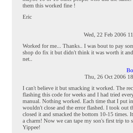
them this worked fine !
Eric
Wed, 22 Feb 2006 11
Worked for me... Thanks.. I was bout to pay som
shop do fix it but didn't think it was worth it an
net..
Bo
Thu, 26 Oct 2006 18
I can't believe it but smacking it worked. The re
flashing this code for weeks and I had tried ever
manual. Nothing worked. Each time that I put in 
wouldn't close and the error flashed. I took out 
closed it and smacked the bottom 10-15 times. I
a charm! Now we can tape my son's first trip to s
Yippee!