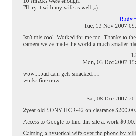
10 smacks were enough.
I'll try it with my wife as well ;-)
Rudy 
Tue, 13 Nov 2007 09
Isn't this cool. Worked for me too. Thanks to th
camera we've made the world a much smaller pla
L
Mon, 03 Dec 2007 15
wow....bad cam gets smacked.....
works fine now....
Sat, 08 Dec 2007 20
2year old SONY HCR-42 on clearance $200.00..
Access to Google to find this site at work $0.00..
Calming a hysterical wife over the phone by tell