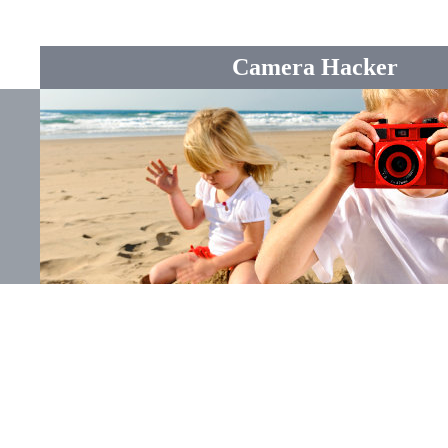
Camera Hacker