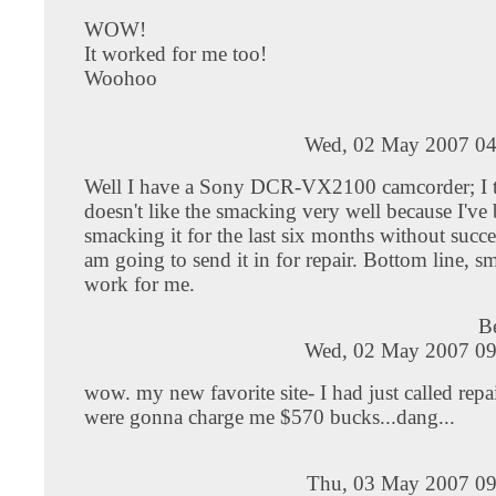
WOW!
It worked for me too!
Woohoo
Wed, 02 May 2007 04
Well I have a Sony DCR-VX2100 camcorder; I t
doesn't like the smacking very well because I've
smacking it for the last six months without succes
am going to send it in for repair. Bottom line, s
work for me.
B
Wed, 02 May 2007 09
wow. my new favorite site- I had just called repa
were gonna charge me $570 bucks...dang...
Thu, 03 May 2007 09