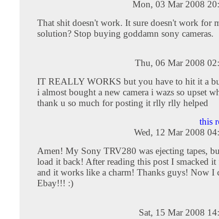
Mon, 03 Mar 2008 20
That shit doesn't work. It sure doesn't work for 
solution? Stop buying goddamn sony cameras.
Thu, 06 Mar 2008 02
IT REALLY WORKS but you have to hit it a bu
i almost bought a new camera i wazs so upset wh
thank u so much for posting it rlly rlly helped
this 
Wed, 12 Mar 2008 04
Amen! My Sony TRV280 was ejecting tapes, but
load it back! After reading this post I smacked it
and it works like a charm! Thanks guys! Now I ca
Ebay!!! :)
Sat, 15 Mar 2008 14