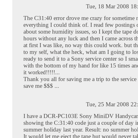
Tue, 18 Mar 2008 18
The C31:40 error drove me crazy for sometime n
everything I could think of. I read few postings 
about some humidity issues, so I kept the tape d
hours without any luck and then I came across thi
at first I was like, no way this could work. but t
to my self, what the heck, what am I going to lo
ready to send it to a Sony service center so I s
with the bottom of my hand for like 15 times an
it worked!!!!!...
Thank you all for saving me a trip to the service
save me $$$ ...
Tue, 25 Mar 2008 22
I have a DCR-PC103E Sony MiniDV Handycam. 
showing the C:31:40 code just a couple of day i
summer holiday last year. Result: no summer ho
It would let me eject the tape but would never ta