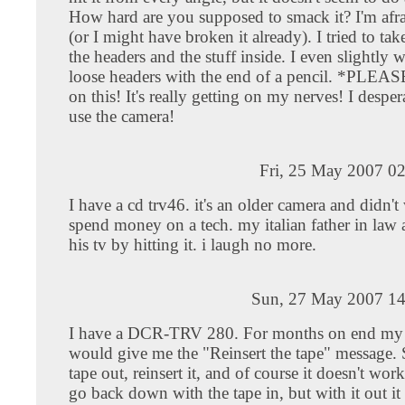
How hard are you supposed to smack it? I'm afraid
(or I might have broken it already). I tried to tak
the headers and the stuff inside. I even slightly
loose headers with the end of a pencil. *PLEA
on this! It's really getting on my nerves! I desper
use the camera!
Fri, 25 May 2007 0
I have a cd trv46. it's an older camera and didn't
spend money on a tech. my italian father in law 
his tv by hitting it. i laugh no more.
Sun, 27 May 2007 14
I have a DCR-TRV 280. For months on end my
would give me the "Reinsert the tape" message. S
tape out, reinsert it, and of course it doesn't work,
go back down with the tape in, but with it out i