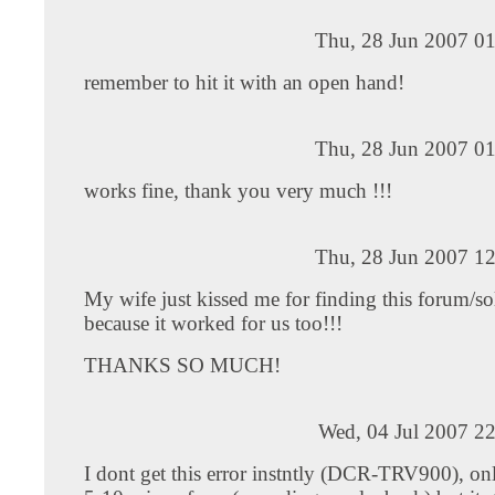
Thu, 28 Jun 2007 01
remember to hit it with an open hand!
Thu, 28 Jun 2007 01
works fine, thank you very much !!!
Thu, 28 Jun 2007 12
My wife just kissed me for finding this forum/sol
because it worked for us too!!!
THANKS SO MUCH!
Wed, 04 Jul 2007 2
I dont get this error instntly (DCR-TRV900), only