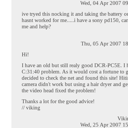
Wed, 04 Apr 2007 09
ive tryed this nocking it and taking the battery o
hasnt worked for me.....i have a sony pd150, ca
me and help?
Thu, 05 Apr 2007 18
Hi!
I have an old but still realy good DCR-PC5E. I 
C:31:40 problem. As it would cost a fortune to g
decided to check the net and found this site! Hit
camera didn't work but using a hair dryer and ge
the video head fixed the problem!
Thanks a lot for the good advice!
// viking
Viki
Wed, 25 Apr 2007 15