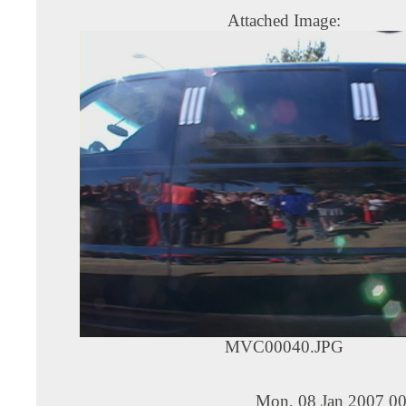
Attached Image:
MVC00040.JPG
Mon, 08 Jan 2007 00