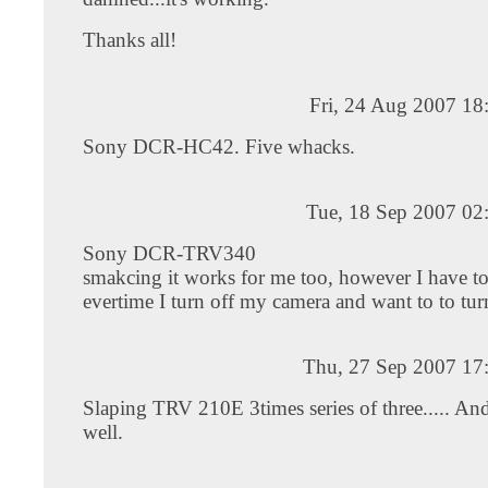
Thanks all!
Fri, 24 Aug 2007 18
Sony DCR-HC42. Five whacks.
Tue, 18 Sep 2007 02
Sony DCR-TRV340
smakcing it works for me too, however I have to
evertime I turn off my camera and want to to tur
Thu, 27 Sep 2007 17
Slaping TRV 210E 3times series of three..... A
well.