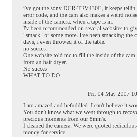
i've got the sony DCR-TRV430E, it keeps tellin
error code, and the cam also makes a weird nois
inside of the camera, when a tape is in.
I'v been recommended on several websites to give
"smack" or some more. I've been smacking the 
days, i even throwed it of the table.
no succes.
One website told me to fill the inside of the cam 
from an hair dryer.
No succes
WHAT TO DO
Fri, 04 May 2007 1
I am amazed and befuddled. I can't believe it wo
You don't know what we went through to recove
precious moments from our 8mm's.
I cleaned the camera. We were quoted rediculou
money for service.