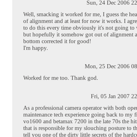
Sun, 24 Dec 2006 22
Well, smacking it worked for me, I guess the h
of alignment and at least for now it works. I agr
to do this every time obviously it's not going to
but hopefully it somehow got out of alignment a
bottom corrected it for good!
I'm happy.
Mon, 25 Dec 2006 08
Worked for me too. Thank god.
Fri, 05 Jan 2007 2
As a professional camera operator with both ope
maintenance tech experience going back to my fi
vo1600 and betamax 7200 in the late 70s the hi
that is responsible for my slouching posture to th
tell you one of the dirty little secrets of the hardc