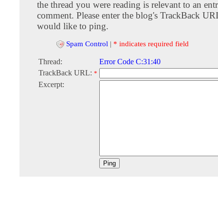
the thread you were reading is relevant to an entr
comment. Please enter the blog's TrackBack URI
would like to ping.
Spam Control
|
* indicates required field
Thread:
Error Code C:31:40
TrackBack URL:
*
Excerpt: