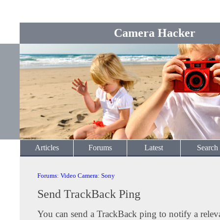
Camera Hacker
Articles
Forums
Latest
Search
Forums
:
Video Camera
:
Sony
Send TrackBack Ping
You can send a TrackBack ping to notify a releva