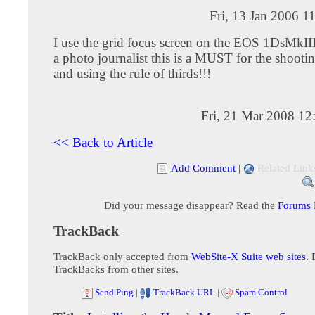
Fri, 13 Jan 2006 1
I use the grid focus screen on the EOS 1DsMkIII.
a photo journalist this is a MUST for the shooti
and using the rule of thirds!!!
Fri, 21 Mar 2008 12
<< Back to Article
Add Comment
|
Related Link
Did your message disappear? Read the
Forums
TrackBack
TrackBack only accepted from
WebSite-X Suite web sites
. 
TrackBacks from other sites.
Send Ping
|
TrackBack URL
|
Spam Control