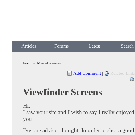
Articles
Forums
Latest
Search
Forums
:
Miscellaneous
Add Comment
|
Related Link
Viewfinder Screens
Hi,
I saw your site and I wish to say I really enjoyed
you!
I've one advice, thought. In order to shot a good