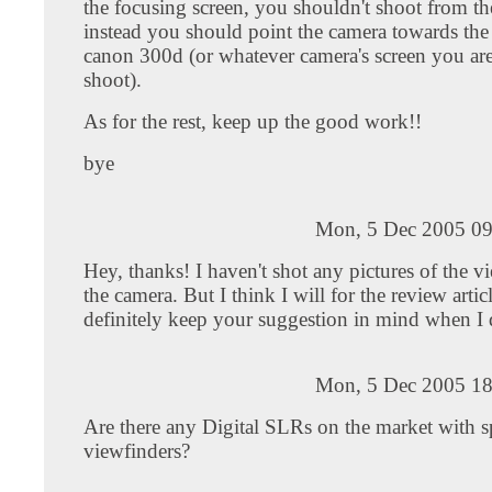
the focusing screen, you shouldn't shoot from th
instead you should point the camera towards the 
canon 300d (or whatever camera's screen you are
shoot).
As for the rest, keep up the good work!!
bye
Mon, 5 Dec 2005 09
Hey, thanks! I haven't shot any pictures of the v
the camera. But I think I will for the review articl
definitely keep your suggestion in mind when I 
Mon, 5 Dec 2005 18
Are there any Digital SLRs on the market with s
viewfinders?