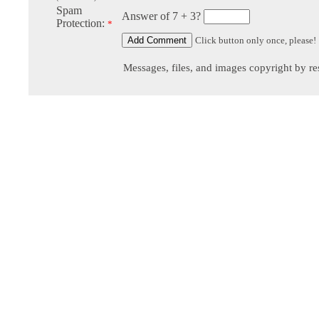
Spam
Answer of 7 + 3?
Protection:
*
Click button only once, please!
Messages, files, and images copyright by re