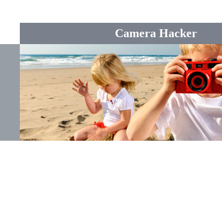
Camera Hacker