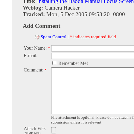
Title:
Installing the Haoda Manual Focus Screen
Weblog:
Camera Hacker
Tracked:
Mon, 5 Dec 2005 09:53:20 -0800
Add Comment
Spam Control
|
* indicates required field
Your Name:
*
E-mail:
Remember Me!
Comment:
*
File attachment is optional. Please do not attach a f
submission unless it is relevent.
Attach File:
(20 MB Max)