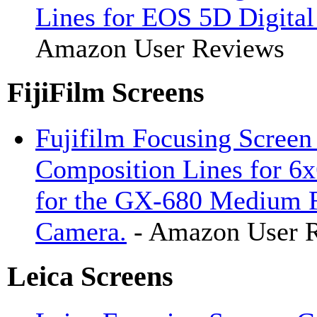
Lines for EOS 5D Digita
Amazon User Reviews
FijiFilm Screens
Fujifilm Focusing Screen
Composition Lines for 6x
for the GX-680 Medium 
Camera.
- Amazon User 
Leica Screens