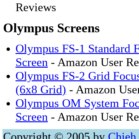
Reviews
Olympus Screens
Olympus FS-1 Standard 
Screen
- Amazon User Re
Olympus FS-2 Grid Focus
(6x8 Grid)
- Amazon Use
Olympus OM System Foc
Screen
- Amazon User Re
Copyright © 2005 by
Chieh