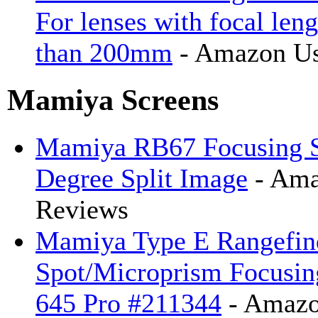
For lenses with focal leng
than 200mm
- Amazon Us
Mamiya Screens
Mamiya RB67 Focusing S
Degree Split Image
- Ama
Reviews
Mamiya Type E Rangefin
Spot/Microprism Focusin
645 Pro #211344
- Amazo