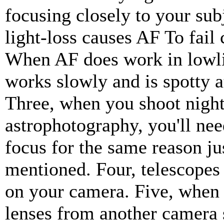
focusing closely to your sub
light-loss causes AF To fail
When AF does work in lowlig
works slowly and is spotty a
Three, when you shoot night
astrophotography, you'll ne
focus for the same reason ju
mentioned. Four, telescopes
on your camera. Five, when
lenses from another camera