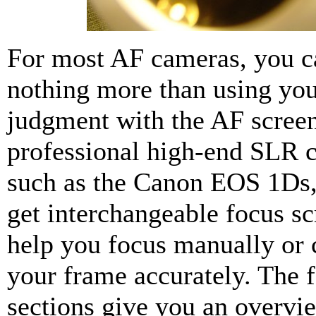
For most AF cameras, you c
nothing more than using you
judgment with the AF scree
professional high-end SLR 
such as the Canon EOS 1Ds,
get interchangeable focus sc
help you focus manually or
your frame accurately. The 
sections give you an overvi