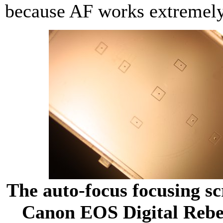
because AF works extremely
The auto-focus focusing s
Canon EOS Digital Rebe