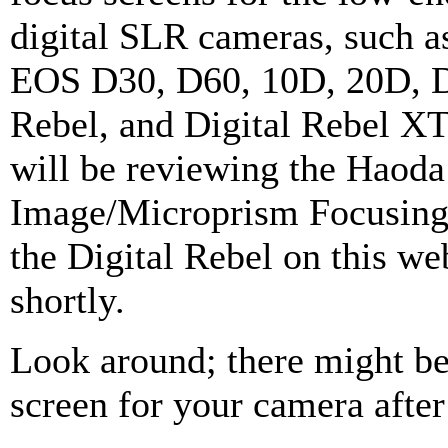
digital SLR cameras, such a
EOS D30, D60, 10D, 20D, D
Rebel, and Digital Rebel XT.
will be reviewing the Haoda 
Image/Microprism Focusing
the Digital Rebel on this we
shortly.
Look around; there might be
screen for your camera after 