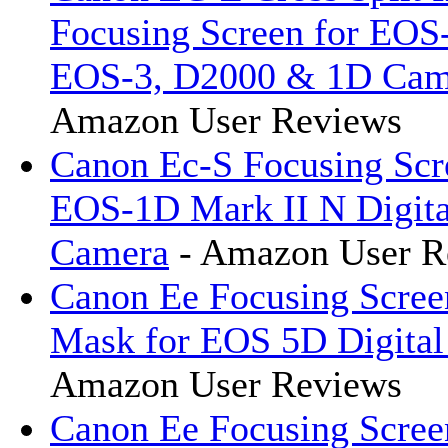
Focusing Screen for EOS
EOS-3, D2000 & 1D Cam
Amazon User Reviews
Canon Ec-S Focusing Scr
EOS-1D Mark II N Digit
Camera
- Amazon User R
Canon Ee Focusing Scree
Mask for EOS 5D Digita
Amazon User Reviews
Canon Ee Focusing Scree