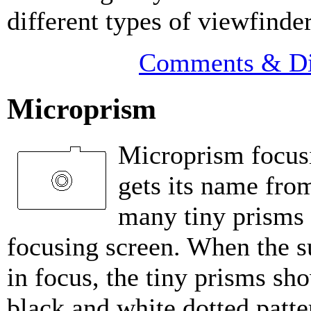
different types of viewfinde
Comments & Di
Microprism
Microprism focus
gets its name fro
many tiny prisms 
focusing screen. When the su
in focus, the tiny prisms sh
black and white dotted patt