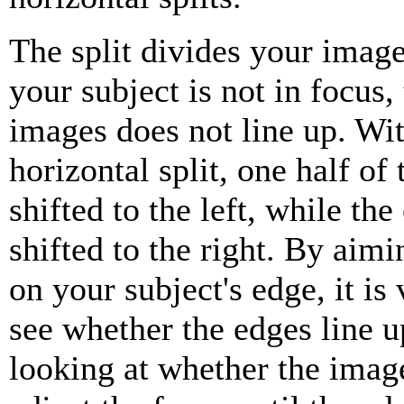
The split divides your image 
your subject is not in focus,
images does not line up. Wit
horizontal split, one half of 
shifted to the left, while the 
shifted to the right. By aimi
on your subject's edge, it is
see whether the edges line u
looking at whether the image