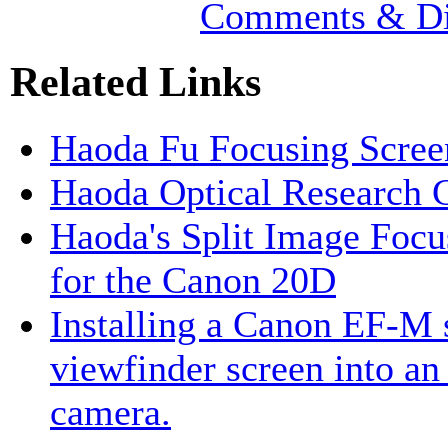
Comments & Di
Related Links
Haoda Fu Focusing Scre
Haoda Optical Research 
Haoda's Split Image Focu
for the Canon 20D
Installing a Canon EF-M s
viewfinder screen into a
camera.