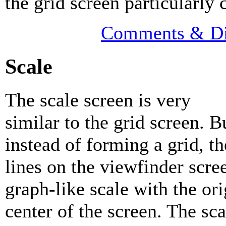
the grid screen particularly 
Comments & Di
Scale
The scale screen is very
similar to the grid screen. B
instead of forming a grid, th
lines on the viewfinder scre
graph-like scale with the ori
center of the screen. The sc