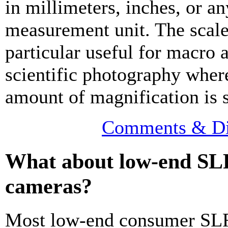
in millimeters, inches, or an
measurement unit. The scale
particular useful for macro 
scientific photography wher
amount of magnification is s
Comments & Di
What about low-end SL
cameras?
Most low-end consumer SL