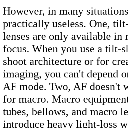
However, in many situations
practically useless. One, tilt
lenses are only available in
focus. When you use a tilt-sh
shoot architecture or for cre
imaging, you can't depend on
AF mode. Two, AF doesn't 
for macro. Macro equipment
tubes, bellows, and macro le
introduce heavy light-loss w