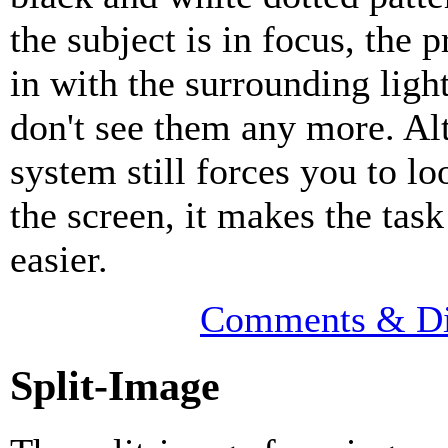
the subject is in focus, the 
in with the surrounding ligh
don't see them any more. Al
system still forces you to lo
the screen, it makes the task
easier.
Comments & Di
Split-Image