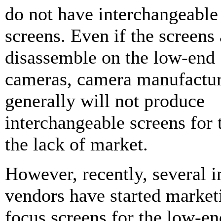
do not have interchangeable
screens. Even if the screens 
disassemble on the low-end
cameras, camera manufactur
generally will not produce
interchangeable screens for
the lack of market.
However, recently, several 
vendors have started marke
focus screens for the low-e