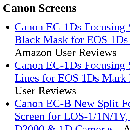
Canon Screens
Canon EC-1Ds Focusing 
Black Mask for EOS 1Ds
Amazon User Reviews
Canon EC-1Ds Focusing 
Lines for EOS 1Ds Mark 
User Reviews
Canon EC-B New Split F
Screen for EOS-1/1N/1V,
D2000 & 1D Cameras
- 