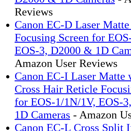
Reviews
Canon EC-D Laser Matte 
Focusing Screen for EOS
EOS-3, D2000 & 1D Cam
Amazon User Reviews
Canon EC-I Laser Matte 
Cross Hair Reticle Focus
for EOS-1/1N/1V, EOS-3
1D Cameras
- Amazon Us
Canon EC-L Cross Split 