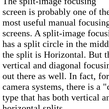
The split-image focusing
screen is probably one of th
most useful manual focusin
screens. A split-image focus
has a split circle in the mid
the split is Horizontal. But t
vertical and diagonal focusi
out there as well. In fact, f
camera systems, there is a "c
type that has both vertical a
horizontal splits.