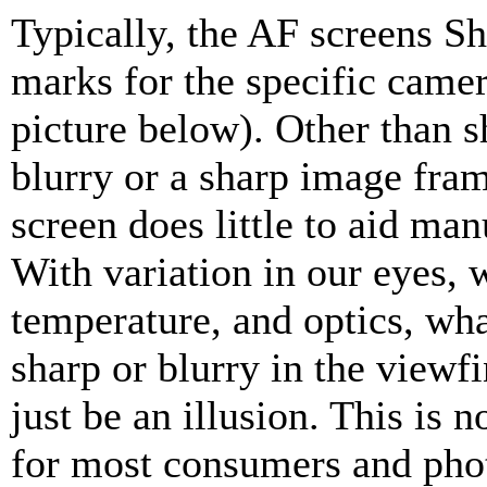
Typically, the AF screens 
marks for the specific camer
picture below). Other than 
blurry or a sharp image fra
screen does little to aid man
With variation in our eyes, 
temperature, and optics, wh
sharp or blurry in the viewf
just be an illusion. This is n
for most consumers and pho