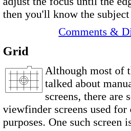
adjust the focus until the ed
then you'll know the subject 
Comments & Di
Grid
Although most of th
talked about manua
screens, there are 
viewfinder screens used for 
purposes. One such screen is