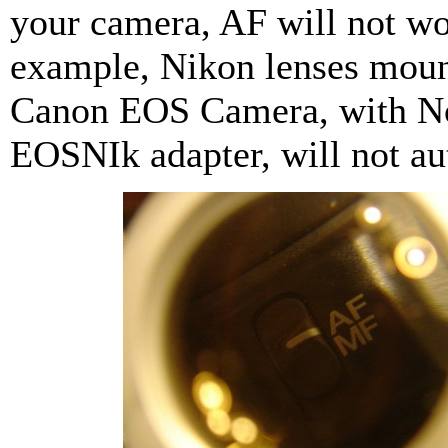
your camera, AF will not wo
example, Nikon lenses mou
Canon EOS Camera, with N
EOSNIk adapter, will not au