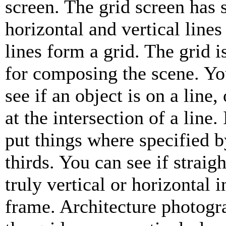
screen. The grid screen has 
horizontal and vertical lines
lines form a grid. The grid i
for composing the scene. Yo
see if an object is on a line, 
at the intersection of a line. 
put things where specified b
thirds. You can see if straigh
truly vertical or horizontal 
frame. Architecture photogr