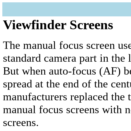
Viewfinder Screens
The manual focus screen use
standard camera part in the l
But when auto-focus (AF) 
spread at the end of the cent
manufacturers replaced the t
manual focus screens with 
screens.