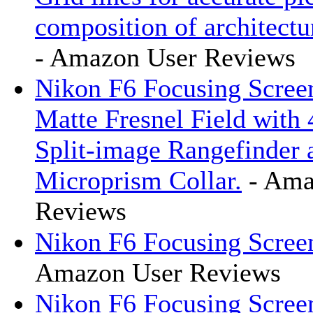
composition of architectur
- Amazon User Reviews
Nikon F6 Focusing Scree
Matte Fresnel Field with
Split-image Rangefinder 
Microprism Collar.
- Ama
Reviews
Nikon F6 Focusing Scre
Amazon User Reviews
Nikon F6 Focusing Scree