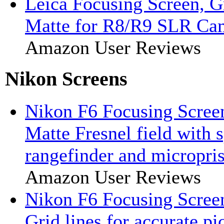
Leica Focusing Screen, G
Matte for R8/R9 SLR Ca
Amazon User Reviews
Nikon Screens
Nikon F6 Focusing Scree
Matte Fresnel field with 
rangefinder and micropris
Amazon User Reviews
Nikon F6 Focusing Scree
Grid lines for accurate pi