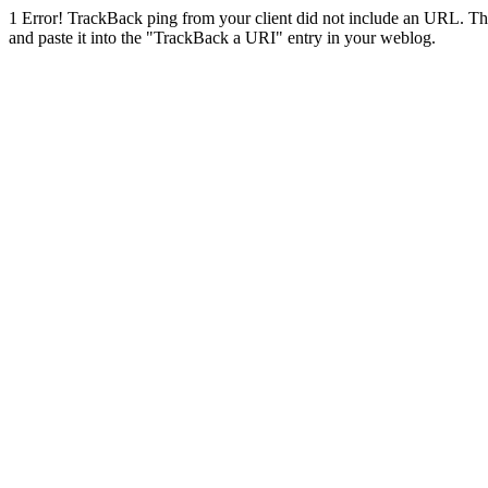
1
Error! TrackBack ping from your client did not include an URL. Th
and paste it into the "TrackBack a URI" entry in your weblog.