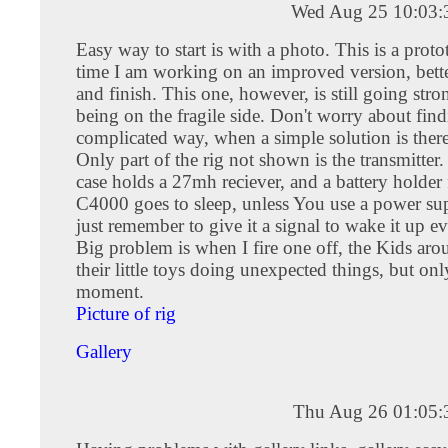
Wed Aug 25 10:03
Easy way to start is with a photo. This is a protot
time I am working on an improved version, bette
and finish. This one, however, is still going stron
being on the fragile side. Don't worry about find
complicated way, when a simple solution is there
Only part of the rig not shown is the transmitter. 
case holds a 27mh reciever, and a battery holder
C4000 goes to sleep, unless You use a power sup
just remember to give it a signal to wake it up ev
Big problem is when I fire one off, the Kids aro
their little toys doing unexpected things, but onl
moment.
Picture of rig
Gallery
Thu Aug 26 01:05