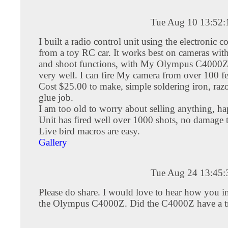
Tue Aug 10 13:52
I built a radio control unit using the electronic
from a toy RC car. It works best on cameras wit
and shoot functions, with My Olympus C4000Z,
very well. I can fire My camera from over 100 f
Cost $25.00 to make, simple soldering iron, raz
glue job.
I am too old to worry about selling anything, ha
Unit has fired well over 1000 shots, no damage 
Live bird macros are easy.
Gallery
Tue Aug 24 13:45
Please do share. I would love to hear how you in
the Olympus C4000Z. Did the C4000Z have a tr