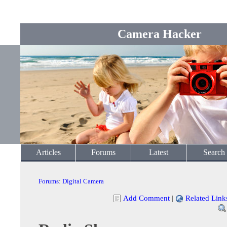
Camera Hacker
Articles
Forums
Latest
Search
Forums
:
Digital Camera
Add Comment
|
Related Link