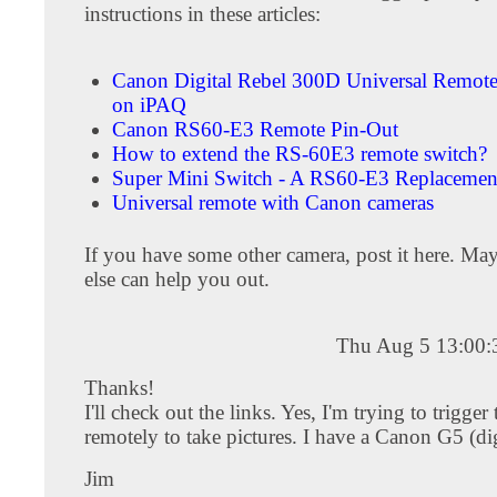
instructions in these articles:
Canon Digital Rebel 300D Universal Remot
on iPAQ
Canon RS60-E3 Remote Pin-Out
How to extend the RS-60E3 remote switch?
Super Mini Switch - A RS60-E3 Replacemen
Universal remote with Canon cameras
If you have some other camera, post it here. M
else can help you out.
Thu Aug 5 13:00
Thanks!
I'll check out the links. Yes, I'm trying to trigger
remotely to take pictures. I have a Canon G5 (dig
Jim