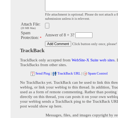
File attachment is optional. Please do not attach a f
submission unless it is relevent.
Attach File:
(20 MB Max)
Spam
Answer of 8 + 3?
Protection:
*
Click button only once, please!
TrackBack
TrackBack only accepted from
WebSite-X Suite web sites
. 
TrackBacks from other sites.
Send Ping
|
TrackBack URL
|
Spam Control
No TrackBacks yet. TrackBack can be used to link this thre
weblog, or link your weblog to this thread. In addition, Tr
used as a form of remote commenting. Rather than postin
directly on this thread, you can posts it on your own webl
your weblog sends a TrackBack ping to the TrackBack URL,
post would show up here.
Messages, files, and images copyright by re