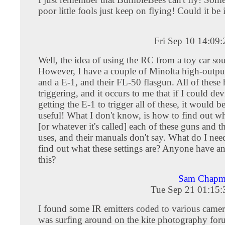
poor little fools just keep on flying! Could it be
Fri Sep 10 14:09
Well, the idea of using the RC from a toy car sou
However, I have a couple of Minolta high-outpu
and a E-1, and their FL-50 flasgun. All of these
triggering, and it occurs to me that if I could de
getting the E-1 to trigger all of these, it would b
useful! What I don't know, is how to find out w
[or whatever it's called] each of these guns and 
uses, and their manuals don't say. What do I need
find out what these settings are? Anyone have a
this?
Sam Chapma
Tue Sep 21 01:15
I found some IR emitters coded to various camer
was surfing around on the kite photography for