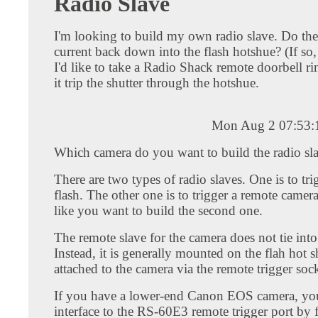
Radio Slave
I'm looking to build my own radio slave. Do the
current back down into the flash hotshue? (If s
I'd like to take a Radio Shack remote doorbell r
it trip the shutter through the hotshue.
Mon Aug 2 07:53:
Which camera do you want to build the radio sla
There are two types of radio slaves. One is to tri
flash. The other one is to trigger a remote camera
like you want to build the second one.
The remote slave for the camera does not tie into
Instead, it is generally mounted on the flah hot 
attached to the camera via the remote trigger sock
If you have a lower-end Canon EOS camera, yo
interface to the RS-60E3 remote trigger port by 