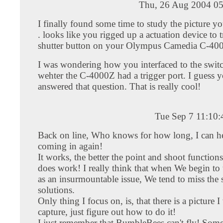
Thu, 26 Aug 2004 05
I finally found some time to study the picture you
. looks like you rigged up a actuation device to t
shutter button on your Olympus Camedia C-40
I was wondering how you interfaced to the swit
wehter the C-4000Z had a trigger port. I guess y
answered that question. That is really cool!
Tue Sep 7 11:10
Back on line, Who knows for how long, I can h
coming in again!
It works, the better the point and shoot functions,
does work! I really think that when We begin to 
as an insurmountable issue, We tend to miss the 
solutions.
Only thing I focus on, is, that there is a picture I
capture, just figure out how to do it!
I just remember that BumbleBees can't fly! Som