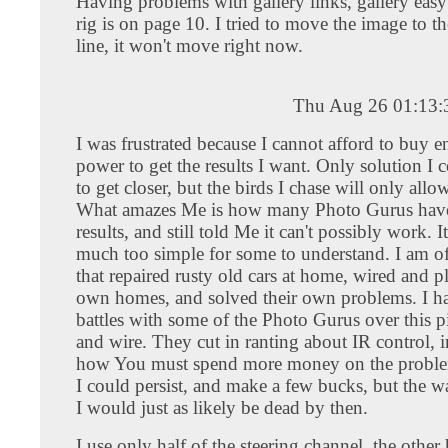
Having problems with gallery links, gallery easy
rig is on page 10. I tried to move the image to t
line, it won't move right now.
Thu Aug 26 01:13
I was frustrated because I cannot afford to buy 
power to get the results I want. Only solution I 
to get closer, but the birds I chase will only all
What amazes Me is how many Photo Gurus have
results, and still told Me it can't possibly work. I
much too simple for some to understand. I am of
that repaired rusty old cars at home, wired and 
own homes, and solved their own problems. I h
battles with some of the Photo Gurus over this pi
and wire. They cut in ranting about IR control, i
how You must spend more money on the proble
I could persist, and make a few bucks, but the w
I would just as likely be dead by then.
I use only half of the steering channel, the other h