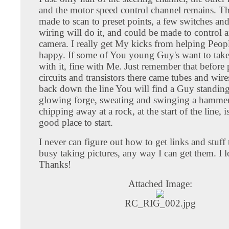
and the motor speed control channel remains. Th
made to scan to preset points, a few switches an
wiring will do it, and could be made to control 
camera. I really get My kicks from helping Peopl
happy. If some of You young Guy's want to take
with it, fine with Me. Just remember that before 
circuits and transistors there came tubes and wir
back down the line You will find a Guy standing
glowing forge, sweating and swinging a hamme
chipping away at a rock, at the start of the line, 
good place to start.
I never can figure out how to get links and stuff
busy taking pictures, any way I can get them. I l
Thanks!
Attached Image:
RC_RIG_002.jpg