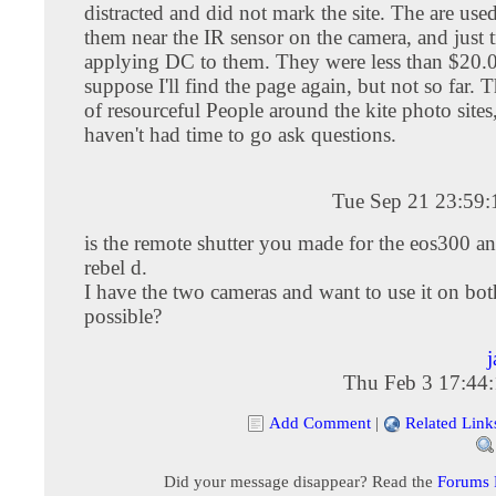
distracted and did not mark the site. The are use
them near the IR sensor on the camera, and just 
applying DC to them. They were less than $20.
suppose I'll find the page again, but not so far. T
of resourceful People around the kite photo sites,
haven't had time to go ask questions.
Tue Sep 21 23:59
is the remote shutter you made for the eos300 an
rebel d.
I have the two cameras and want to use it on both
possible?
j
Thu Feb 3 17:44
Add Comment
|
Related Link
Did your message disappear? Read the
Forums