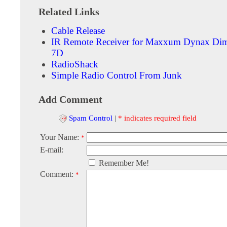
Related Links
Cable Release
IR Remote Receiver for Maxxum Dynax Di
7D
RadioShack
Simple Radio Control From Junk
Add Comment
Spam Control
|
* indicates required field
Your Name:
*
E-mail:
Remember Me!
Comment:
*