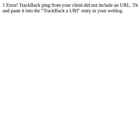
1
Error! TrackBack ping from your client did not include an URL. Th
and paste it into the "TrackBack a URI" entry in your weblog.