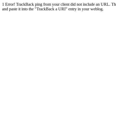
1
Error! TrackBack ping from your client did not include an URL. Th
and paste it into the "TrackBack a URI" entry in your weblog.