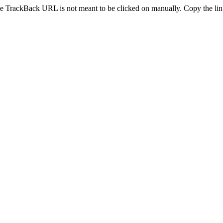
e TrackBack URL is not meant to be clicked on manually. Copy the link 