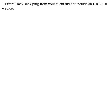
1
Error! TrackBack ping from your client did not include an URL. Th
weblog.