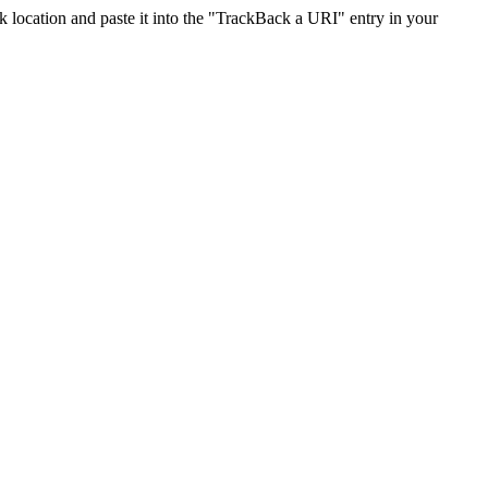
location and paste it into the "TrackBack a URI" entry in your