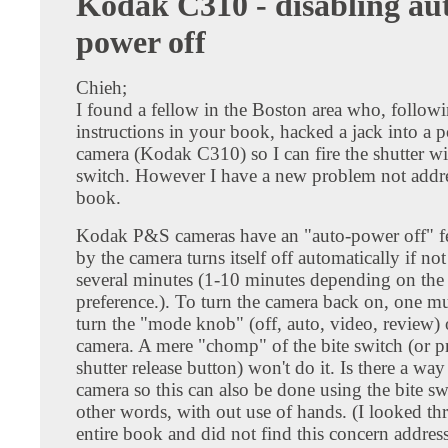
Kodak C310 - disabling au
power off
Chieh;
I found a fellow in the Boston area who, follow
instructions in your book, hacked a jack into a 
camera (Kodak C310) so I can fire the shutter wi
switch. However I have a new problem not addr
book.
Kodak P&S cameras have an "auto-power off" f
by the camera turns itself off automatically if not
several minutes (1-10 minutes depending on the 
preference.). To turn the camera back on, one m
turn the "mode knob" (off, auto, video, review) 
camera. A mere "chomp" of the bite switch (or pr
shutter release button) won't do it. Is there a way
camera so this can also be done using the bite sw
other words, with out use of hands. (I looked t
entire book and did not find this concern addres