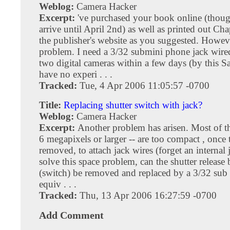
Weblog:
Camera Hacker
Excerpt:
've purchased your book online (thou
arrive until April 2nd) as well as printed out Ch
the publisher's website as you suggested. Howev
problem. I need a 3/32 submini phone jack wired 
two digital cameras within a few days (by this Sa
have no experi . . .
Tracked:
Tue, 4 Apr 2006 11:05:57 -0700
Title:
Replacing shutter switch with jack?
Weblog:
Camera Hacker
Excerpt:
Another problem has arisen. Most of t
6 megapixels or larger -- are too compact , once t
removed, to attach jack wires (forget an internal 
solve this space problem, can the shutter release
(switch) be removed and replaced by a 3/32 sub 
equiv . . .
Tracked:
Thu, 13 Apr 2006 16:27:59 -0700
Add Comment