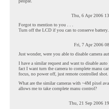
people.
Thu, 6 Apr 2006 13
Forgot to mention to you . . .
Turn off the LCD if you can to conserve battery.
Fri, 7 Apr 2006 0
Just wonder, were you able to disable camera au
I have a similar request and want to disable auto
fact I want turn the camera to complete manu ca
focus, no power off, just remote controlled shot.
What are the similar cameras with ~4M pixel avai
allows me to take complete manu control?
Thu, 21 Sep 2006 19