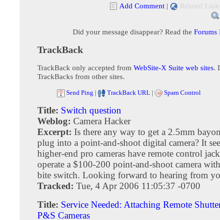
Add Comment
|
Related Link
Did your message disappear? Read the
Forums
TrackBack
TrackBack only accepted from
WebSite-X Suite web sites
. 
TrackBacks from other sites.
Send Ping
|
TrackBack URL
|
Spam Control
Title:
Switch question
Weblog:
Camera Hacker
Excerpt:
Is there any way to get a 2.5mm bayon
plug into a point-and-shoot digital camera? It s
higher-end pro cameras have remote control jacks
operate a $100-200 point-and-shoot camera wit
bite switch. Looking forward to hearing from y
Tracked:
Tue, 4 Apr 2006 11:05:37 -0700
Title:
Service Needed: Attaching Remote Shutter
P&S Cameras