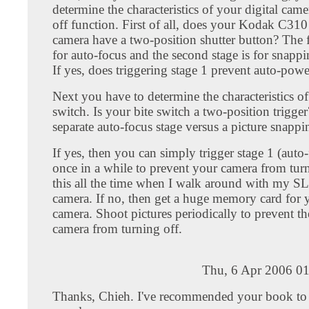
determine the characteristics of your digital cam
off function. First of all, does your Kodak C310 
camera have a two-position shutter button? The fi
for auto-focus and the second stage is for snapp
If yes, does triggering stage 1 prevent auto-powe
Next you have to determine the characteristics of
switch. Is your bite switch a two-position trigger?
separate auto-focus stage versus a picture snappi
If yes, then you can simply trigger stage 1 (auto
once in a while to prevent your camera from turn
this all the time when I walk around with my SL
camera. If no, then get a huge memory card for y
camera. Shoot pictures periodically to prevent the
camera from turning off.
Thu, 6 Apr 2006 01
Thanks, Chieh. I've recommended your book to 