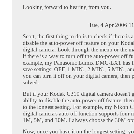
Looking forward to hearing from you.
Tue, 4 Apr 2006 1
Scott, the first thing to do is to check if there is 
disable the auto-power off feature on your Kod
digital camera. Look through the menu or the m
if there is a way to turn off the auto-power off f
example, my Panasonic Lumix DMC-LX1 has f
save settings: OFF, 1 MIN., 2 MIN., 5 MIN., an
you can turn it off on your digital camera, then
solved.
But if your Kodak C310 digital camera doesn't 
ability to disable the auto-power off feature, then a
to the longest setting. For example, my Nikon 
digital camera's auto off function supports four
1M, 5M, and 30M. I always choose the 30M opt
Now, once you have it on the longest setting, y