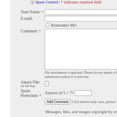
Spam Control
|
* indicates required field
Your Name:
*
E-mail:
Remember Me!
Comment:
*
File attachment is optional. Please do not attach a f
submission unless it is relevent.
Attach File:
(20 MB Max)
Spam
Answer of 5 + 7?
Protection:
*
Click button only once, please!
Messages, files, and images copyright by re