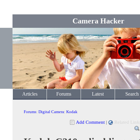
Camera Hacker
Articles
Forums
Latest
Search
Forums
:
Digital Camera
:
Kodak
Add Comment
|
Related Link