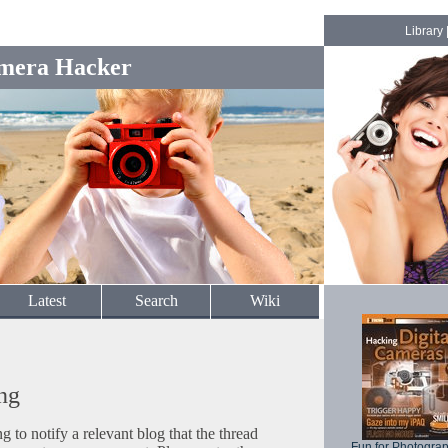
Library
mera Hacker
Latest
Search
Wiki
ng
to notify a relevant blog that the thread
Fun for Photogra