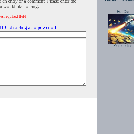
o an entry or a comment. Please enter the
 would like to ping.
Get Our
es required field
0 - disabling auto-power off
Memecoins!
Copyright © 