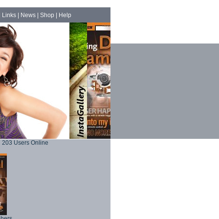
|
Links
|
News
|
Shop
|
Help
203 Users Online
phers