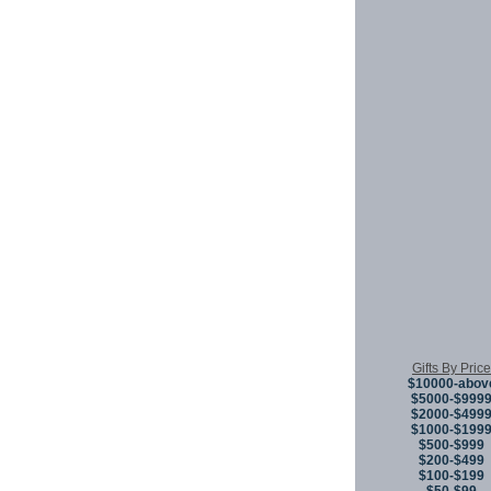
Gifts By Price
$10000-abov
$5000-$999
$2000-$499
$1000-$199
$500-$999
$200-$499
$100-$199