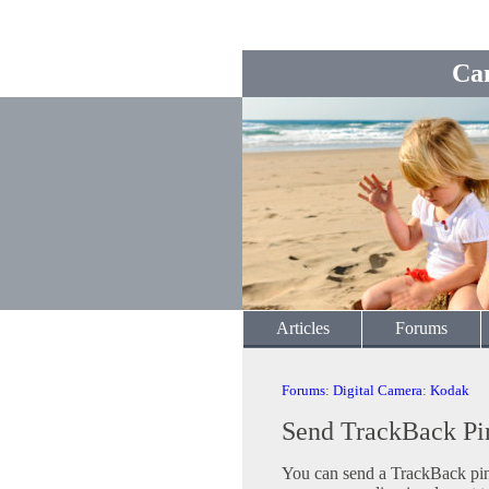
Ca
Articles
Forums
Forums
:
Digital Camera
:
Kodak
Send TrackBack Pi
You can send a TrackBack ping 