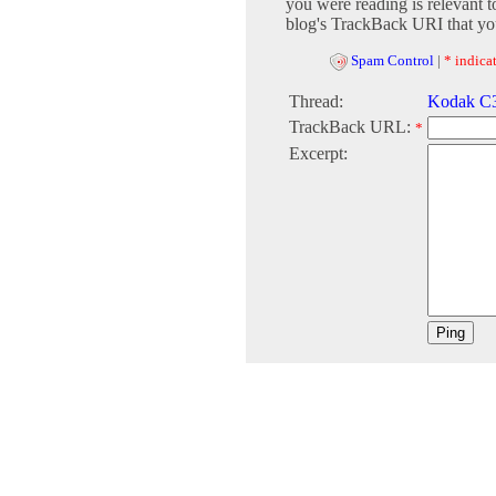
you were reading is relevant t
blog's TrackBack URI that you
Spam Control
|
* indicat
Thread:
Kodak C31
TrackBack URL:
*
Excerpt: