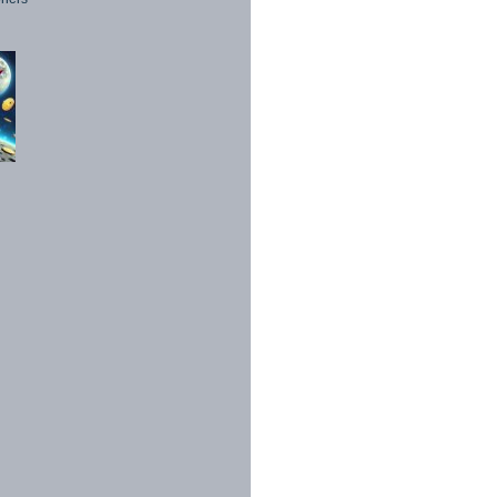
1998 - 2026. All Rights Reserved.