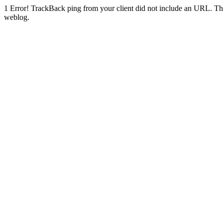
1
Error! TrackBack ping from your client did not include an URL. Th
weblog.