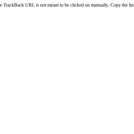
e TrackBack URL is not meant to be clicked on manually. Copy the link 