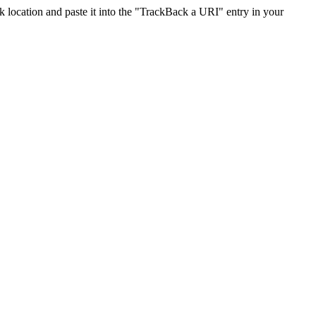
location and paste it into the "TrackBack a URI" entry in your