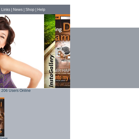
|
Links
|
News
|
Shop
|
Help
206 Users Online
phers