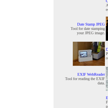
C
A
e
Date Stamp JPEG
Tool for date stamping
your JPEG image.
D
P
o
EXIF WebReader
Tool for reading the EXIF
data.
E
F
p