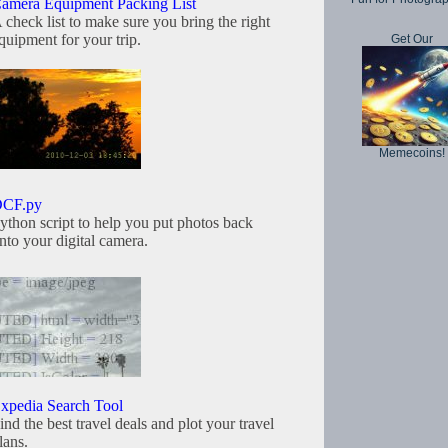
amera Equipment Packing List
 check list to make sure you bring the right
quipment for your trip.
Get Our
Memecoins!
CF.py
ython script to help you put photos back
nto your digital camera.
xpedia Search Tool
ind the best travel deals and plot your travel
lans.