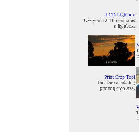
LCD Lightbox
Use your LCD monitor as
a lightbox.
M
T
i
Print Crop Tool
Tool for calculating
printing crop size.
V
T
U