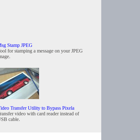
sg Stamp JPEG
ool for stamping a message on your JPEG
mage.
ideo Transfer Utility to Bypass Pixela
ransfer video with card reader instead of
SB cable.
Copyright © 