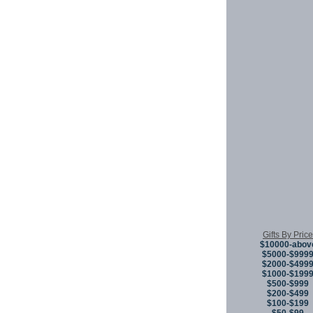
Gifts By Price
$10000-abov
$5000-$999
$2000-$499
$1000-$199
$500-$999
$200-$499
$100-$199