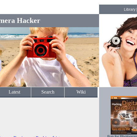
Library
mera Hacker
Latest
Search
Wiki
Fun for Photogra