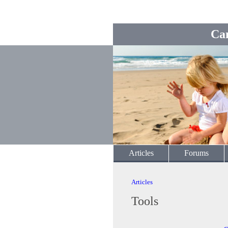
Ca
Articles
Forums
Articles
Tools