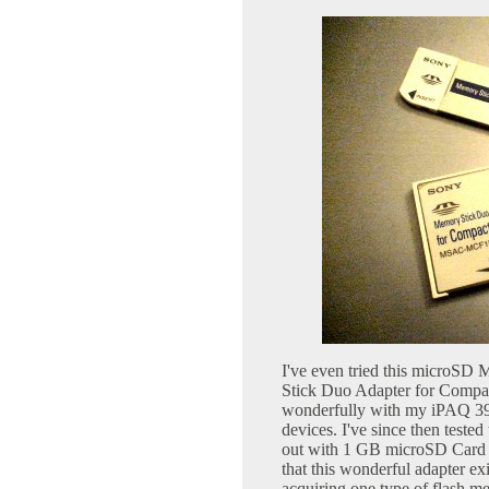
I've even tried this microS
Stick Duo Adapter for Comp
wonderfully with my iPAQ 39
devices. I've since then test
out with 1 GB microSD Card a
that this wonderful adapter ex
acquiring one type of flash m