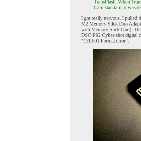
TransFlash. When Trans
Card standard, it was 
I got really nervous. I pulled
M2 Memory Stick Duo Adapter
with Memory Stick Duo). Then
DSC-P92 Cyber-shot digital ca
"C:13:01 Format error".