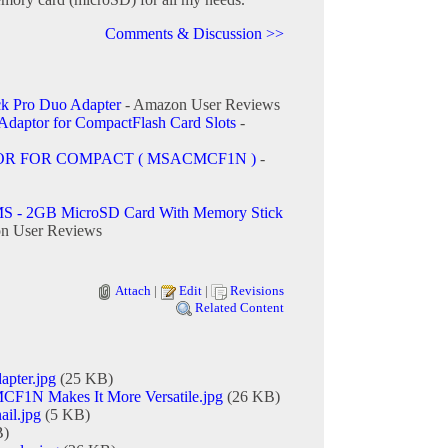
Comments & Discussion >>
k Pro Duo Adapter
- Amazon User Reviews
daptor for CompactFlash Card Slots
-
OR FOR COMPACT ( MSACMCF1N )
-
S - 2GB MicroSD Card With Memory Stick
n User Reviews
Attach
|
Edit
|
Revisions
Related Content
apter.jpg
(25 KB)
N Makes It More Versatile.jpg
(26 KB)
ail.jpg
(5 KB)
B)