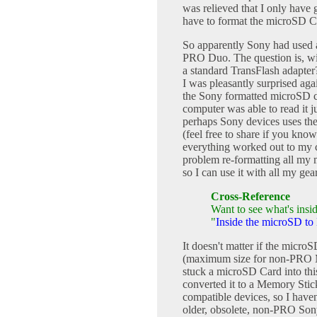
was relieved that I only have 
have to format the microSD Ca
So apparently Sony had used a
PRO Duo. The question is, wi
a standard TransFlash adapter
I was pleasantly surprised aga
the Sony formatted microSD c
computer was able to read it ju
perhaps Sony devices uses the
(feel free to share if you kno
everything worked out to my c
problem re-formatting all my
so I can use it with all my gea
Cross-Reference
Want to see what's insid
"
Inside the microSD t
It doesn't matter if the micr
(maximum size for non-PRO M
stuck a microSD Card into t
converted it to a Memory St
compatible devices, so I haven
older, obsolete, non-PRO Son