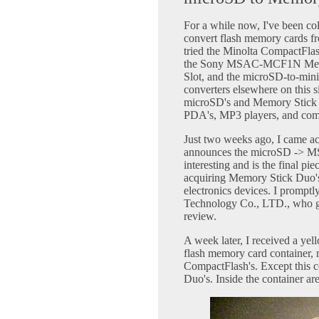
For a while now, I've been col
convert flash memory cards fr
tried the Minolta CompactFl
the Sony MSAC-MCF1N Memor
Slot, and the microSD-to-mini
converters elsewhere on this s
microSD's and Memory Stick D
PDA's, MP3 players, and com
Just two weeks ago, I came a
announces the microSD -> MS 
interesting and is the final pie
acquiring Memory Stick Duo's
electronics devices. I prompt
Technology Co., LTD., who gr
review.
A week later, I received a yel
flash memory card container,
CompactFlash's. Except this c
Duo's. Inside the container