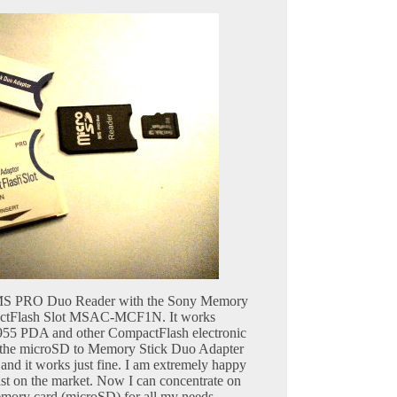
D MS PRO Duo Reader with the Sony Memory
actFlash Slot MSAC-MCF1N. It works
55 PDA and other CompactFlash electronic
ed the microSD to Memory Stick Duo Adapter
nd it works just fine. I am extremely happy
ist on the market. Now I can concentrate on
emory card (microSD) for all my needs.