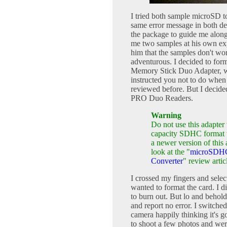
I tried both sample microSD 
same error message in both de
the package to guide me along
me two samples at his own exp
him that the samples don't wor
adventurous. I decided to for
Memory Stick Duo Adapter, wi
instructed you not to do when
reviewed before. But I decid
PRO Duo Readers.
Warning
Do not use this adapte
capacity SDHC format w
a newer version of thi
look at the "
microSDHC
Converter
" review artic
I crossed my fingers and sele
wanted to format the card. I 
to burn out. But lo and behold
and report no error. I switche
camera happily thinking it's g
to shoot a few photos and were