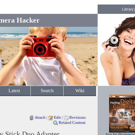
Library
mera Hacker
Latest
Search
Wiki
Attach
|
Edit
|
Revisions
Related Content
 Stick Duo Adapter
Fun for Photogra