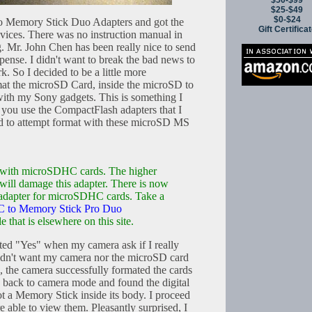
$50-$99
$25-$49
$0-$24
to Memory Stick Duo Adapters and got the
Gift Certifica
vices. There was no instruction manual in
. Mr. John Chen has been really nice to send
ense. I didn't want to break the bad news to
k. So I decided to be a little more
mat the microSD Card, inside the microSD to
th my Sony gadgets. This is something I
 you use the CompactFlash adapters that I
ed to attempt format with these microSD MS
r with microSDHC cards. The higher
ill damage this adapter. There is now
s adapter for microSDHC cards. Take a
 to Memory Stick Pro Duo
le that is elsewhere on this site.
cted "Yes" when my camera ask if I really
didn't want my camera nor the microSD card
, the camera successfully formated the cards
d back to camera mode and found the digital
ot a Memory Stick inside its body. I proceed
 able to view them. Pleasantly surprised, I