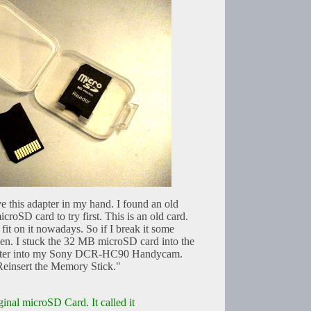
e this adapter in my hand. I found an old
oSD card to try first. This is an old card.
 fit on it nowadays. So if I break it some
ken. I stuck the 32 MB microSD card into the
dapter into my Sony DCR-HC90 Handycam.
Reinsert the Memory Stick."
ginal microSD Card. It called it