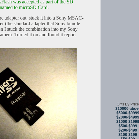
Flash was accepted as part of the SD
renamed to microSD Card.
 the adapter out, stuck it into a Sony MSAC-
 (the standard adapter that Sony bundle
 I stuck the combination into my Sony
mera. Turned it on and found it report
Gifts By Price
$10000-abov
$5000-$999
$2000-$499
$1000-$199
$500-$999
$200-$499
$100-$199