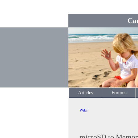
Ca
Articles
Forums
Wiki
microSD to Memory