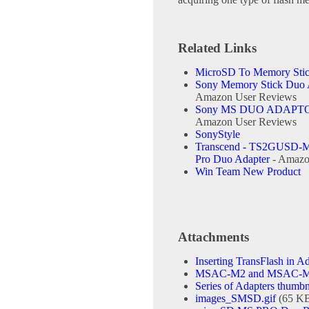
Related Links
MicroSD To Memory Stic
Sony Memory Stick Duo A
Amazon User Reviews
Sony MS DUO ADAPT
Amazon User Reviews
SonyStyle
Transcend - TS2GUSD-M
Pro Duo Adapter
- Amazo
Win Team New Product
Attachments
Inserting TransFlash in Ad
MSAC-M2 and MSAC-MCF1
Series of Adapters thumbn
images_SMSD.gif
(65 K