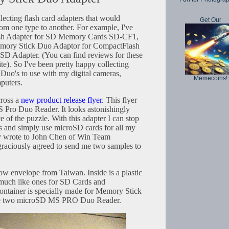
lecting flash card adapters that would
Get Our
om one type to another. For example, I've
ash Adapter for SD Memory Cards SD-CF1,
y Stick Duo Adaptor for CompactFlash
SD Adapter. (You can find reviews for these
ite). So I've been pretty happy collecting
uo's to use with my digital cameras,
Memecoins!
puters.
cross a
new product release flyer
. This flyer
Pro Duo Reader. It looks astonishingly
ce of the puzzle. With this adapter I can stop
 and simply use microSD cards for all my
ly wrote to John Chen of Win Team
aciously agreed to send me two samples to
low envelope from Taiwan. Inside is a plastic
 much like ones for SD Cards and
ontainer is specially made for Memory Stick
 are two microSD MS PRO Duo Reader.