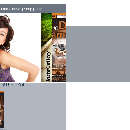
|
Links
|
News
|
Shop
|
Help
184 Users Online
phers