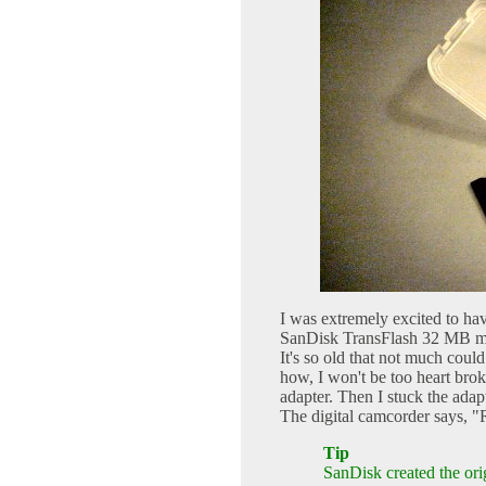
I was extremely excited to hav
SanDisk TransFlash 32 MB micr
It's so old that not much could
how, I won't be too heart bro
adapter. Then I stuck the a
The digital camcorder says, "
Tip
SanDisk created the ori