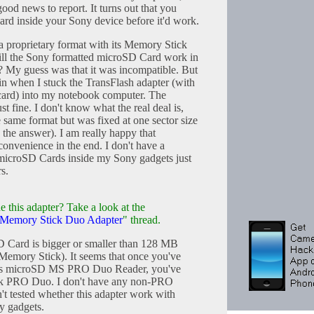
good news to report. It turns out that you
rd inside your Sony device before it'd work.
 proprietary format with its Memory Stick
ll the Sony formatted microSD Card work in
? My guess was that it was incompatible. But
in when I stuck the TransFlash adapter (with
ard) into my notebook computer. The
st fine. I don't know what the real deal is,
 same format but was fixed at one sector size
w the answer). I am really happy that
onvenience in the end. I don't have a
 microSD Cards inside my Sony gadgets just
rs.
e this adapter? Take a look at the
o Memory Stick Duo Adapter
" thread.
oSD Card is bigger or smaller than 128 MB
emory Stick). It seems that once you've
his microSD MS PRO Duo Reader, you've
ick PRO Duo. I don't have any non-PRO
't tested whether this adapter work with
y gadgets.