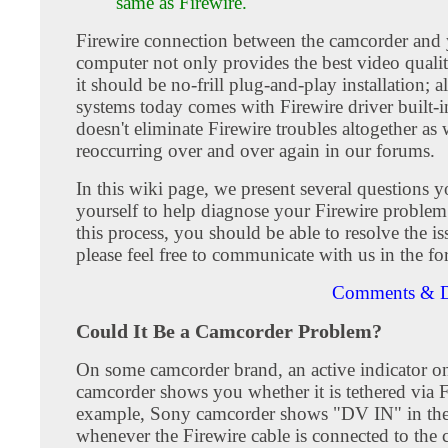
same as Firewire.
Firewire connection between the camcorder and
computer not only provides the best video qualit
it should be no-frill plug-and-play installation; a
systems today comes with Firewire driver built-i
doesn't eliminate Firewire troubles altogether as
reoccurring over and over again in our forums.
In this wiki page, we present several questions 
yourself to help diagnose your Firewire proble
this process, you should be able to resolve the iss
please feel free to communicate with us in the f
Comments & D
Could It Be a Camcorder Problem?
On some camcorder brand, an active indicator o
camcorder shows you whether it is tethered via F
example, Sony camcorder shows "DV IN" in the
whenever the Firewire cable is connected to the