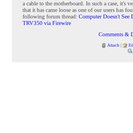
a cable to the motherboard. In such a case, it's v
that it has came loose as one of our users has fo
following forum thread:
Computer Doesn't See
TRV350 via Firewire
Comments & D
Attach
|
Ed