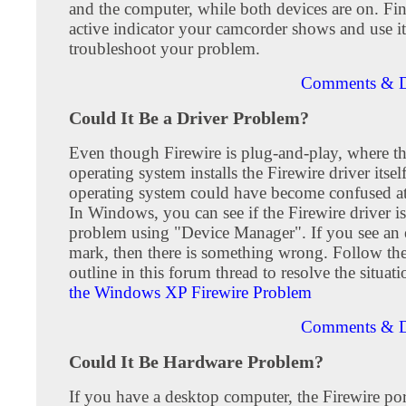
and the computer, while both devices are on. Fi
active indicator your camcorder shows and use it
troubleshoot your problem.
Comments & D
Could It Be a Driver Problem?
Even though Firewire is plug-and-play, where th
operating system installs the Firewire driver itself
operating system could have become confused a
In Windows, you can see if the Firewire driver i
problem using "Device Manager". If you see an
mark, then there is something wrong. Follow th
outline in this forum thread to resolve the situat
the Windows XP Firewire Problem
Comments & D
Could It Be Hardware Problem?
If you have a desktop computer, the Firewire por