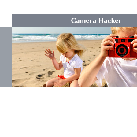
Camera Hacker