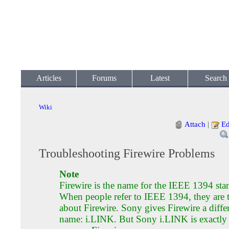
Articles
Forums
Latest
Search
Wiki
Attach
|
Ed
Troubleshooting Firewire Problems
Note
Firewire is the name for the IEEE 1394 sta
When people refer to IEEE 1394, they are 
about Firewire. Sony gives Firewire a diffe
name: i.LINK. But Sony i.LINK is exactly 