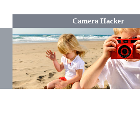
Camera Hacker