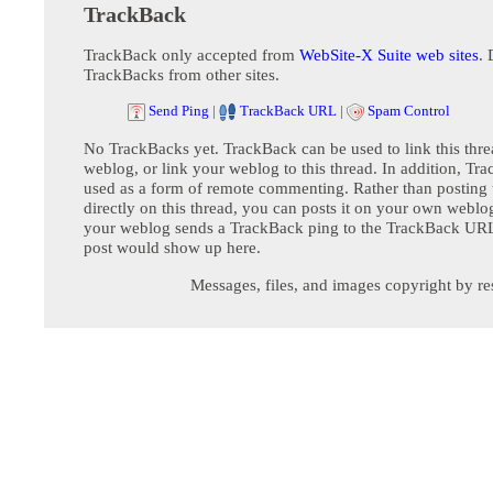
TrackBack
TrackBack only accepted from
WebSite-X Suite web sites
. 
TrackBacks from other sites.
Send Ping
|
TrackBack URL
|
Spam Control
No TrackBacks yet. TrackBack can be used to link this thre
weblog, or link your weblog to this thread. In addition, Tr
used as a form of remote commenting. Rather than postin
directly on this thread, you can posts it on your own webl
your weblog sends a TrackBack ping to the TrackBack URL,
post would show up here.
Messages, files, and images copyright by re