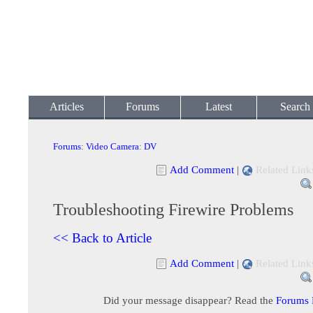
Articles
Forums
Latest
Search
Forums
:
Video Camera
:
DV
Add Comment
|
Related Link
Troubleshooting Firewire Problems
<< Back to Article
Add Comment
|
Related Link
Did your message disappear? Read the
Forums