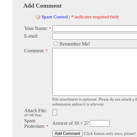
Add Comment
Spam Control
|
* indicates required field
Your Name:
*
E-mail:
Remember Me!
Comment:
*
File attachment is optional. Please do not attach a f
submission unless it is relevent.
Attach File:
(20 MB Max)
Spam
Answer of 10 + 2?
Protection:
*
Click button only once, please!