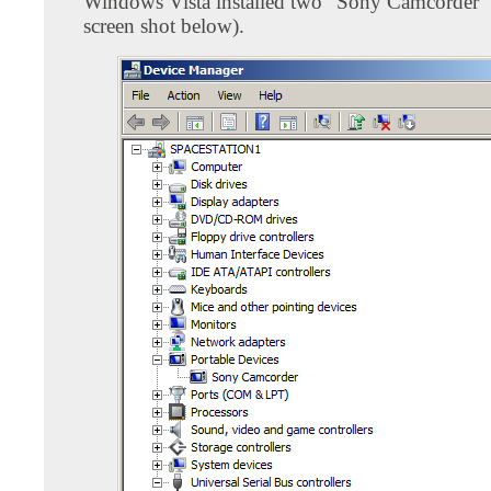
Windows Vista installed two "Sony Camcorder" d
screen shot below).