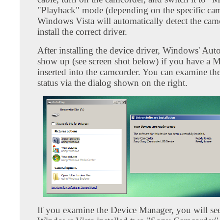
"Playback" mode (depending on the specific cam
Windows Vista will automatically detect the cam
install the correct driver.
After installing the device driver, Windows' Aut
show up (see screen shot below) if you have a 
inserted into the camcorder. You can examine the 
status via the dialog shown on the right.
If you examine the Device Manager, you will see