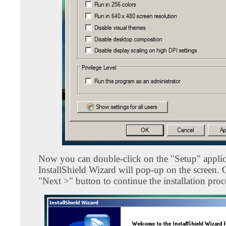
Now you can double-click on the "Setup" applic
InstallShield Wizard will pop-up on the screen. 
"Next >" button to continue the installation proc