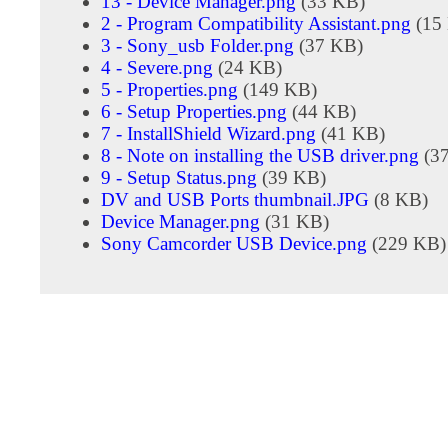
13 - Device Manager.png
(33 KB)
2 - Program Compatibility Assistant.png
(15
3 - Sony_usb Folder.png
(37 KB)
4 - Severe.png
(24 KB)
5 - Properties.png
(149 KB)
6 - Setup Properties.png
(44 KB)
7 - InstallShield Wizard.png
(41 KB)
8 - Note on installing the USB driver.png
(3
9 - Setup Status.png
(39 KB)
DV and USB Ports thumbnail.JPG
(8 KB)
Device Manager.png
(31 KB)
Sony Camcorder USB Device.png
(229 KB)