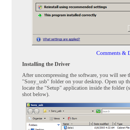
Comments & D
Installing the Driver
After uncompressing the software, you will see t
"Sony_usb" folder on your desktop. Open up th
locate the "Setup" application inside the folder (
shot below).