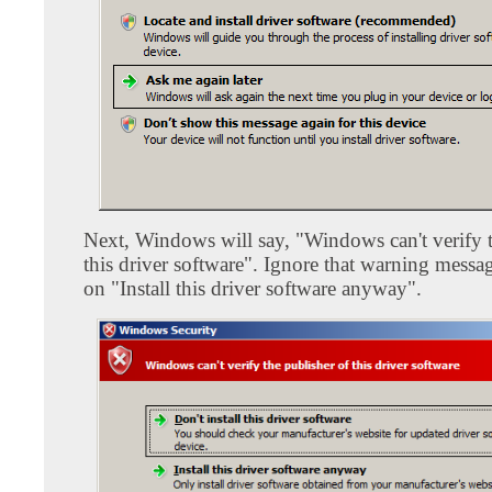
Next, Windows will say, "Windows can't verify t
this driver software". Ignore that warning messa
on "Install this driver software anyway".