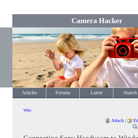
Camera Hacker
Articles
Forums
Latest
Search
Wiki
Attach
|
Ed
Connecting Sony Handycam to Windo