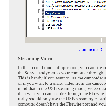
Comments & D
Streaming Video
In this second mode of operation, you can stre
the Sony Handycam to your computer through t
This is handy if you want to use the camcorder 
or if you want to transfer video from the camcor
mind that in the USB steaming mode, video qual
than what you can acquire through the Firewire
really should only use the USB streaming capabil
computer doesn't have the Firewire port and you 