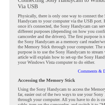
Via USB
Physically, there is only one way to connect the
Handycam to your computer via the USB port.
once it's connected, the Sony Handycam can ser
different purposes (depending on how you confi
camcorder and the drivers). The first purpose is 
the Sony Handycam as a memory card reader/writ
the Memory Stick through your computer. The 
purpose is to use the Sony Handycam to stream 
article will explain how to set-up the Sony Ha
your Windows Vista computer to do either.
Comments & D
Accessing the Memory Stick
Using the Sony Handycam to access the Memory 
far, easier out of the two ways to use your So
through your computer. All you have to do is co
cable, turn on the camcorder, and switch it to 