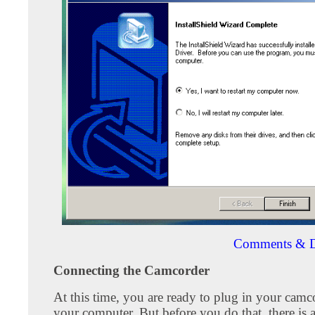
Comments & D
Connecting the Camcorder
At this time, you are ready to plug in your camc
your computer. But before you do that, there is 