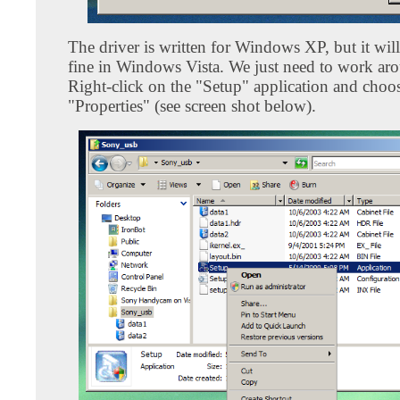
The driver is written for Windows XP, but it wil
fine in Windows Vista. We just need to work aro
Right-click on the "Setup" application and choo
"Properties" (see screen shot below).