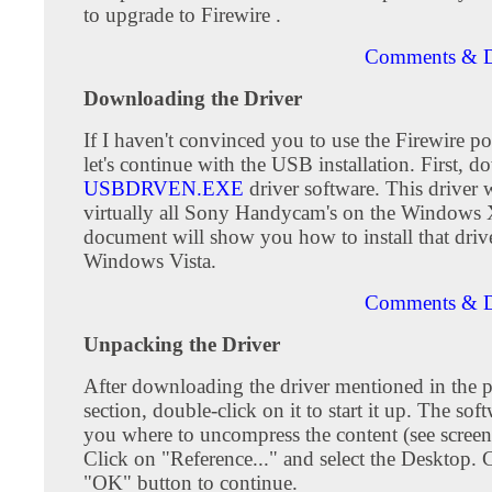
to upgrade to Firewire .
Comments & D
Downloading the Driver
If I haven't convinced you to use the Firewire po
let's continue with the USB installation. First, 
USBDRVEN.EXE
driver software. This driver
virtually all Sony Handycam's on the Windows 
document will show you how to install that driv
Windows Vista.
Comments & D
Unpacking the Driver
After downloading the driver mentioned in the 
section, double-click on it to start it up. The sof
you where to uncompress the content (see screen
Click on "Reference..." and select the Desktop. C
"OK" button to continue.