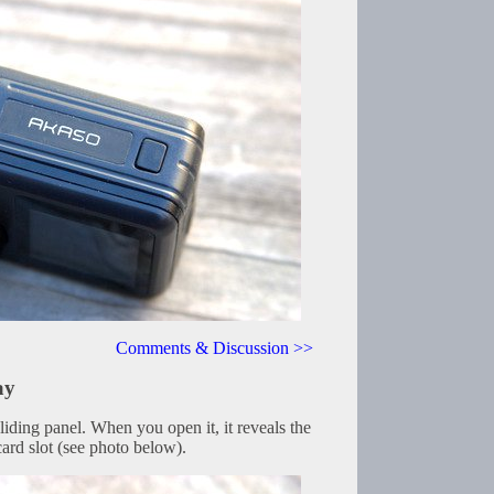
Comments & Discussion >>
ay
sliding panel. When you open it, it reveals the
ard slot (see photo below).