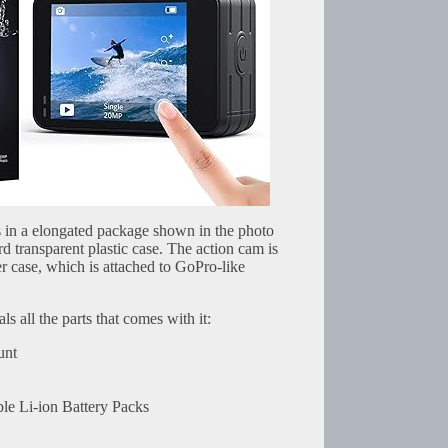
in a elongated package shown in the photo
rd transparent plastic case. The action cam is
r case, which is attached to GoPro-like
s all the parts that comes with it:
unt
e Li-ion Battery Packs