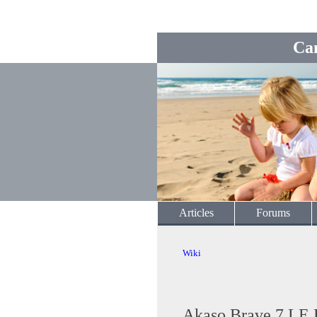
Ca
Articles
Forums
Wiki
Akaso Brave 7 LE