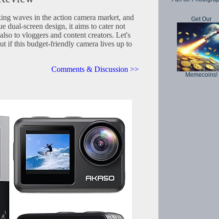
ng waves in the action camera market, and
Get Our
e dual-screen design, it aims to cater not
also to vloggers and content creators. Let's
out if this budget-friendly camera lives up to
Comments & Discussion >>
Memecoins!