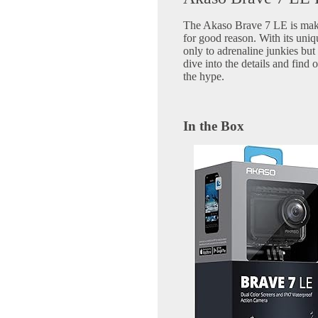
The Akaso Brave 7 LE is maki
for good reason. With its uniqu
only to adrenaline junkies but 
dive into the details and find 
the hype.
In the Box