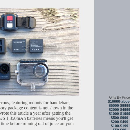
Gifts By Price
$10000-abov
rous, featuring mounts for handlebars,
$5000-$999
ory package content is not shown in the
$2000-$499
te this article a year after getting the
$1000-$199
$500-$999
two 1,350mAh batteries means you'll get
$200-$499
 time before running out of juice on your
$100-$199