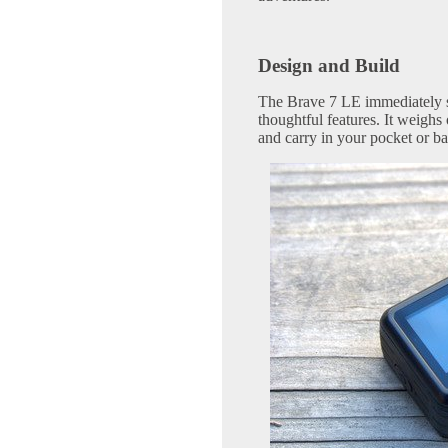
Design and Build
The Brave 7 LE immediately s
thoughtful features. It weighs
and carry in your pocket or ba