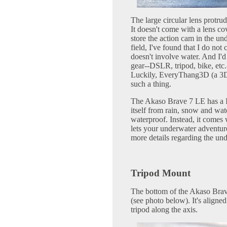
The large circular lens protrud
It doesn't come with a lens co
store the action cam in the un
field, I've found that I do no
doesn't involve water. And I'
gear--DSLR, tripod, bike, etc.
Luckily, EveryThang3D (a 3D
such a thing.
The Akaso Brave 7 LE has a IP
itself from rain, snow and wat
waterproof. Instead, it comes 
lets your underwater adventu
more details regarding the und
Tripod Mount
The bottom of the Akaso Brav
(see photo below). It's aligned 
tripod along the axis.