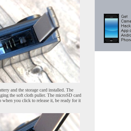
tery and the storage card installed. The
ging the soft cloth puller. The microSD card
o when you click to release it, be ready for it