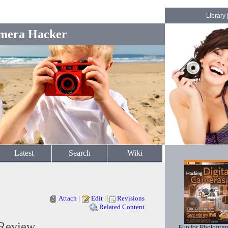
Library
mera Hacker
Latest
Search
Wiki
Attach
|
Edit
|
Revisions
Related Content
 Review
Fun for Photogra