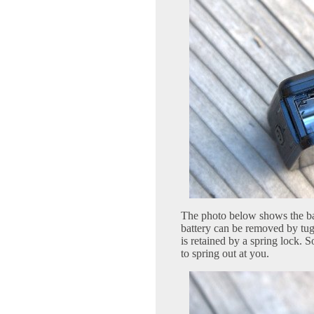
The photo below shows the bat
battery can be removed by tug
is retained by a spring lock. S
to spring out at you.