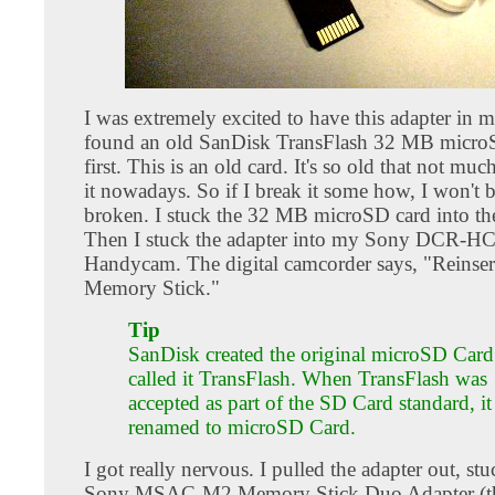
I was extremely excited to have this adapter in 
found an old SanDisk TransFlash 32 MB microS
first. This is an old card. It's so old that not muc
it nowadays. So if I break it some how, I won't b
broken. I stuck the 32 MB microSD card into the
Then I stuck the adapter into my Sony DCR-H
Handycam. The digital camcorder says, "Reinser
Memory Stick."
Tip
SanDisk created the original microSD Card.
called it TransFlash. When TransFlash was
accepted as part of the SD Card standard, i
renamed to microSD Card.
I got really nervous. I pulled the adapter out, stuc
Sony MSAC-M2 Memory Stick Duo Adapter (th