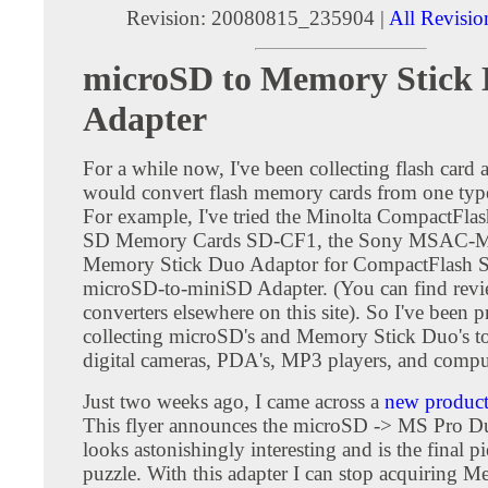
Revision: 20080815_235904 |
All Revisio
microSD to Memory Stick
Adapter
For a while now, I've been collecting flash card a
would convert flash memory cards from one type
For example, I've tried the Minolta CompactFlas
SD Memory Cards SD-CF1, the Sony MSAC
Memory Stick Duo Adaptor for CompactFlash Sl
microSD-to-miniSD Adapter. (You can find revie
converters elsewhere on this site). So I've been 
collecting microSD's and Memory Stick Duo's t
digital cameras, PDA's, MP3 players, and compu
Just two weeks ago, I came across a
new product 
This flyer announces the microSD -> MS Pro Du
looks astonishingly interesting and is the final pi
puzzle. With this adapter I can stop acquiring 