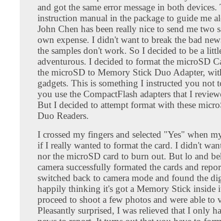
and got the same error message in both devices.
instruction manual in the package to guide me a
John Chen has been really nice to send me two s
own expense. I didn't want to break the bad new
the samples don't work. So I decided to be a litt
adventurous. I decided to format the microSD Ca
the microSD to Memory Stick Duo Adapter, wi
gadgets. This is something I instructed you not
you use the CompactFlash adapters that I review
But I decided to attempt format with these mi
Duo Readers.
I crossed my fingers and selected "Yes" when m
if I really wanted to format the card. I didn't w
nor the microSD card to burn out. But lo and be
camera successfully formated the cards and report
switched back to camera mode and found the dig
happily thinking it's got a Memory Stick inside i
proceed to shoot a few photos and were able to 
Pleasantly surprised, I was relieved that I only 