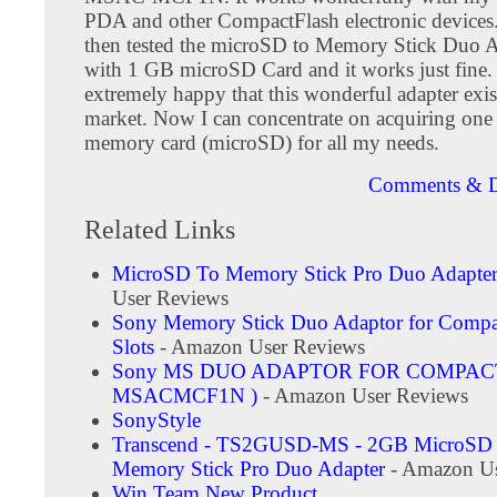
PDA and other CompactFlash electronic devices. 
then tested the microSD to Memory Stick Duo A
with 1 GB microSD Card and it works just fine.
extremely happy that this wonderful adapter exis
market. Now I can concentrate on acquiring one 
memory card (microSD) for all my needs.
Comments & D
Related Links
MicroSD To Memory Stick Pro Duo Adapte
User Reviews
Sony Memory Stick Duo Adaptor for Compa
Slots
- Amazon User Reviews
Sony MS DUO ADAPTOR FOR COMPACT
MSACMCF1N )
- Amazon User Reviews
SonyStyle
Transcend - TS2GUSD-MS - 2GB MicroSD 
Memory Stick Pro Duo Adapter
- Amazon Us
Win Team New Product