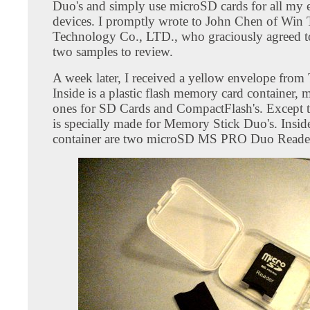
Duo's and simply use microSD cards for all my e
devices. I promptly wrote to John Chen of Win
Technology Co., LTD., who graciously agreed 
two samples to review.
A week later, I received a yellow envelope from
Inside is a plastic flash memory card container, 
ones for SD Cards and CompactFlash's. Except t
is specially made for Memory Stick Duo's. Insid
container are two microSD MS PRO Duo Reade