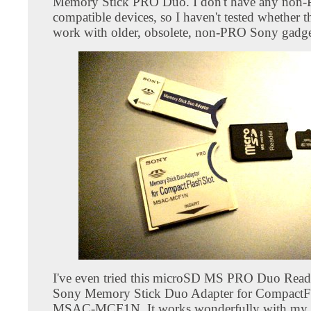
Memory Stick PRO Duo. I don't have any non
compatible devices, so I haven't tested whether t
work with older, obsolete, non-PRO Sony gadge
I've even tried this microSD MS PRO Duo Reade
Sony Memory Stick Duo Adapter for CompactFl
MSAC-MCF1N. It works wonderfully with my