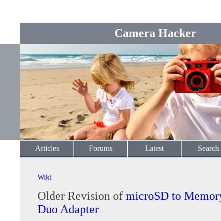
Camera Hacker
Articles
Forums
Latest
Search
Wiki
Older Revision of
microSD to Memory
Duo Adapter