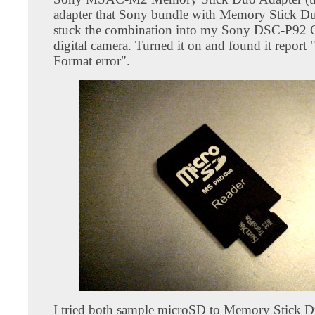
adapter that Sony bundle with Memory Stick Du
stuck the combination into my Sony DSC-P92 
digital camera. Turned it on and found it report
Format error".
I tried both sample microSD to Memory Stick 