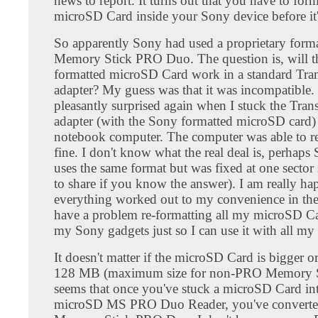
news to report. It turns out that you have to form
microSD Card inside your Sony device before it
So apparently Sony had used a proprietary forma
Memory Stick PRO Duo. The question is, will 
formatted microSD Card work in a standard Tra
adapter? My guess was that it was incompatible.
pleasantly surprised again when I stuck the Tran
adapter (with the Sony formatted microSD card)
notebook computer. The computer was able to rea
fine. I don't know what the real deal is, perhaps
uses the same format but was fixed at one sector s
to share if you know the answer). I am really ha
everything worked out to my convenience in the 
have a problem re-formatting all my microSD Ca
my Sony gadgets just so I can use it with all my 
It doesn't matter if the microSD Card is bigger o
128 MB (maximum size for non-PRO Memory St
seems that once you've stuck a microSD Card int
microSD MS PRO Duo Reader, you've converted 