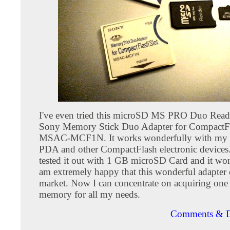
I've even tried this microSD MS PRO Duo Reade
Sony Memory Stick Duo Adapter for CompactFl
MSAC-MCF1N. It works wonderfully with my
PDA and other CompactFlash electronic devices. 
tested it out with 1 GB microSD Card and it work
am extremely happy that this wonderful adapter 
market. Now I can concentrate on acquiring one 
memory for all my needs.
Comments & D