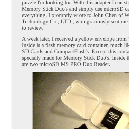
puzzle I'm looking for. With this adapter I can s
Memory Stick Duo's and simply use microSD ca
everything. I promptly wrote to John Chen of 
Technology Co., LTD., who graciously sent me
to review.
A week later, I received a yellow envelope from
Inside is a flash memory card container, much li
SD Cards and CompactFlash's. Except this contai
specially made for Memory Stick Duo's. Inside t
are two microSD MS PRO Duo Reader.