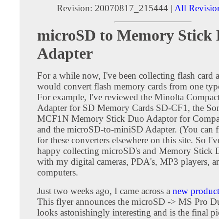
Revision: 20070817_215444 |
All Revisio
microSD to Memory Stick
Adapter
For a while now, I've been collecting flash card a
would convert flash memory cards from one type
For example, I've reviewed the Minolta Compac
Adapter for SD Memory Cards SD-CF1, the S
MCF1N Memory Stick Duo Adaptor for Compact
and the microSD-to-miniSD Adapter. (You can f
for these converters elsewhere on this site. So I'
happy collecting microSD's and Memory Stick D
with my digital cameras, PDA's, MP3 players, a
computers.
Just two weeks ago, I came across a
new product 
This flyer announces the microSD -> MS Pro Du
looks astonishingly interesting and is the final pi