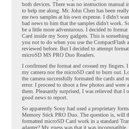
both devices. There was no instruction manual i
to help me along. Mr. John Chen has been really
me two samples at his own expense. I didn't wan
bad news to him that the samples didn't work. So
be a little more adventurous. I decided to forma
Card inside my Sony gadgets. This is something 
you not to do when you use the CompactFlash ad
reviewed before. But I decided to attempt format
microSD MS PRO Duo Readers.
I confirmed the format and crossed my fingers. I
my camera nor the microSD card to burn out. L
the camera successfully formated the cards and r
error. I proceed to shoot a few photos and were 
them. Pleasantly surprised, I was relieved that I
good news to report.
So apparently Sony had used a proprietary forma
Memory Stick PRO Duo. The question is, will 
formatted microSD Card work in a standard Tra
adapter? My guess was that it was incompatible.