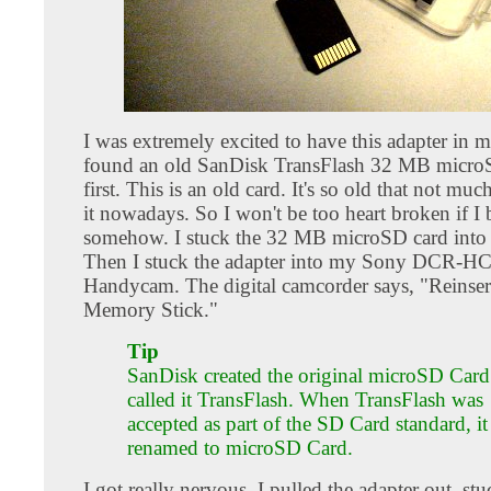
I was extremely excited to have this adapter in 
found an old SanDisk TransFlash 32 MB microS
first. This is an old card. It's so old that not muc
it nowadays. So I won't be too heart broken if I b
somehow. I stuck the 32 MB microSD card into t
Then I stuck the adapter into my Sony DCR-H
Handycam. The digital camcorder says, "Reinser
Memory Stick."
Tip
SanDisk created the original microSD Card.
called it TransFlash. When TransFlash was
accepted as part of the SD Card standard, i
renamed to microSD Card.
I got really nervous. I pulled the adapter out, stuc