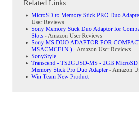
Related Links
MicroSD to Memory Stick PRO Duo Adapte
User Reviews
Sony Memory Stick Duo Adaptor for Compa
Slots
- Amazon User Reviews
Sony MS DUO ADAPTOR FOR COMPACT
MSACMCF1N )
- Amazon User Reviews
SonyStyle
Transcend - TS2GUSD-MS - 2GB MicroSD 
Memory Stick Pro Duo Adapter
- Amazon Us
Win Team New Product