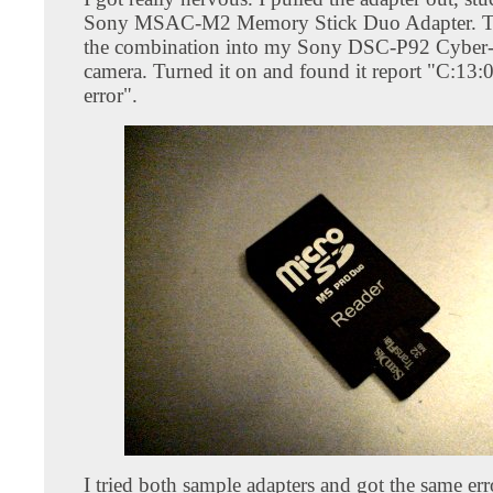
Sony MSAC-M2 Memory Stick Duo Adapter. Th
the combination into my Sony DSC-P92 Cyber-s
camera. Turned it on and found it report "C:13:
error".
I tried both sample adapters and got the same er