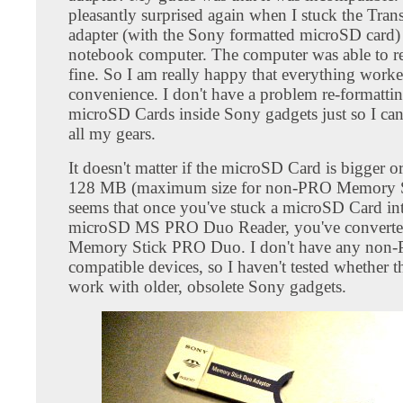
pleasantly surprised again when I stuck the Tran
adapter (with the Sony formatted microSD card)
notebook computer. The computer was able to rea
fine. So I am really happy that everything work
convenience. I don't have a problem re-formatti
microSD Cards inside Sony gadgets just so I can 
all my gears.
It doesn't matter if the microSD Card is bigger o
128 MB (maximum size for non-PRO Memory St
seems that once you've stuck a microSD Card int
microSD MS PRO Duo Reader, you've converted 
Memory Stick PRO Duo. I don't have any non
compatible devices, so I haven't tested whether t
work with older, obsolete Sony gadgets.