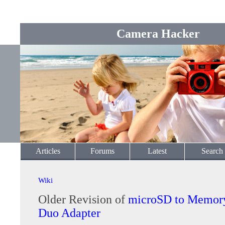
Camera Hacker
Articles
Forums
Latest
Search
Wiki
Older Revision of
microSD to Memory
Duo Adapter